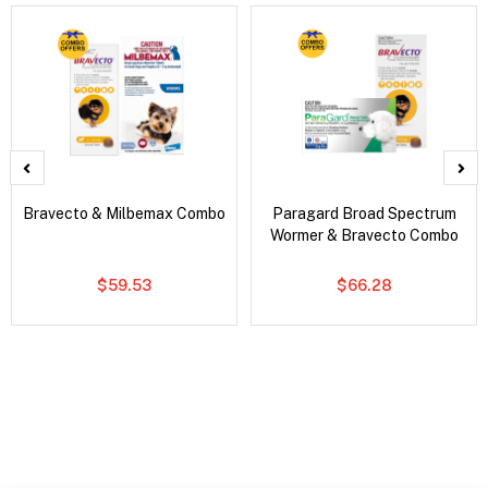
Bravecto & Milbemax Combo
Paragard Broad Spectrum
Wormer & Bravecto Combo
$59.53
$66.28