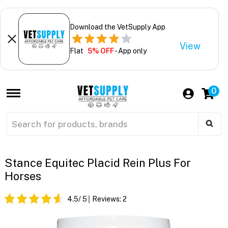
Download the VetSupply App
View
Flat
5% OFF
- App only
0
Stance Equitec Placid Rein Plus For
Horses
4.5
/ 5
Reviews:
2