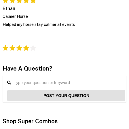
Ethan
Calmer Horse
Helped my horse stay calmer at events
Have A Question?
POST YOUR QUESTION
Shop Super Combos