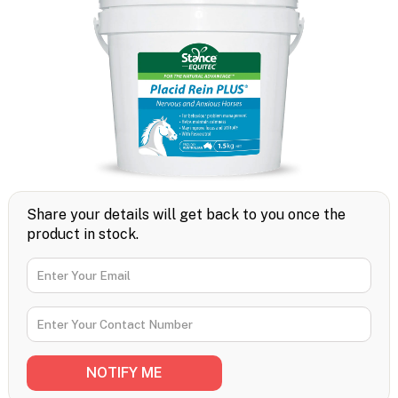
Share your details will get back to you once the
product in stock.