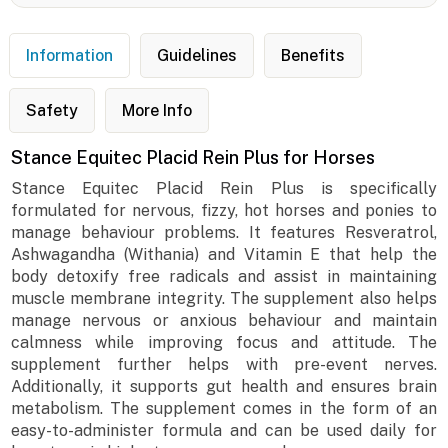
Information
Guidelines
Benefits
Safety
More Info
Stance Equitec Placid Rein Plus for Horses
Stance Equitec Placid Rein Plus is specifically
formulated for nervous, fizzy, hot horses and ponies to
manage behaviour problems. It features Resveratrol,
Ashwagandha (Withania) and Vitamin E that help the
body detoxify free radicals and assist in maintaining
muscle membrane integrity. The supplement also helps
manage nervous or anxious behaviour and maintain
calmness while improving focus and attitude. The
supplement further helps with pre-event nerves.
Additionally, it supports gut health and ensures brain
metabolism. The supplement comes in the form of an
easy-to-administer formula and can be used daily for