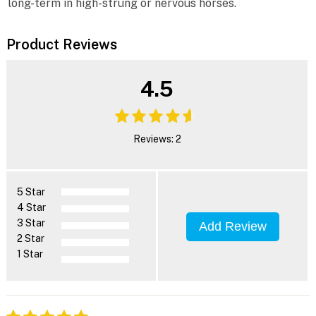
long-term in high-strung or nervous horses.
Product Reviews
4.5
Reviews: 2
5 Star
4 Star
3 Star
Add Review
2 Star
1 Star