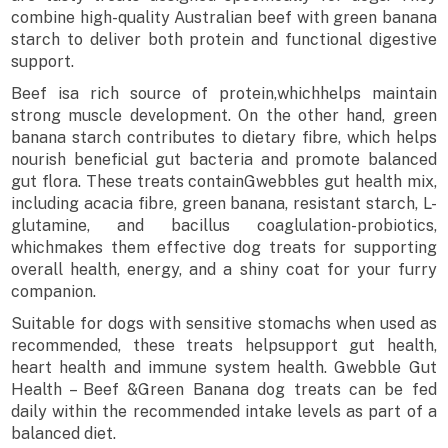
combine high-quality Australian beef with green banana
starch to deliver both protein and functional digestive
support.
Beef isa rich source of protein,whichhelps maintain
strong muscle development. On the other hand, green
banana starch contributes to dietary fibre, which helps
nourish beneficial gut bacteria and promote balanced
gut flora. These treats containGwebbles gut health mix,
including acacia fibre, green banana, resistant starch, L-
glutamine, and bacillus coaglulation-probiotics,
whichmakes them effective dog treats for supporting
overall health, energy, and a shiny coat for your furry
companion.
Suitable for dogs with sensitive stomachs when used as
recommended, these treats helpsupport gut health,
heart health and immune system health. Gwebble Gut
Health – Beef &Green Banana dog treats can be fed
daily within the recommended intake levels as part of a
balanced diet.