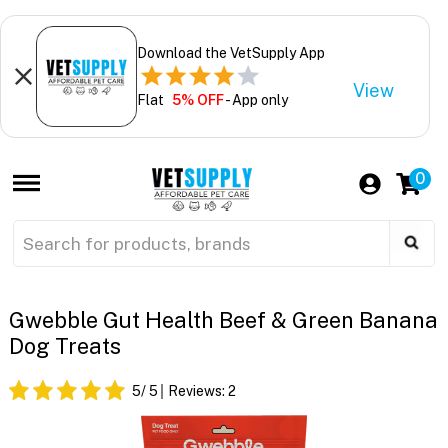
Download the VetSupply App
View
Flat
5% OFF
- App only
0
Gwebble Gut Health Beef & Green Banana
Dog Treats
5
/ 5
Reviews:
2