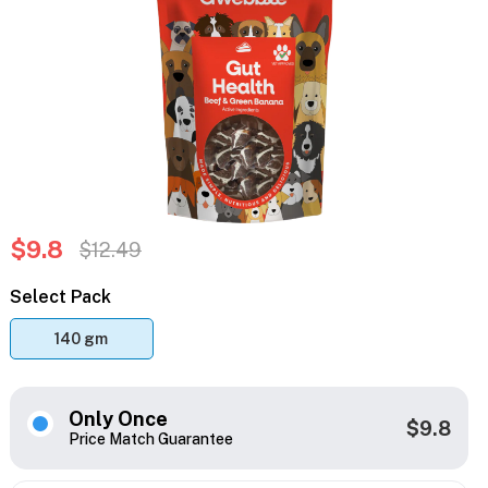
$9.8
$12.49
Select Pack
140 gm
Only Once
$9.8
Price Match Guarantee