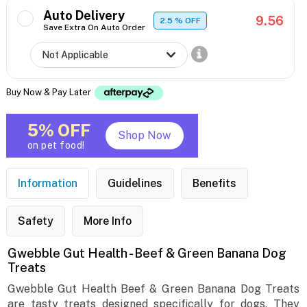
Auto Delivery
9.56
2.5
% OFF
Save Extra On Auto Order
Buy Now & Pay Later
5% OFF
Shop Now
on pet food!
Information
Guidelines
Benefits
Safety
More Info
Gwebble Gut Health - Beef & Green Banana Dog
Treats
Gwebble Gut Health Beef & Green Banana Dog Treats
are tasty treats designed specifically for dogs. They