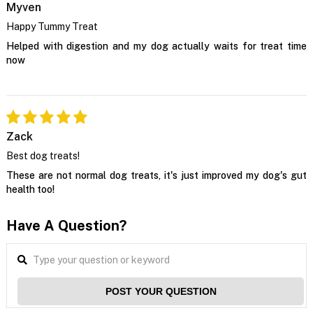
Myven
Happy Tummy Treat
Helped with digestion and my dog actually waits for treat time
now
Zack
Best dog treats!
These are not normal dog treats, it's just improved my dog's gut
health too!
Have A Question?
POST YOUR QUESTION