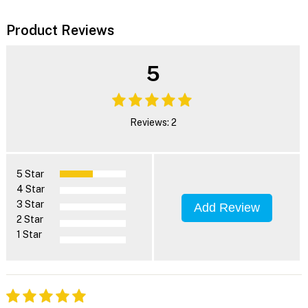
Product Reviews
5
Reviews: 2
5 Star
4 Star
3 Star
Add Review
2 Star
1 Star