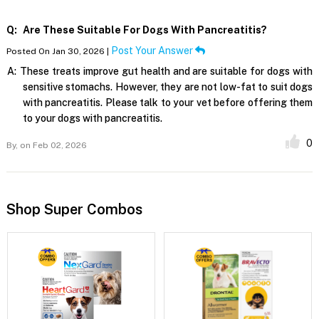
Q:
Are These Suitable For Dogs With Pancreatitis?
Post Your Answer
Posted On Jan 30, 2026 |
A:
These treats improve gut health and are suitable for dogs with
sensitive stomachs. However, they are not low-fat to suit dogs
with pancreatitis. Please talk to your vet before offering them
to your dogs with pancreatitis.
0
By,
on Feb 02, 2026
Shop Super Combos