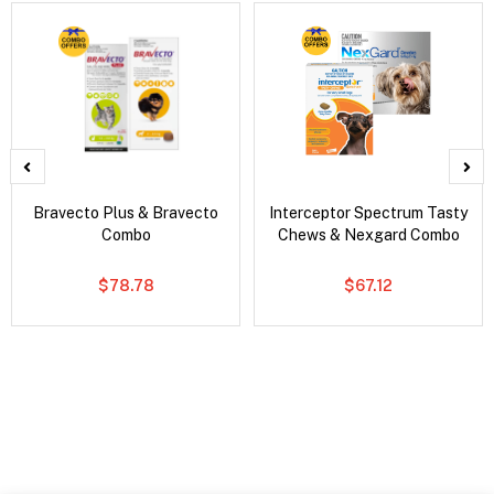
Bravecto Plus & Bravecto
Interceptor Spectrum Tasty
Combo
Chews & Nexgard Combo
$78.78
$67.12