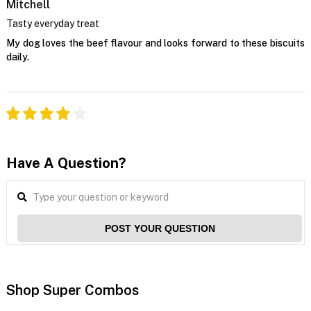
Mitchell
Tasty everyday treat
My dog loves the beef flavour and looks forward to these biscuits
daily.
Have A Question?
POST YOUR QUESTION
Shop Super Combos