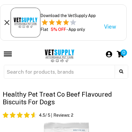
Download the VetSupply App
View
Flat
5% OFF
- App only
0
Healthy Pet Treat Co Beef Flavoured
Biscuits For Dogs
4.5
/ 5
Reviews:
2