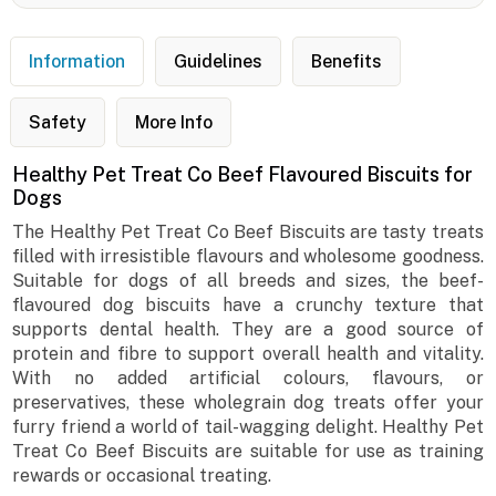
Information
Guidelines
Benefits
Safety
More Info
Healthy Pet Treat Co Beef Flavoured Biscuits for
Dogs
The Healthy Pet Treat Co Beef Biscuits are tasty treats
filled with irresistible flavours and wholesome goodness.
Suitable for dogs of all breeds and sizes, the beef-
flavoured dog biscuits have a crunchy texture that
supports dental health. They are a good source of
protein and fibre to support overall health and vitality.
With no added artificial colours, flavours, or
preservatives, these wholegrain dog treats offer your
furry friend a world of tail-wagging delight. Healthy Pet
Treat Co Beef Biscuits are suitable for use as training
rewards or occasional treating.