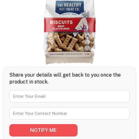
Share your details will get back to you once the
product in stock.