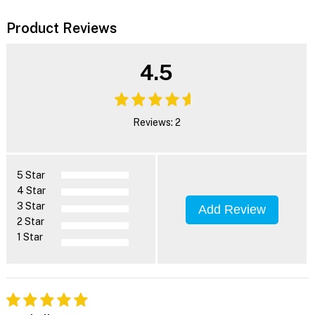
Product Reviews
4.5
Reviews: 2
5 Star
4 Star
3 Star
Add Review
2 Star
1 Star