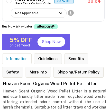
30.64
2.5
% OFF
Save Extra On Auto Order
Buy Now & Pay Later
5% OFF
Shop Now
on pet food!
Information
Guidelines
Benefits
Safety
More Info
Shipping/Return Policy
Heaven Scent Organic Wood Pellet Pet Litter
Heaven Scent Organic Wood Pellet Litter is a natural
and eco-friendly litter made from recycled wood waste,
offering extended odour control without the use of
harsh chemicals. Suitable for all litter trays and working