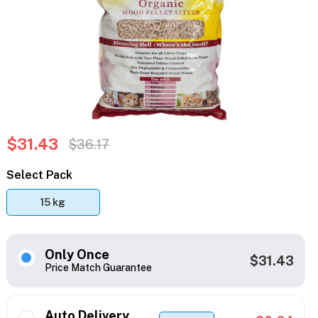
$31.43
$36.17
Select Pack
15 kg
Only Once
$31.43
Price Match Guarantee
Auto Delivery