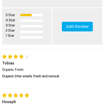
5 Star
4 Star
3 Star
Add Review
2 Star
1 Star
Tobias
Organic Fresh
Organic litter smells fresh and natural
Hoseph