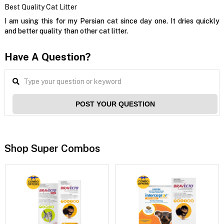
Best Quality Cat Litter
I am using this for my Persian cat since day one. It dries quickly
and better quality than other cat litter.
Have A Question?
POST YOUR QUESTION
Shop Super Combos