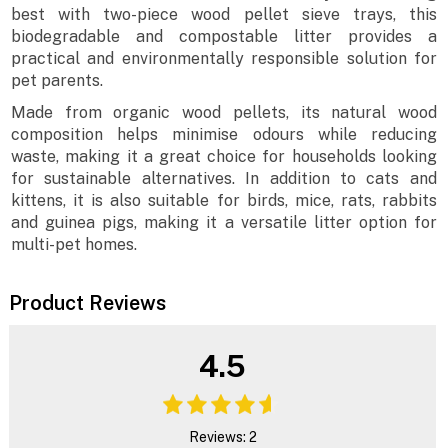
best with two-piece wood pellet sieve trays, this
biodegradable and compostable litter provides a
practical and environmentally responsible solution for
pet parents.
Made from organic wood pellets, its natural wood
composition helps minimise odours while reducing
waste, making it a great choice for households looking
for sustainable alternatives. In addition to cats and
kittens, it is also suitable for birds, mice, rats, rabbits
and guinea pigs, making it a versatile litter option for
multi-pet homes.
Product Reviews
4.5
Reviews: 2