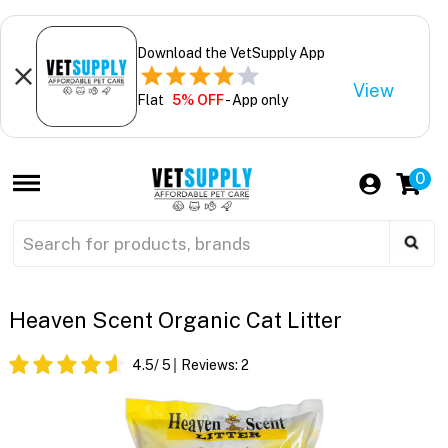
Download the VetSupply App
View
Flat
5% OFF
- App only
0
Heaven Scent Organic Cat Litter
4.5
/ 5
Reviews:
2