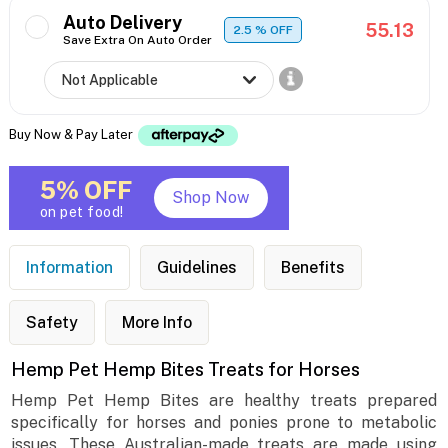
Auto Delivery
55.13
2.5
% OFF
Save Extra On Auto Order
Buy Now & Pay Later
5% OFF
Shop Now
on pet food!
Information
Guidelines
Benefits
Safety
More Info
Hemp Pet Hemp Bites Treats for Horses
Hemp Pet Hemp Bites are healthy treats prepared
specifically for horses and ponies prone to metabolic
issues. These Australian-made treats are made using