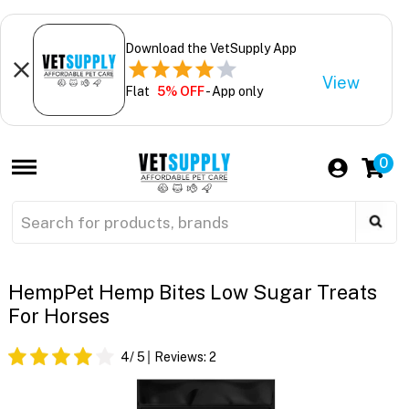
Download the VetSupply App
View
Flat
5% OFF
- App only
0
HempPet Hemp Bites Low Sugar Treats
For Horses
4
/ 5
Reviews:
2