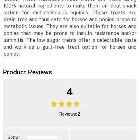
100% natural ingredients to make them an ideal snack
option for diet-conscious equines. These treats are
grain-free and thus safe for horses and ponies prone to
metabolic issues. They are also suitable for horses and
ponies that may be prone to insulin resistance and/or
laminitis. The low sugar treats offer a delectable taste
and work as a guilt-free treat option for horses and
ponies.
Product Reviews
4
Reviews: 2
5 Star