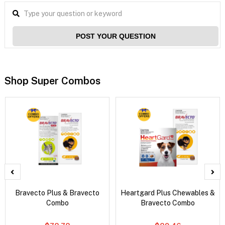
POST YOUR QUESTION
Shop Super Combos
Bravecto Plus & Bravecto
Heartgard Plus Chewables &
Combo
Bravecto Combo