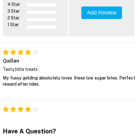
4 Star
3 Star
Add Review
2 Star
1 Star
Quillan
Tasty little treats
My fussy gelding absolutely loves these low sugar bites. Perfect
reward after rides.
Have A Question?