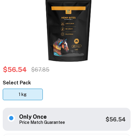
$56.54
$67.85
Select Pack
1 kg
Only Once
$56.54
Price Match Guarantee