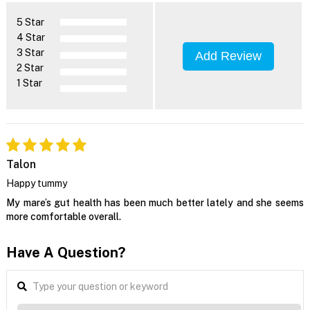
5 Star
4 Star
3 Star
Add Review
2 Star
1 Star
Talon
Happy tummy
My mare’s gut health has been much better lately and she seems
more comfortable overall.
Have A Question?