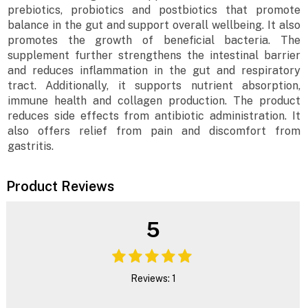
prebiotics, probiotics and postbiotics that promote
balance in the gut and support overall wellbeing. It also
promotes the growth of beneficial bacteria. The
supplement further strengthens the intestinal barrier
and reduces inflammation in the gut and respiratory
tract. Additionally, it supports nutrient absorption,
immune health and collagen production. The product
reduces side effects from antibiotic administration. It
also offers relief from pain and discomfort from
gastritis.
Product Reviews
5
Reviews: 1