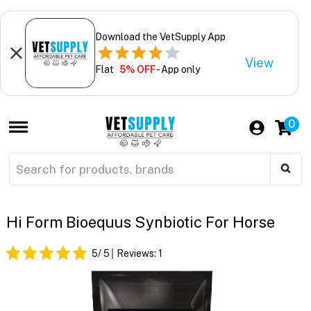
Download the VetSupply App
View
Flat
5% OFF
- App only
0
Hi Form Bioequus Synbiotic For Horse
5
/ 5
Reviews:
1