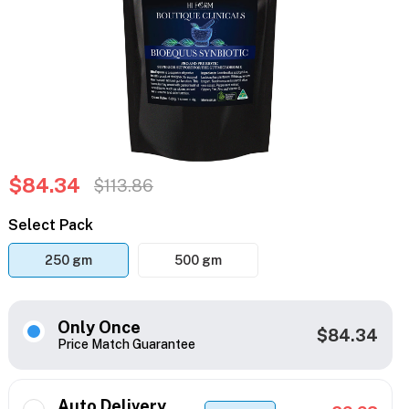
$84.34
$113.86
Select Pack
250 gm
500 gm
Only Once
$84.34
Price Match Guarantee
Auto Delivery