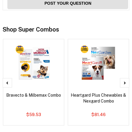
POST YOUR QUESTION
Shop Super Combos
Bravecto & Milbemax Combo
Heartgard Plus Chewables &
Nexgard Combo
$59.53
$81.46