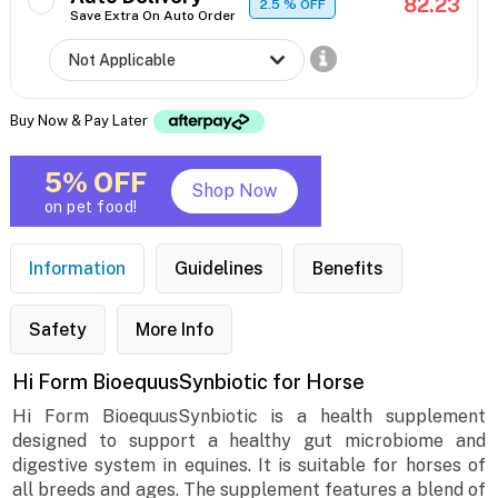
82.23
2.5
% OFF
Save Extra On Auto Order
Buy Now & Pay Later
5% OFF
Shop Now
on pet food!
Information
Guidelines
Benefits
Safety
More Info
Hi Form BioequusSynbiotic for Horse
Hi Form BioequusSynbiotic is a health supplement
designed to support a healthy gut microbiome and
digestive system in equines. It is suitable for horses of
all breeds and ages. The supplement features a blend of