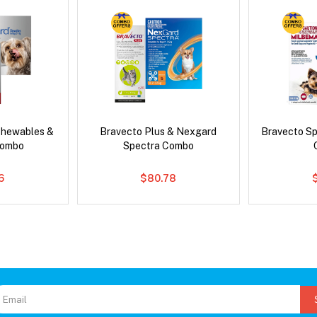
Chewables &
Bravecto Plus & Nexgard
Bravecto S
Combo
Spectra Combo
6
$80.78