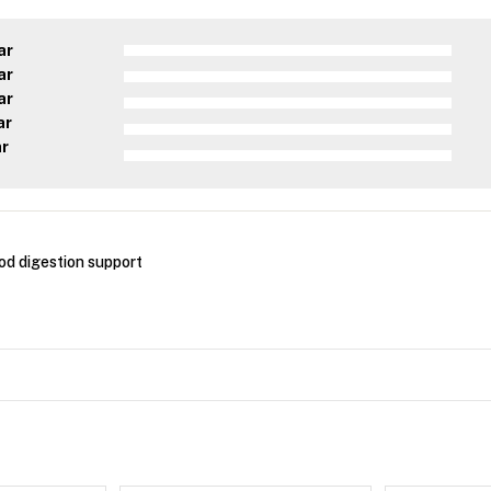
ar
ar
ar
ar
ar
ood digestion support