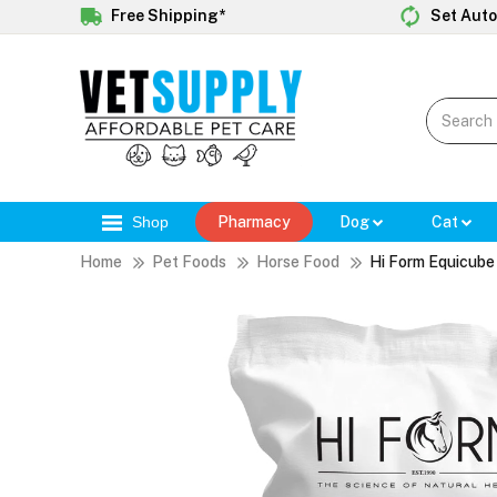
Free Shipping*
Set Auto
Shop
Pharmacy
Dog
Cat
Home
Pet Foods
Horse Food
Hi Form Equicube 