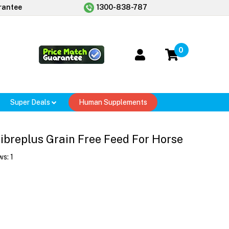
rantee
1300-838-787
0
Super Deals
Human Supplements
ibreplus Grain Free Feed For Horse
ws:
1