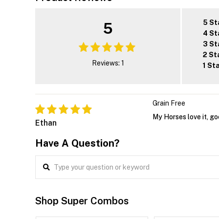
5 St
5
4 St
3 St
2 St
Reviews: 1
1 St
Grain Free
My Horses love it, g
Ethan
Have A Question?
Shop Super Combos