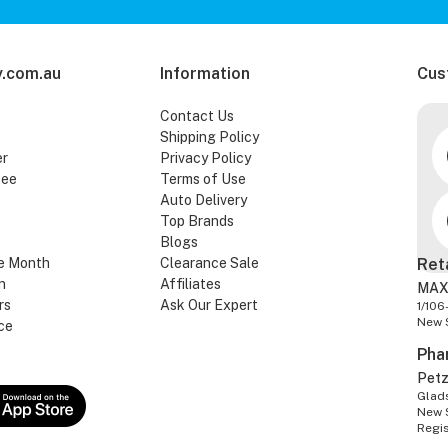
.com.au
Information
Cus
Contact Us
Shipping Policy
er
Privacy Policy
tee
Terms of Use
Auto Delivery
Top Brands
Blogs
e Month
Clearance Sale
Ret
n
Affiliates
MAX
rs
Ask Our Expert
1/106
New 
ce
Pha
Pet
Glads
New 
Regi