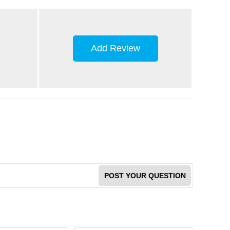
Add Review
POST YOUR QUESTION