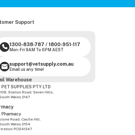
tomer Support
1300-838-787
/
1800-951-117
Mon-Fri 9AM To 6PM AEST
support@vetsupply.com.au
Email us any time!
ail Warehouse
 PET SUPPLIES PTY LTD
-108, Station Road, Seven Hills,
South Wales 2147
rmacy
z Pharmacy
tone Road, Castle Hill,
South Wales 2154
stration PC1241347