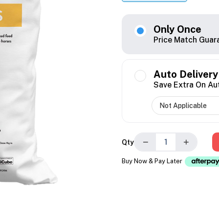
Only Once
Price Match Guar
Auto Delivery
Save Extra On Au
−
+
Qty
Buy Now & Pay Later