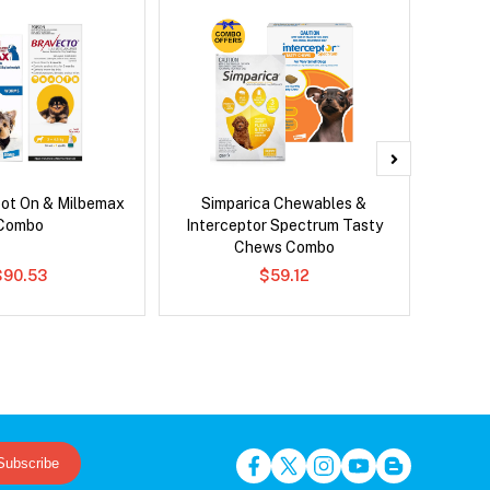
pot On & Milbemax
Simparica Chewables &
Neovet
Combo
Interceptor Spectrum Tasty
Chews Combo
$90.53
$59.12
Subscribe