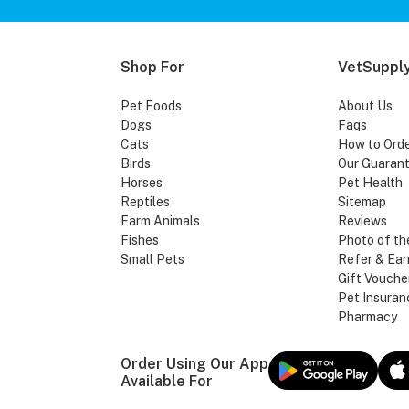
Shop For
VetSupply
Pet Foods
About Us
Dogs
Faqs
Cats
How to Ord
Birds
Our Guaran
Horses
Pet Health
Reptiles
Sitemap
Farm Animals
Reviews
Fishes
Photo of th
Small Pets
Refer & Ear
Gift Vouche
Pet Insuran
Pharmacy
Order Using Our App
Available For