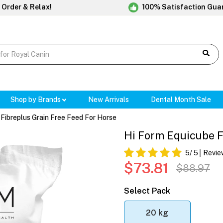
 Order & Relax!
100% Satisfaction Gua
Shop by Brands
New Arrivals
Dental Month Sale
Fibreplus Grain Free Feed For Horse
Hi Form Equicube F
5
/ 5
Revie
$73.81
$88.97
Select Pack
20 kg