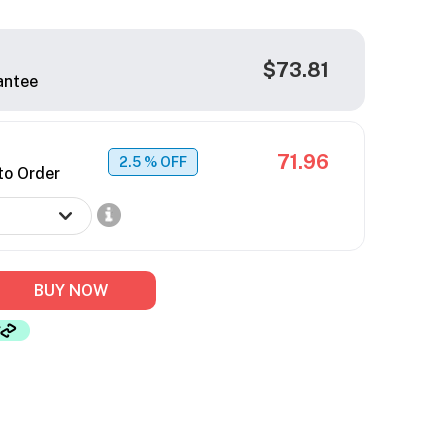
$73.81
antee
71.96
2.5
% OFF
to Order
BUY NOW