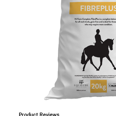
Product Reviews