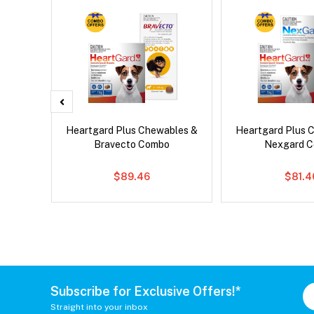
x Cat
Heartgard Plus Chewables &
Heartgard Plus 
Bravecto Combo
Nexgard 
$89.46
$81.4
Subscribe for Exclusive Offers!*
Straight into your inbox