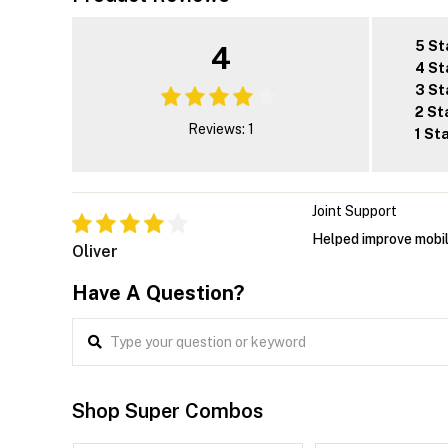
5 St
4
4 St
3 St
2 St
Reviews: 1
1 St
Joint Support
Helped improve mobil
Oliver
Have A Question?
Shop Super Combos