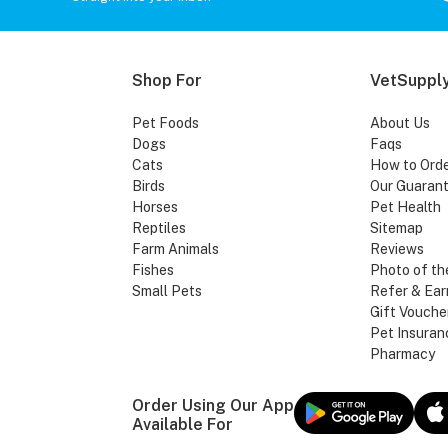
Shop For
VetSupply
Pet Foods
About Us
Dogs
Faqs
Cats
How to Ord
Birds
Our Guaran
Horses
Pet Health
Reptiles
Sitemap
Farm Animals
Reviews
Fishes
Photo of th
Small Pets
Refer & Ear
Gift Vouche
Pet Insuran
Pharmacy
Order Using Our App
Available For