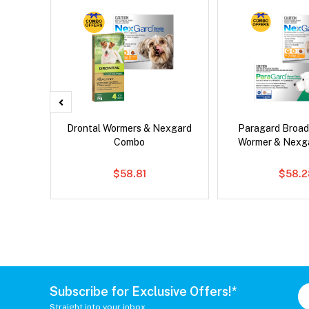
d Dog
Drontal Wormers & Nexgard
Paragard Broa
Combo
Wormer & Nexg
$58.81
$58.2
Subscribe for Exclusive Offers!*
Straight into your inbox