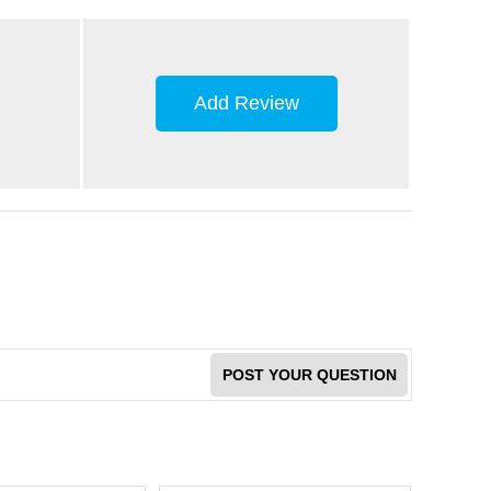
Add Review
POST YOUR QUESTION