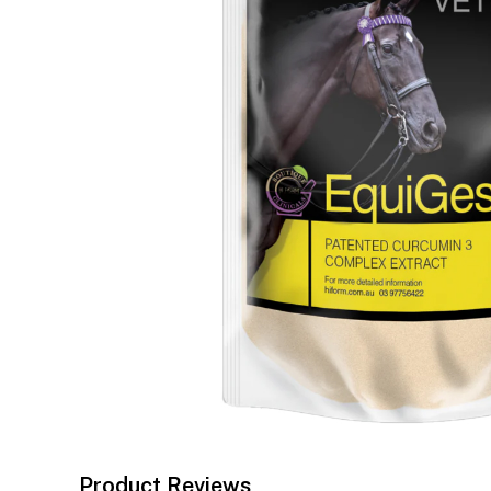
Product Reviews