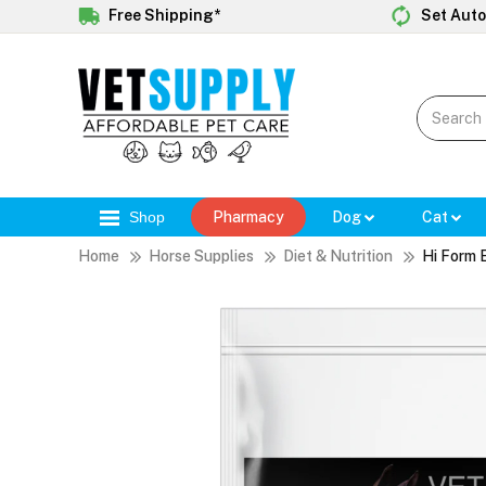
Free Shipping*
Set Auto
Shop
Pharmacy
Dog
Cat
Home
Horse Supplies
Diet & Nutrition
Hi Form 