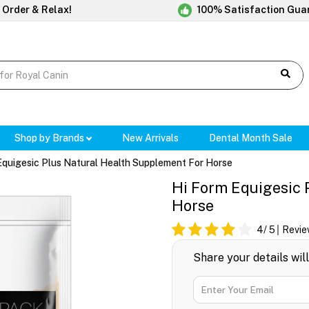
 Order & Relax!
100% Satisfaction Gua
Shop by Brands
New Arrivals
Dental Month Sale
Equigesic Plus Natural Health Supplement For Horse
Hi Form Equigesic 
Horse
4
/ 5
Revie
Share your details wil