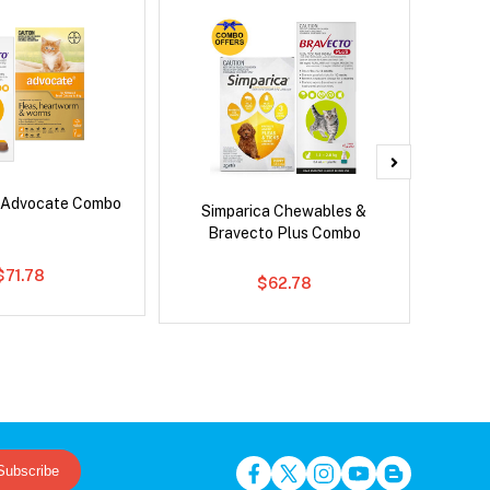
 Advocate Combo
Neove
Simparica Chewables &
Bravecto Plus Combo
$71.78
$62.78
Subscribe