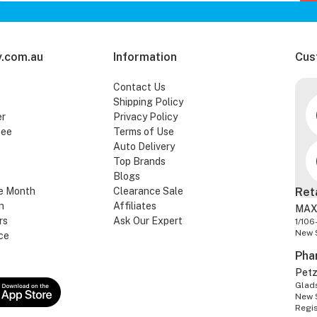
.com.au
Information
Cus
Contact Us
Shipping Policy
er
Privacy Policy
tee
Terms of Use
Auto Delivery
Top Brands
Blogs
e Month
Clearance Sale
Ret
n
Affiliates
MAX
rs
Ask Our Expert
1/106
New 
ce
Pha
Pet
Glads
New 
Regi