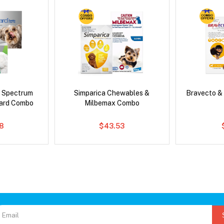
d Spectrum
Simparica Chewables &
Bravecto &
ard Combo
Milbemax Combo
8
$43.53