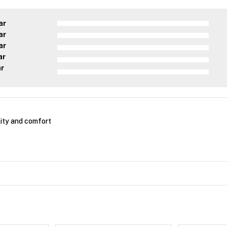
ar
ar
ar
ar
ar
ity and comfort