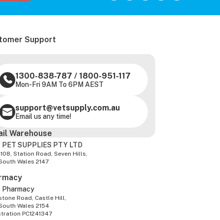
tomer Support
1300-838-787
/
1800-951-117
Mon-Fri 9AM To 6PM AEST
support@vetsupply.com.au
Email us any time!
ail Warehouse
 PET SUPPLIES PTY LTD
-108, Station Road, Seven Hills,
South Wales 2147
rmacy
z Pharmacy
tone Road, Castle Hill,
South Wales 2154
stration PC1241347