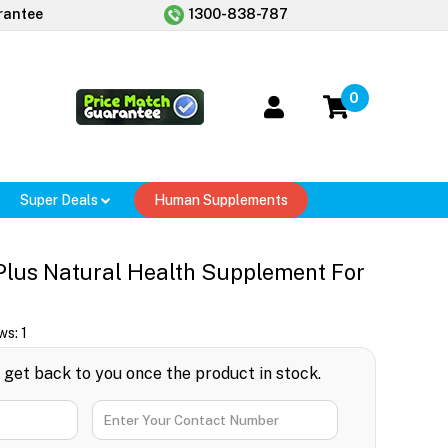
rantee
1300-838-787
0
Super Deals
Human Supplements
Plus Natural Health Supplement For
ws:
1
l get back to you once the product in stock.