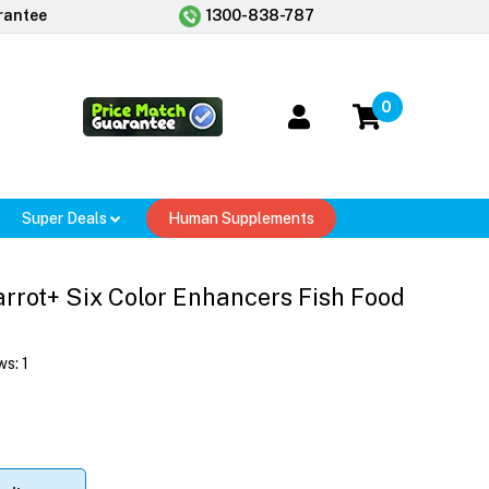
rantee
1300-838-787
0
Super Deals
Human Supplements
arrot+ Six Color Enhancers Fish Food
ws:
1