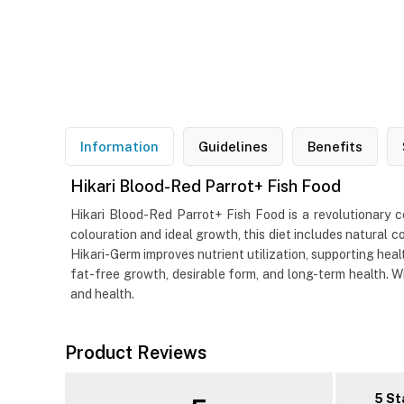
Information
Guidelines
Benefits
Hikari Blood-Red Parrot+ Fish Food
Hikari Blood-Red Parrot+ Fish Food is a revolutionary co
colouration and ideal growth, this diet includes natural co
Hikari-Germ improves nutrient utilization, supporting hea
fat-free growth, desirable form, and long-term health. Wi
and health.
Product Reviews
5 St