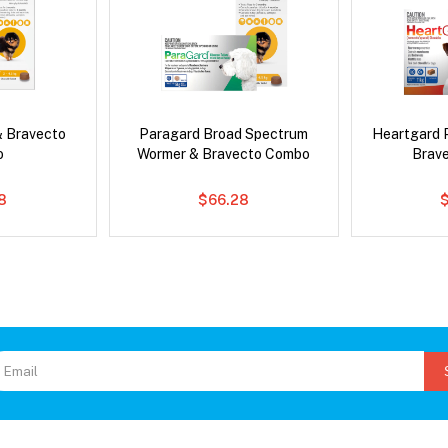
& Bravecto
Paragard Broad Spectrum
Heartgard 
o
Wormer & Bravecto Combo
Brav
8
$66.28