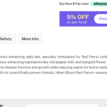
Buy Now & Pay Later
5% OFF
Sho
on pet food!
Safety
More Info
lour-enhancing daily diet, specially formulated for Red Parrot cich
lour-enhancing ingredients like chili pepper, krill, and marigold flowe
lthy immune function and growth while reducing waste for better water q
th its scientifically proven formula, Hikari Blood-Red Parrot+ ensures
ar