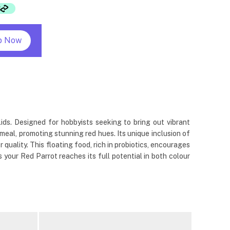
p Now
lids. Designed for hobbyists seeking to bring out vibrant
r meal, promoting stunning red hues. Its unique inclusion of
uality. This floating food, rich in probiotics, encourages
 your Red Parrot reaches its full potential in both colour