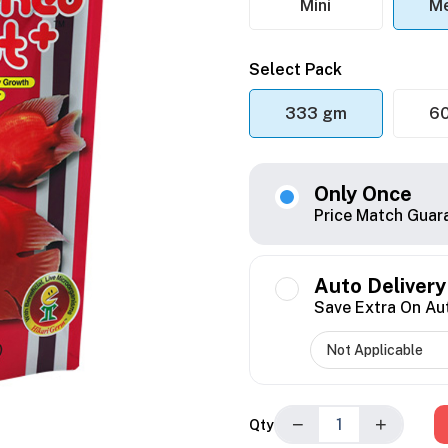
Mini
M
Select Pack
333 gm
6
Only Once
Price Match Guar
Auto Delivery
Save Extra On Au
−
+
Qty