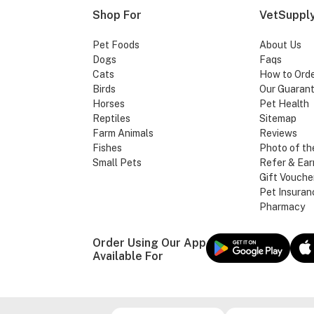
Shop For
VetSupply
Pet Foods
About Us
Dogs
Faqs
Cats
How to Ord
Birds
Our Guaran
Horses
Pet Health
Reptiles
Sitemap
Farm Animals
Reviews
Fishes
Photo of th
Small Pets
Refer & Ear
Gift Vouche
Pet Insuran
Pharmacy
Order Using Our App
Available For