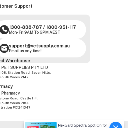
tomer Support
1300-838-787
/
1800-951-117
Mon-Fri 9AM To 6PM AEST
support@vetsupply.com.au
Email us any time!
ail Warehouse
 PET SUPPLIES PTY LTD
-108, Station Road, Seven Hills,
South Wales 2147
rmacy
z Pharmacy
tone Road, Castle Hill,
South Wales 2154
stration PC1241347
NexGard Spectra Spot On for