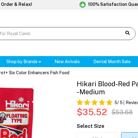
 Order & Relax!
100% Satisfaction Gua
Shop by Brands
New Arrivals
Dental Month Sale
rot+ Six Color Enhancers Fish Food
Hikari Blood-Red P
- Medium
5
/ 5
Revie
$35.52
$53.68
Select Size