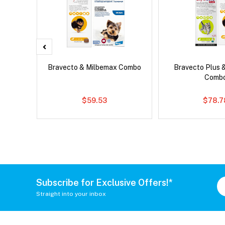
ard Plus
Bravecto & Milbemax Combo
Bravecto Plus 
Comb
$59.53
$78.7
Subscribe for Exclusive Offers!*
Straight into your inbox