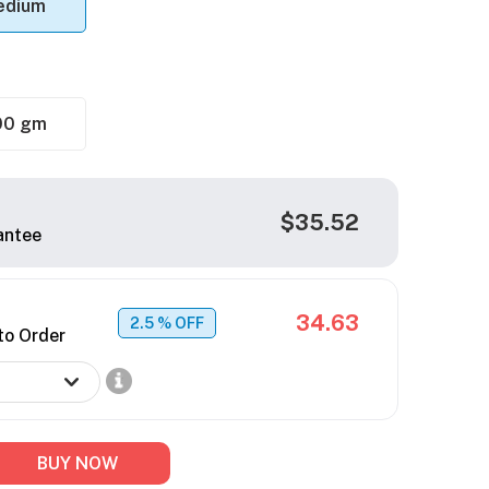
edium
00 gm
$35.52
antee
34.63
2.5
% OFF
to Order
BUY NOW