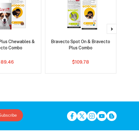
Plus Chewables &
Bravecto Spot On & Bravecto
Para
ecto Combo
Plus Combo
Worm
$89.46
$109.78
Subscribe