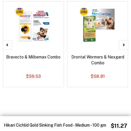
Bravecto & Milbemax Combo
Drontal Wormers & Nexgard
Combo
$59.53
$58.81
Hikari Cichlid Gold Sinking Fish Food - Medium - 100 gm
$11.27