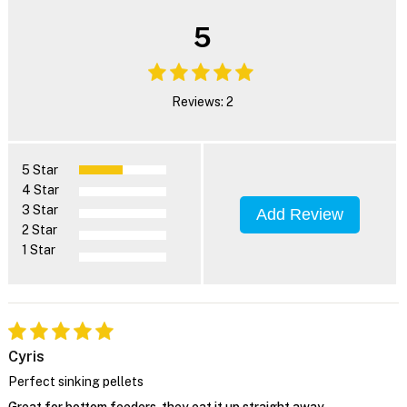
5
Reviews: 2
5 Star
4 Star
3 Star
Add Review
2 Star
1 Star
Cyris
Perfect sinking pellets
Great for bottom feeders, they eat it up straight away.