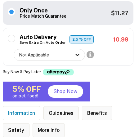
Only Once
$11.27
Price Match Guarantee
Auto Delivery
10.99
2.5
% OFF
Save Extra On Auto Order
Buy Now & Pay Later
5% OFF
Shop Now
on pet food!
Information
Guidelines
Benefits
Safety
More Info