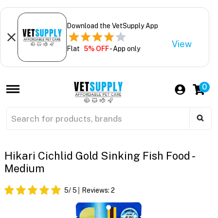
Download the VetSupply App
View
Flat
5% OFF
- App only
0
Hikari Cichlid Gold Sinking Fish Food -
Medium
5
/ 5
Reviews:
2