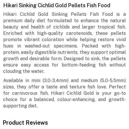
Hikari Sinking Cichlid Gold Pellets Fish Food
Hikari Cichlid Gold Sinking Pellets Fish Food is a
premium daily diet formulated to enhance the natural
beauty and health of cichlids and larger tropical fish.
Enriched with high-quality carotenoids, these pellets
promote vibrant coloration while helping restore vivid
hues in washed-out specimens. Packed with high-
protein, easily digestible nutrients, they support optimal
growth and desirable form. Designed to sink, the pellets
ensure easy access for bottom-feeding fish without
clouding the water.
Available in mini (3.0-3.4mm) and medium (5.0-5.5mm)
sizes, they offer a taste and texture fish love. Perfect
for carnivorous fish, Hikari Cichlid Gold is your go-to
choice for a balanced, colour-enhancing, and growth-
supporting diet.
Product Reviews