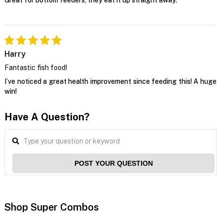
Harry
Fantastic fish food!
I’ve noticed a great health improvement since feeding this! A huge
win!
Have A Question?
POST YOUR QUESTION
Shop Super Combos