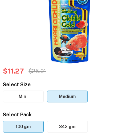
$11.27
$25.01
Select Size
Mini
Medium
Select Pack
100 gm
342 gm