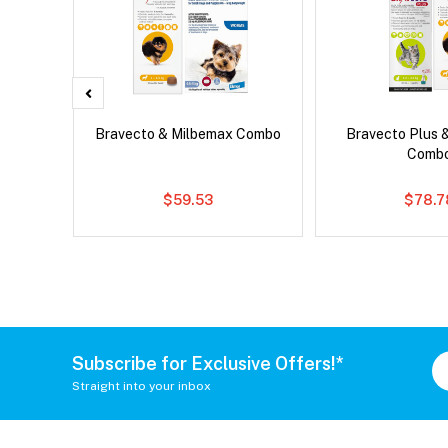
d Dog
Bravecto & Milbemax Combo
Bravecto Plus 
Comb
$59.53
$78.7
Subscribe for Exclusive Offers!*
Straight into your inbox