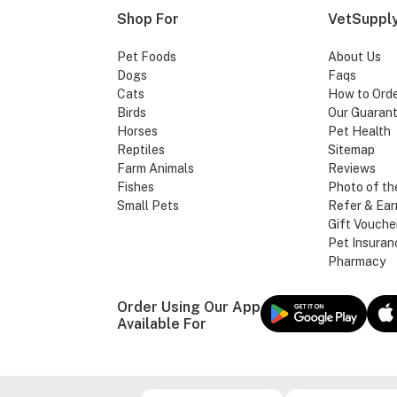
Shop For
VetSupply
Pet Foods
About Us
Dogs
Faqs
Cats
How to Ord
Birds
Our Guaran
Horses
Pet Health
Reptiles
Sitemap
Farm Animals
Reviews
Fishes
Photo of th
Small Pets
Refer & Ear
Gift Vouche
Pet Insuran
Pharmacy
Order Using Our App
Available For