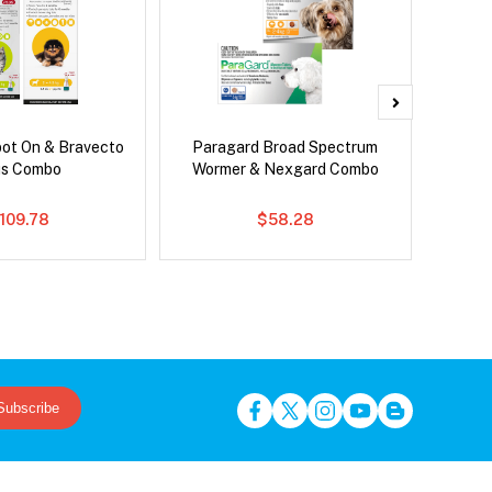
pot On & Bravecto
Paragard Broad Spectrum
Si
us Combo
Wormer & Nexgard Combo
109.78
$58.28
Subscribe