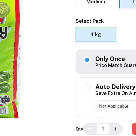
Medium
L
Select Pack
4 kg
Only Once
Price Match Guar
Auto Delivery
Save Extra On Au
−
+
Qty