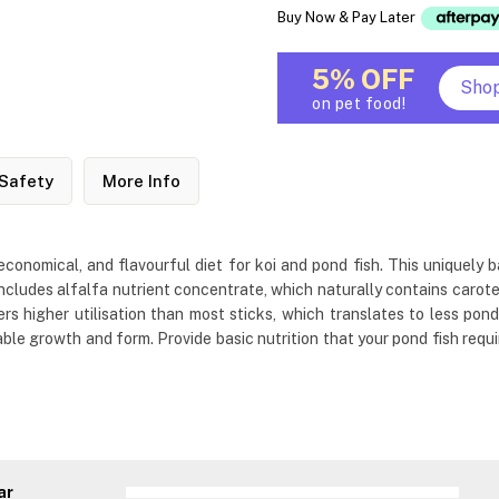
Buy Now & Pay Later
5% OFF
Sho
on pet food!
Safety
More Info
economical, and flavourful diet for koi and pond fish. This uniquely b
t includes alfalfa nutrient concentrate, which naturally contains car
ers higher utilisation than most sticks, which translates to less pond
ble growth and form. Provide basic nutrition that your pond fish requir
ar