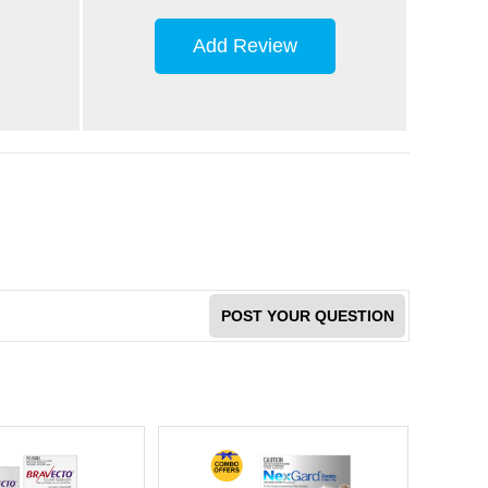
Add Review
POST YOUR QUESTION