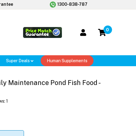
rantee
1300-838-787
0
Super Deals
Human Supplements
ly Maintenance Pond Fish Food -
ws:
1