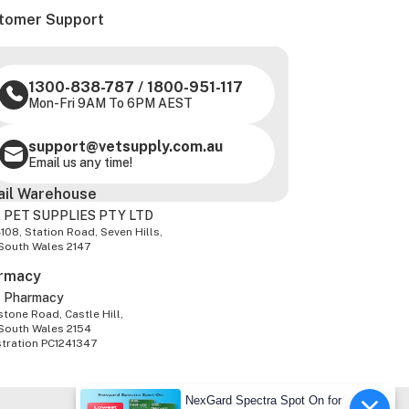
tomer Support
1300-838-787
/
1800-951-117
Mon-Fri 9AM To 6PM AEST
support@vetsupply.com.au
Email us any time!
ail Warehouse
 PET SUPPLIES PTY LTD
-108, Station Road, Seven Hills,
South Wales 2147
rmacy
z Pharmacy
tone Road, Castle Hill,
South Wales 2154
stration PC1241347
NexGard Spectra Spot On for