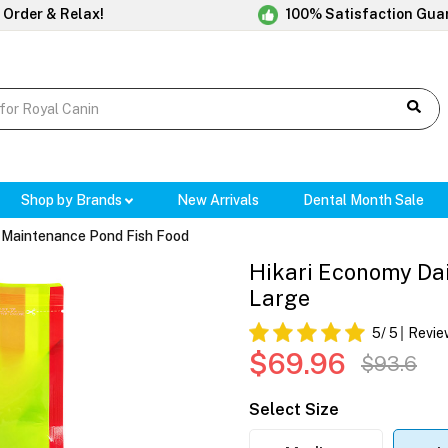
 Order & Relax!
100% Satisfaction Gua
Shop by Brands
New Arrivals
Dental Month Sale
y Maintenance Pond Fish Food
Hikari Economy Dai
Large
5
/ 5
Revie
$69.96
$93.6
Select Size