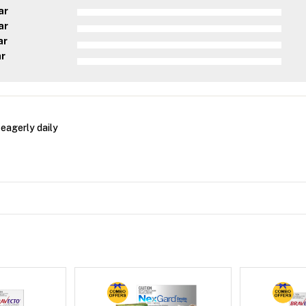
ar
ar
ar
ar
 eagerly daily