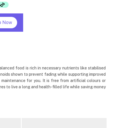
p Now
alanced food is rich in necessary nutrients like stabilised
otenoids shown to prevent fading while supporting improved
 maintenance for you. It is free from artificial colours or
es to live a long and health-filled life while saving money