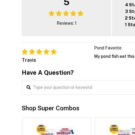
5
4 St
3 St
2 St
Reviews: 1
1 St
Pond Favorite
My pond fish eat this
Travis
Have A Question?
Shop Super Combos