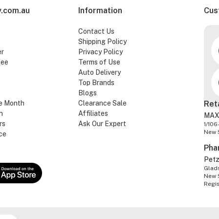
.com.au
Information
Cus
Contact Us
Shipping Policy
er
Privacy Policy
tee
Terms of Use
Auto Delivery
Top Brands
Blogs
e Month
Clearance Sale
Ret
n
Affiliates
MAX
rs
Ask Our Expert
1/106
New 
ce
Pha
Pet
Glads
New 
Regi