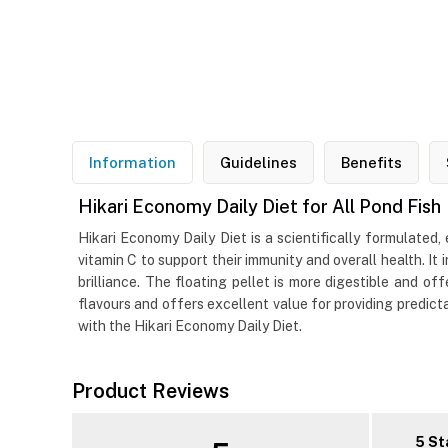
Information
Guidelines
Benefits
Hikari Economy Daily Diet for All Pond Fish
Hikari Economy Daily Diet is a scientifically formulated, 
vitamin C to support their immunity and overall health. I
brilliance. The floating pellet is more digestible and off
flavours and offers excellent value for providing predicta
with the Hikari Economy Daily Diet.
Product Reviews
5 St