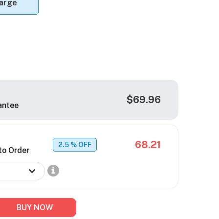
arge
$69.96
antee
68.21
2.5
% OFF
to Order
BUY NOW