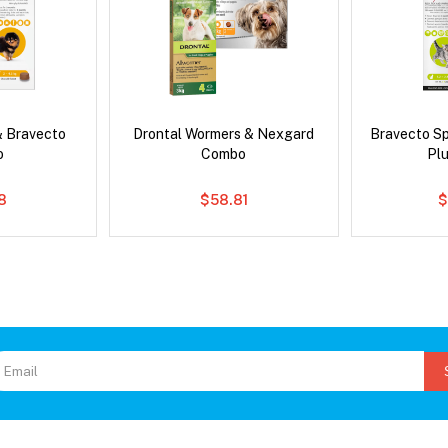
& Bravecto
Drontal Wormers & Nexgard
Bravecto S
o
Combo
Pl
8
$58.81
$