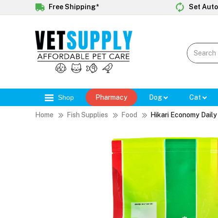
Free Shipping*
Set Auto
Shop
Pharmacy
Dog
Cat
Home
Fish Supplies
Food
Hikari Economy Dail