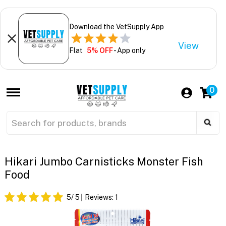
Download the VetSupply App
View
Flat
5% OFF
- App only
0
Hikari Jumbo Carnisticks Monster Fish
Food
5
/ 5
Reviews:
1