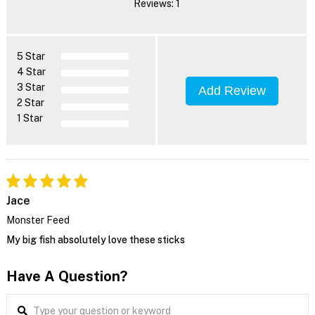
Reviews: 1
5 Star
4 Star
3 Star
Add Review
2 Star
1 Star
Jace
Monster Feed
My big fish absolutely love these sticks
Have A Question?