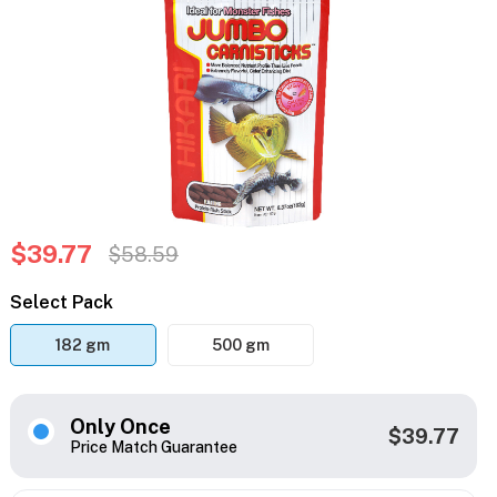
$39.77
$58.59
Select Pack
182 gm
500 gm
Only Once
$39.77
Price Match Guarantee