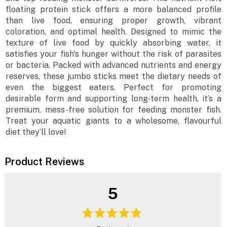
floating protein stick offers a more balanced profile
than live food, ensuring proper growth, vibrant
coloration, and optimal health. Designed to mimic the
texture of live food by quickly absorbing water, it
satisfies your fish's hunger without the risk of parasites
or bacteria. Packed with advanced nutrients and energy
reserves, these jumbo sticks meet the dietary needs of
even the biggest eaters. Perfect for promoting
desirable form and supporting long-term health, it’s a
premium, mess-free solution for feeding monster fish.
Treat your aquatic giants to a wholesome, flavourful
diet they’ll love!
Product Reviews
5