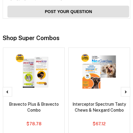
POST YOUR QUESTION
Shop Super Combos
Bravecto Plus & Bravecto
Interceptor Spectrum Tasty
Combo
Chews & Nexgard Combo
$78.78
$67.12