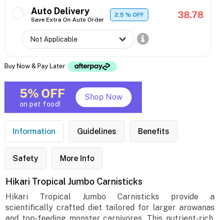
Auto Delivery
38.78
2.5
% OFF
Save Extra On Auto Order
Buy Now & Pay Later
5% OFF
Shop Now
on pet food!
Information
Guidelines
Benefits
Safety
More Info
Hikari Tropical Jumbo Carnisticks
Hikari Tropical Jumbo Carnisticks provide a
scientifically crafted diet tailored for larger arowanas
and top-feeding monster carnivores. This nutrient-rich,