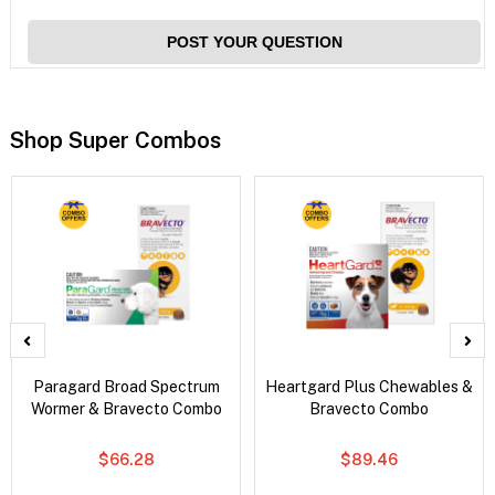
POST YOUR QUESTION
Shop Super Combos
Paragard Broad Spectrum
Heartgard Plus Chewables &
Wormer & Bravecto Combo
Bravecto Combo
$66.28
$89.46