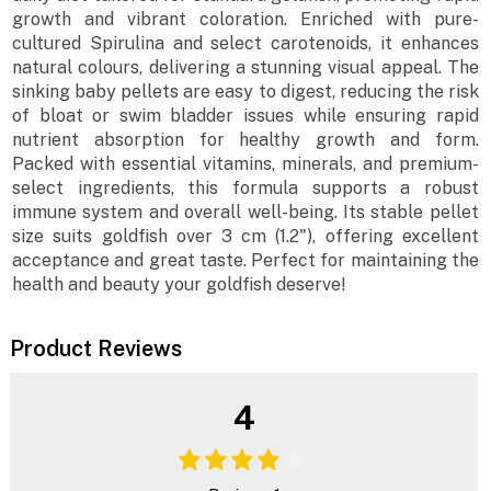
growth and vibrant coloration. Enriched with pure-
cultured Spirulina and select carotenoids, it enhances
natural colours, delivering a stunning visual appeal. The
sinking baby pellets are easy to digest, reducing the risk
of bloat or swim bladder issues while ensuring rapid
nutrient absorption for healthy growth and form.
Packed with essential vitamins, minerals, and premium-
select ingredients, this formula supports a robust
immune system and overall well-being. Its stable pellet
size suits goldfish over 3 cm (1.2"), offering excellent
acceptance and great taste. Perfect for maintaining the
health and beauty your goldfish deserve!
Product Reviews
4