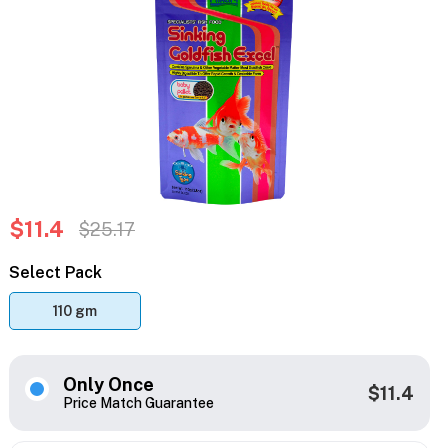
$11.4
$25.17
Select Pack
110 gm
Only Once
$11.4
Price Match Guarantee