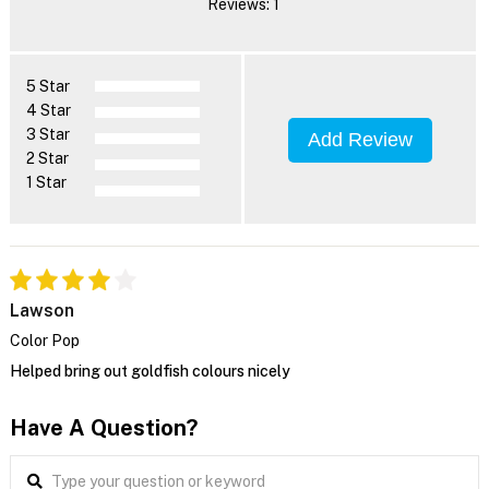
Reviews: 1
5 Star
4 Star
3 Star
Add Review
2 Star
1 Star
Lawson
Color Pop
Helped bring out goldfish colours nicely
Have A Question?