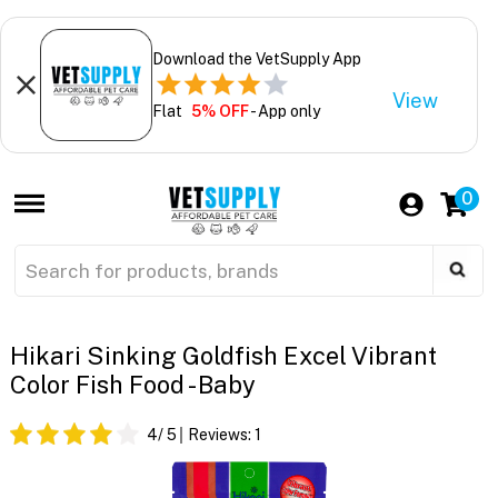
Download the VetSupply App
View
Flat
5% OFF
- App only
0
Hikari Sinking Goldfish Excel Vibrant
Color Fish Food - Baby
4
/ 5
Reviews:
1