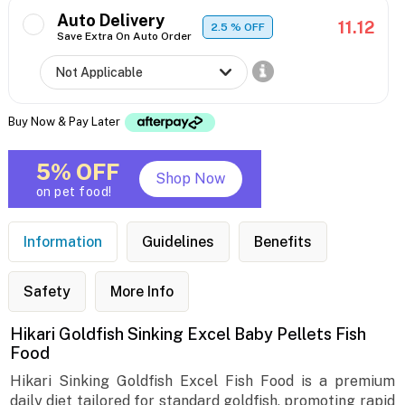
Auto Delivery
11.12
2.5
% OFF
Save Extra On Auto Order
Buy Now & Pay Later
5% OFF
Shop Now
on pet food!
Information
Guidelines
Benefits
Safety
More Info
Hikari Goldfish Sinking Excel Baby Pellets Fish
Food
Hikari Sinking Goldfish Excel Fish Food is a premium
daily diet tailored for standard goldfish, promoting rapid