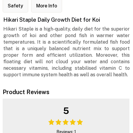
Safety
More Info
Hikari Staple Daily Growth Diet for Koi
Hikari Staple is a high-quality, daily diet for the superior
growth of koi and other pond fish in warmer water
temperatures. It is a scientifically formulated fish food
that is a uniquely balanced nutrient mix to support
proper form and efficient utilization. Moreover, this
floating diet will not cloud your water and contains
necessary vitamins, including stabilised vitamin C to
support immune system health as well as overall health.
Product Reviews
5
Reviews: 1