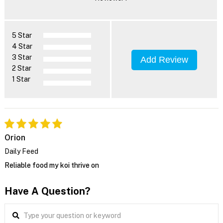
5 Star
4 Star
3 Star
Add Review
2 Star
1 Star
Orion
Daily Feed
Reliable food my koi thrive on
Have A Question?