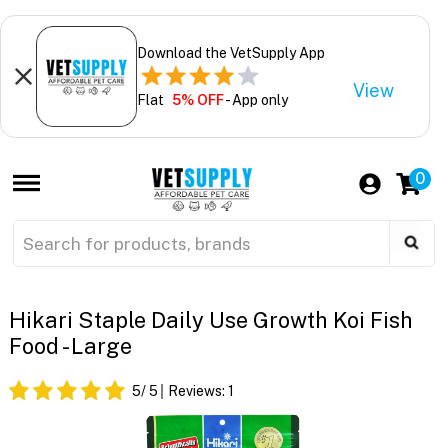
Download the VetSupply App
View
Flat
5% OFF
- App only
0
Hikari Staple Daily Use Growth Koi Fish
Food - Large
5
/ 5
Reviews:
1