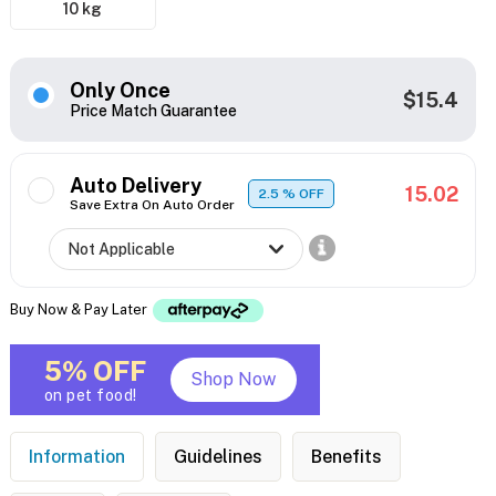
10 kg
Only Once
$15.4
Price Match Guarantee
Auto Delivery
15.02
2.5
% OFF
Save Extra On Auto Order
Buy Now & Pay Later
5% OFF
Shop Now
on pet food!
Information
Guidelines
Benefits