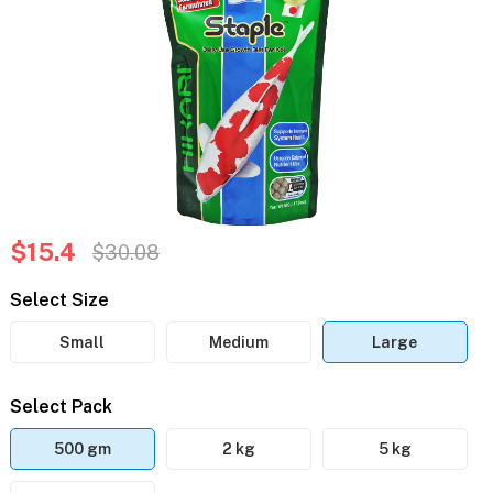
$15.4
$30.08
Select Size
Small
Medium
Large
Select Pack
500 gm
2 kg
5 kg