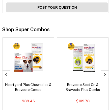
POST YOUR QUESTION
Shop Super Combos
Heartgard Plus Chewables &
Bravecto Spot On &
Bravecto Combo
Bravecto Plus Combo
$89.46
$109.78