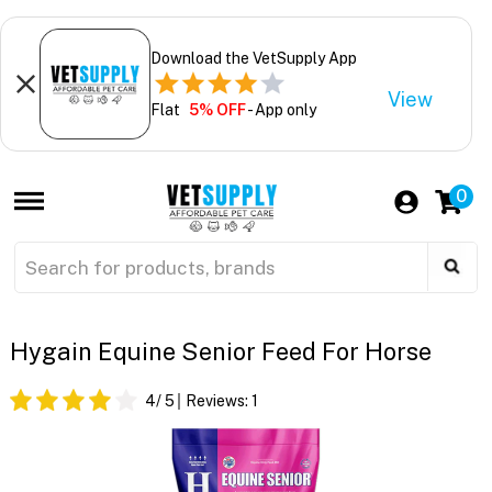
Download the VetSupply App
View
Flat
5% OFF
- App only
0
Hygain Equine Senior Feed For Horse
4
/ 5
Reviews:
1