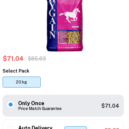
$71.04
$85.63
Select Pack
20 kg
Only Once
$71.04
Price Match Guarantee
Auto Delivery