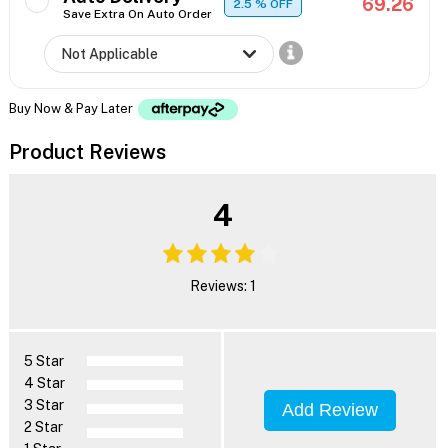
69.26
2.5
% OFF
Save Extra On Auto Order
Buy Now & Pay Later
Product Reviews
4
Reviews: 1
5 Star
4 Star
3 Star
Add Review
2 Star