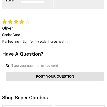
1 Star
Oliver
Senior Care
Perfect nutrition for my older horse health
Have A Question?
POST YOUR QUESTION
Shop Super Combos