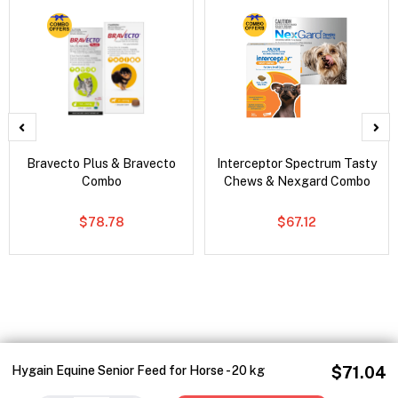
Bravecto Plus & Bravecto
Interceptor Spectrum Tasty
Combo
Chews & Nexgard Combo
$78.78
$67.12
Hygain Equine Senior Feed for Horse - 20 kg
$71.04