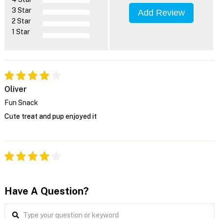
3 Star
Add Review
2 Star
1 Star
Oliver
Fun Snack
Cute treat and pup enjoyed it
Have A Question?