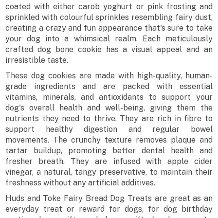
coated with either carob yoghurt or pink frosting and
sprinkled with colourful sprinkles resembling fairy dust,
creating a crazy and fun appearance that's sure to take
your dog into a whimsical realm. Each meticulously
crafted dog bone cookie has a visual appeal and an
irresistible taste.
These dog cookies are made with high-quality, human-
grade ingredients and are packed with essential
vitamins, minerals, and antioxidants to support your
dog's overall health and well-being, giving them the
nutrients they need to thrive. They are rich in fibre to
support healthy digestion and regular bowel
movements. The crunchy texture removes plaque and
tartar buildup, promoting better dental health and
fresher breath. They are infused with apple cider
vinegar, a natural, tangy preservative, to maintain their
freshness without any artificial additives.
Huds and Toke Fairy Bread Dog Treats are great as an
everyday treat or reward for dogs, for dog birthday