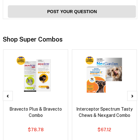
POST YOUR QUESTION
Shop Super Combos
Bravecto Plus & Bravecto
Interceptor Spectrum Tasty
Combo
Chews & Nexgard Combo
$78.78
$67.12