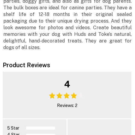
parties, doggy gifts, and also as gifts for dog parents.
The bulk boxes are ideal for canine parties. They have a
shelf life of 12-18 months in their original sealed
packaging due to their unique drying process. And they
look awesome for photos and videos. Create beautiful
memories with your dog with Huds and Toke’s natural,
delightful, hand-decorated treats. They are great for
dogs of all sizes.
Product Reviews
4
Reviews: 2
5 Star
4 Star