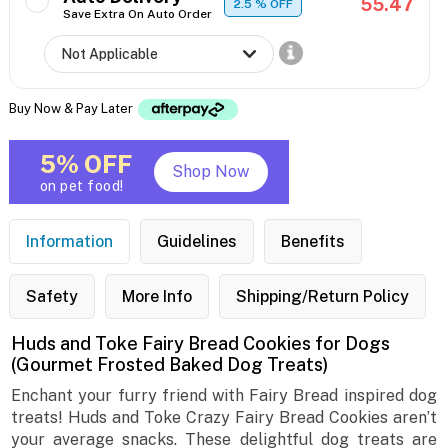
55.47
2.5
% OFF
Save Extra On Auto Order
Buy Now & Pay Later
5% OFF
Shop Now
on pet food!
Information
Guidelines
Benefits
Safety
More Info
Shipping/Return Policy
Huds and Toke Fairy Bread Cookies for Dogs
(Gourmet Frosted Baked Dog Treats)
Enchant your furry friend with Fairy Bread inspired dog
treats! Huds and Toke Crazy Fairy Bread Cookies aren’t
your average snacks. These delightful dog treats are