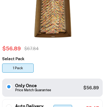
$56.89
$67.84
Select Pack
1 Pack
Only Once
$56.89
Price Match Guarantee
Auto Delivery