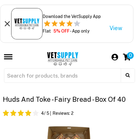
Download the VetSupply App
View
Flat
5% OFF
- App only
0
Huds And Toke - Fairy Bread - Box Of 40
4
/ 5
Reviews:
2