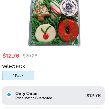
$12.76
$20.28
Select Pack
1 Pack
Only Once
$12.76
Price Match Guarantee