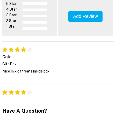
5 Star
4 Star
3 Star
Add Review
2 Star
1 Star
Cole
Gift Box
Nice mix of treats inside box
Have A Question?