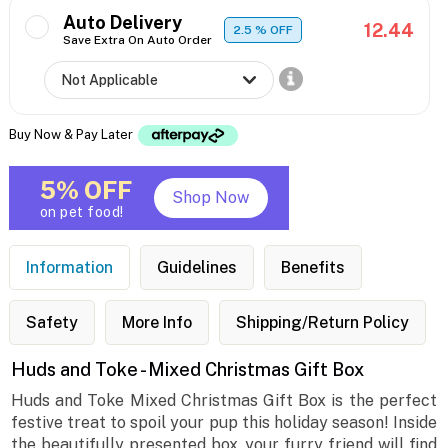
Auto Delivery
12.44
2.5
% OFF
Save Extra On Auto Order
Buy Now & Pay Later
5% OFF
Shop Now
on pet food!
Information
Guidelines
Benefits
Safety
More Info
Shipping/Return Policy
Huds and Toke - Mixed Christmas Gift Box
Huds and Toke Mixed Christmas Gift Box is the perfect
festive treat to spoil your pup this holiday season! Inside
the beautifully presented box, your furry friend will find