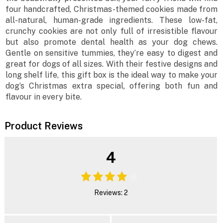
four handcrafted, Christmas-themed cookies made from
all-natural, human-grade ingredients. These low-fat,
crunchy cookies are not only full of irresistible flavour
but also promote dental health as your dog chews.
Gentle on sensitive tummies, they’re easy to digest and
great for dogs of all sizes. With their festive designs and
long shelf life, this gift box is the ideal way to make your
dog’s Christmas extra special, offering both fun and
flavour in every bite.
Product Reviews
4
Reviews: 2