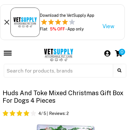
Download the VetSupply App
View
Flat
5% OFF
- App only
0
Huds And Toke Mixed Christmas Gift Box
For Dogs 4 Pieces
4
/ 5
Reviews:
2