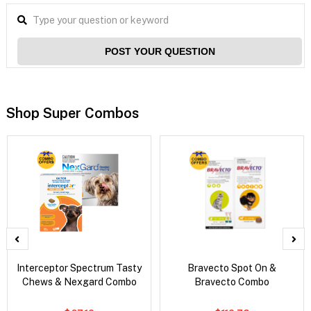
POST YOUR QUESTION
Shop Super Combos
Interceptor Spectrum Tasty
Bravecto Spot On &
Chews & Nexgard Combo
Bravecto Combo