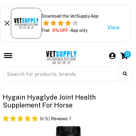
Download the VetSupply App
View
Flat
5% OFF
- App only
0
Hygain Hyaglyde Joint Health
Supplement For Horse
5
/ 5
Reviews:
1