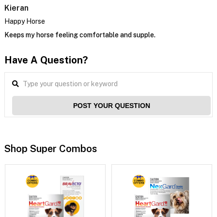
Kieran
Happy Horse
Keeps my horse feeling comfortable and supple.
Have A Question?
POST YOUR QUESTION
Shop Super Combos