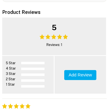
Product Reviews
5
Reviews: 1
5 Star
4 Star
3 Star
Add Review
2 Star
1 Star