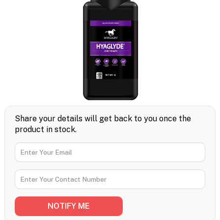
Share your details will get back to you once the
product in stock.