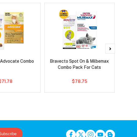
 Advocate Combo
Bravecto Spot On & Milbemax
Bravec
Combo Pack For Cats
$71.78
$78.75
Subscribe