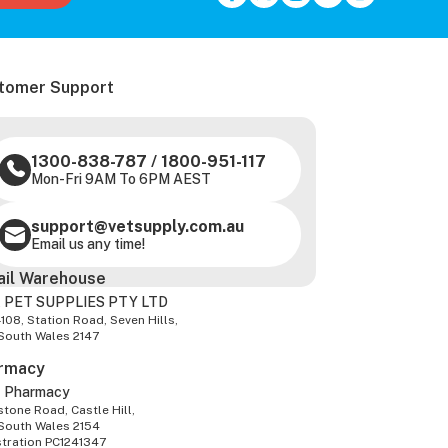
tomer Support
1300-838-787
/
1800-951-117
Mon-Fri 9AM To 6PM AEST
support@vetsupply.com.au
Email us any time!
ail Warehouse
 PET SUPPLIES PTY LTD
-108, Station Road, Seven Hills,
South Wales 2147
rmacy
z Pharmacy
tone Road, Castle Hill,
South Wales 2154
stration PC1241347