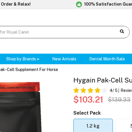
 Order & Relax!
100% Satisfaction Gua
Shop by Brands
New Arrivals
Dental Month Sale
ak-Cell Supplement For Horse
Hygain Pak-Cell S
4
/ 5
Revie
$103.21
$139.33
Select Pack
1.2 kg