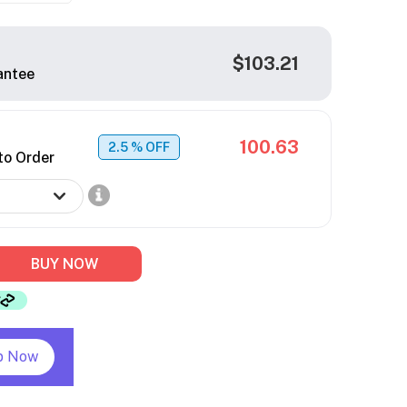
$103.21
antee
100.63
2.5
% OFF
to Order
BUY NOW
p Now