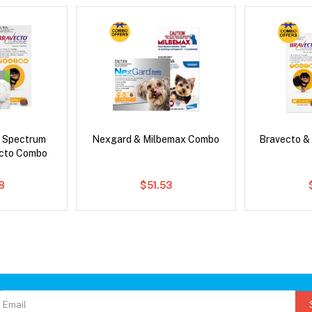
d Spectrum
Nexgard & Milbemax Combo
Bravecto &
ecto Combo
8
$51.53