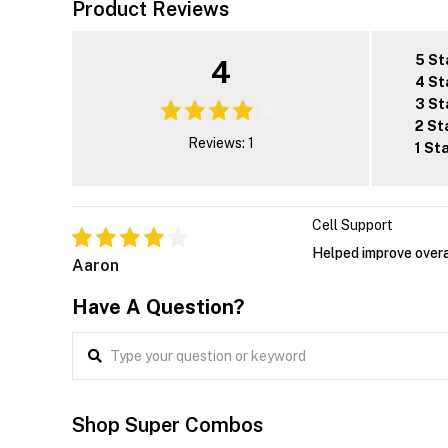
Product Reviews
5 St
4
4 St
3 St
2 St
Reviews: 1
1 St
Cell Support
Helped improve overa
Aaron
Have A Question?
Shop Super Combos