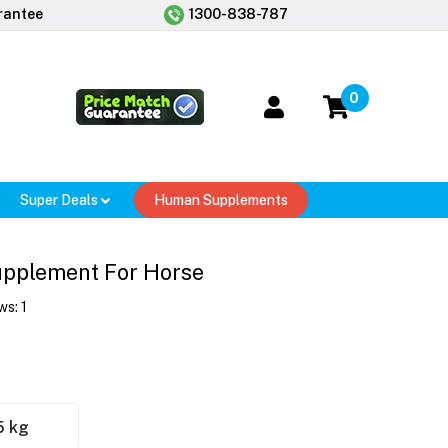
rantee
1300-838-787
0
Super Deals
Human Supplements
upplement For Horse
ws:
1
5 kg