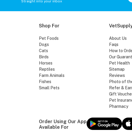
Straight into your inbox
Shop For
VetSupply
Pet Foods
About Us
Dogs
Faqs
Cats
How to Ord
Birds
Our Guaran
Horses
Pet Health
Reptiles
Sitemap
Farm Animals
Reviews
Fishes
Photo of th
Small Pets
Refer & Ear
Gift Vouche
Pet Insuran
Pharmacy
Order Using Our App
Available For