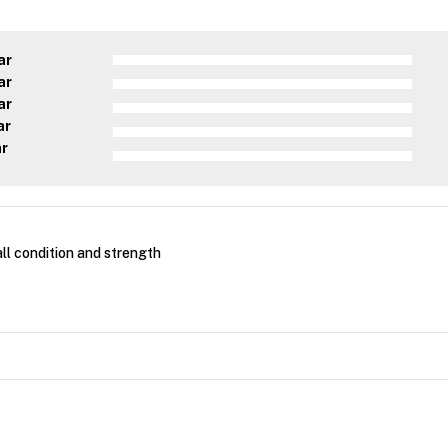
ar
ar
ar
ar
ar
ll condition and strength