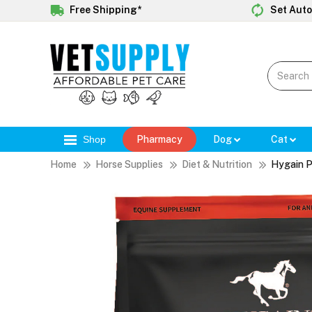
Free Shipping*
Set Auto
Shop
Pharmacy
Dog
Cat
Home
Horse Supplies
Diet & Nutrition
Hygain P