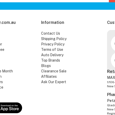
.com.au
Information
Cus
Contact Us
Shipping Policy
er
Privacy Policy
tee
Terms of Use
Auto Delivery
Top Brands
Blogs
e Month
Clearance Sale
Ret
n
Affiliates
MAX
rs
Ask Our Expert
1/106
New 
ce
Pha
Pet
Glads
New 
Regi