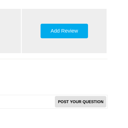
Add Review
POST YOUR QUESTION