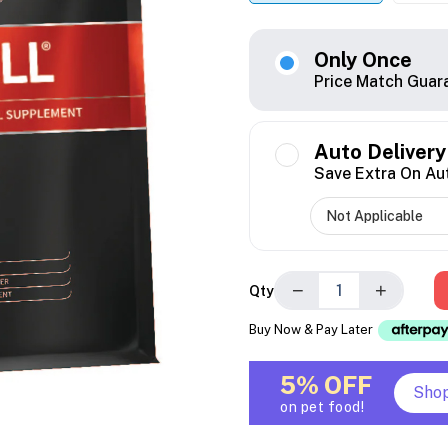
Only Once
Price Match Guar
Auto Delivery
Save Extra On Au
−
+
Qty
Buy Now & Pay Later
5% OFF
Sho
on pet food!