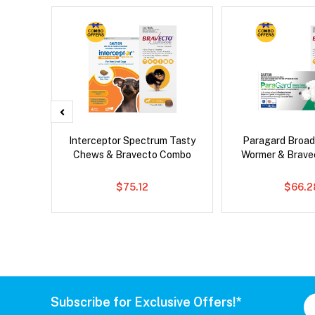
 Cat
Interceptor Spectrum Tasty
Paragard Broa
Chews & Bravecto Combo
Wormer & Brav
$75.12
$66.2
Subscribe for Exclusive Offers!*