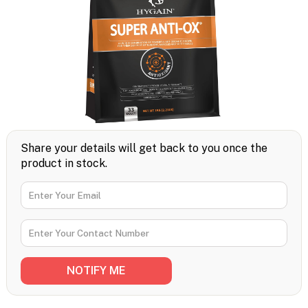
Share your details will get back to you once the
product in stock.