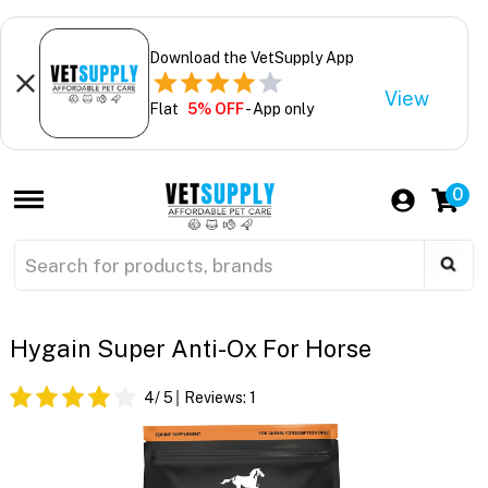
Download the VetSupply App
View
Flat
5% OFF
- App only
0
Hygain Super Anti-Ox For Horse
4
/ 5
Reviews:
1