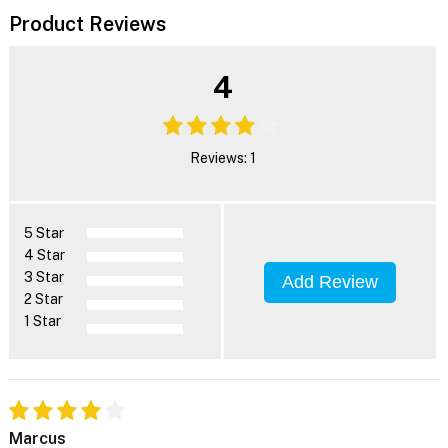
Product Reviews
4
Reviews: 1
5 Star
4 Star
3 Star
Add Review
2 Star
1 Star
Marcus