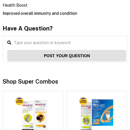
Health Boost
Improved overall immunity and condition
Have A Question?
POST YOUR QUESTION
Shop Super Combos