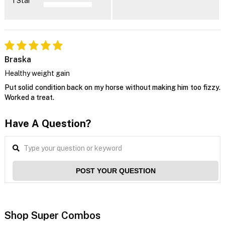
1 Star
Braska
Healthy weight gain
Put solid condition back on my horse without making him too fizzy.
Worked a treat.
Have A Question?
POST YOUR QUESTION
Shop Super Combos