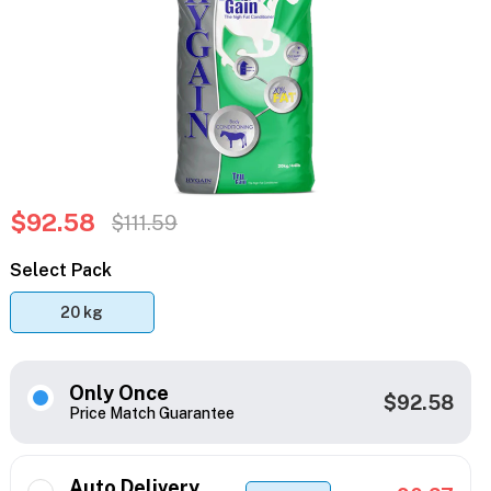
$92.58
$111.59
Select Pack
20 kg
Only Once
$92.58
Price Match Guarantee
Auto Delivery