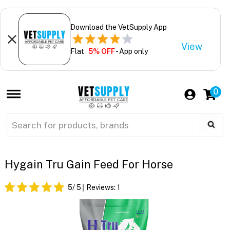
Download the VetSupply App
View
Flat
5% OFF
- App only
0
Hygain Tru Gain Feed For Horse
5
/ 5
Reviews:
1