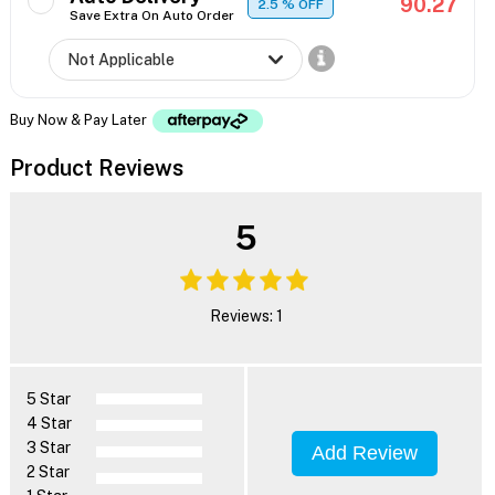
90.27
2.5
% OFF
Save Extra On Auto Order
Buy Now & Pay Later
Product Reviews
5
Reviews: 1
5 Star
4 Star
3 Star
Add Review
2 Star