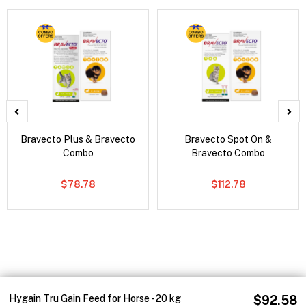
Bravecto Plus & Bravecto
Bravecto Spot On &
Combo
Bravecto Combo
$78.78
$112.78
Hygain Tru Gain Feed for Horse - 20 kg
$92.58