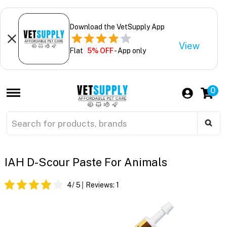
Download the VetSupply App
View
Flat
5% OFF
- App only
0
IAH D-Scour Paste For Animals
4
/ 5
Reviews:
1