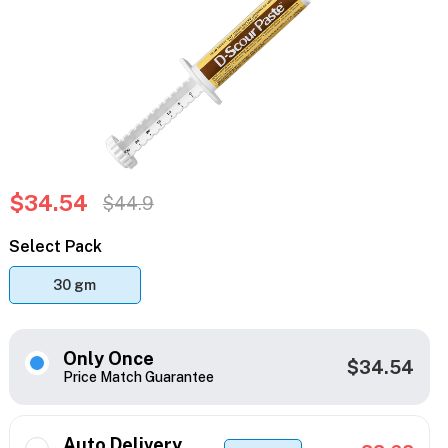
$34.54
$44.9
Select Pack
30 gm
Only Once
$34.54
Price Match Guarantee
Auto Delivery