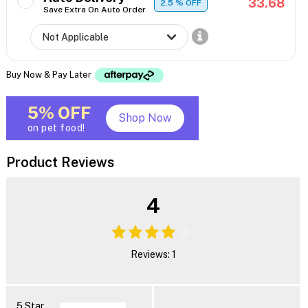
33.68
2.5
% OFF
Save Extra On Auto Order
Buy Now & Pay Later
5% OFF
Shop Now
on pet food!
Product Reviews
4
Reviews: 1
5 Star