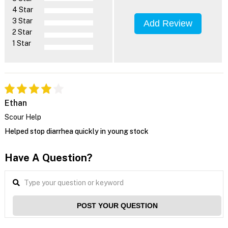
4 Star
3 Star
Add Review
2 Star
1 Star
Ethan
Scour Help
Helped stop diarrhea quickly in young stock
Have A Question?
POST YOUR QUESTION