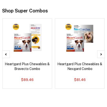
Shop Super Combos
Heartgard Plus Chewables &
Heartgard Plus Chewables &
Bravecto Combo
Nexgard Combo
$89.46
$81.46