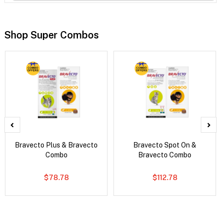
Shop Super Combos
Bravecto Plus & Bravecto
Bravecto Spot On &
Combo
Bravecto Combo
$78.78
$112.78