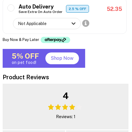
Auto Delivery
52.35
2.5
% OFF
Save Extra On Auto Order
Buy Now & Pay Later
5% OFF
Shop Now
on pet food!
Product Reviews
4
Reviews: 1