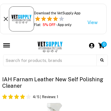
Download the VetSupply App
View
Flat
5% OFF
- App only
0
IAH Farnam Leather New Self Polishing
Cleaner
4
/ 5
Reviews:
1