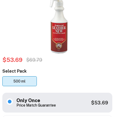
$53.69
$69.79
Select Pack
500 ml
Only Once
$53.69
Price Match Guarantee