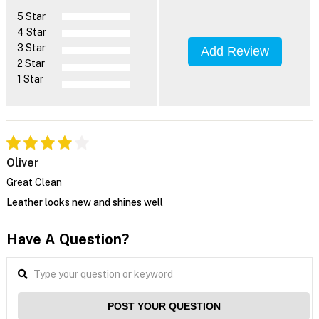
5 Star
4 Star
3 Star
Add Review
2 Star
1 Star
Oliver
Great Clean
Leather looks new and shines well
Have A Question?
POST YOUR QUESTION