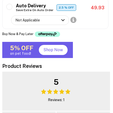
Auto Delivery
49.93
2.5
% OFF
Save Extra On Auto Order
Buy Now & Pay Later
5% OFF
Shop Now
on pet food!
Product Reviews
5
Reviews: 1