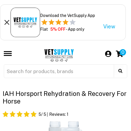
Download the VetSupply App
View
Flat
5% OFF
- App only
0
IAH Horsport Rehydration & Recovery For
Horse
5
/ 5
Reviews:
1