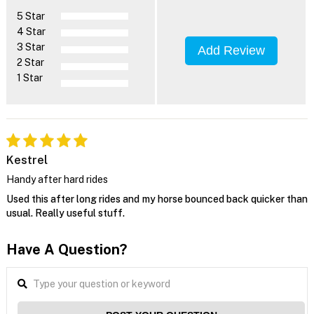
5 Star
4 Star
3 Star
Add Review
2 Star
1 Star
Kestrel
Handy after hard rides
Used this after long rides and my horse bounced back quicker than
usual. Really useful stuff.
Have A Question?