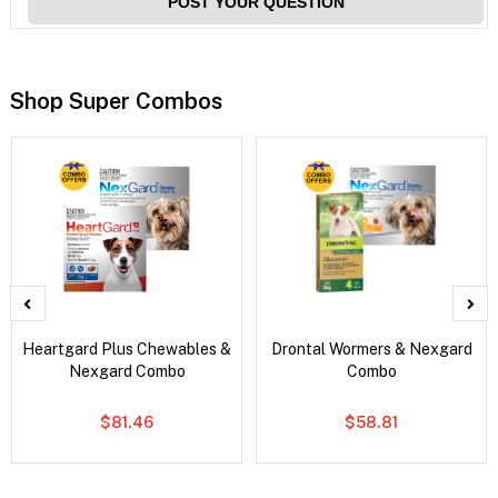
POST YOUR QUESTION
Shop Super Combos
Heartgard Plus Chewables &
Drontal Wormers & Nexgard
Nexgard Combo
Combo
$81.46
$58.81