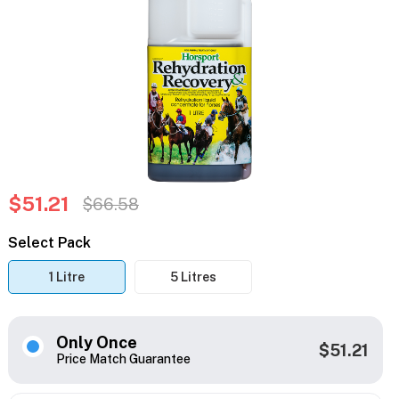
$51.21
$66.58
Select Pack
1 Litre
5 Litres
Only Once
$51.21
Price Match Guarantee