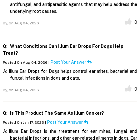
antifungal, and antiparasitic agents that may help address the
underlying root causes.
0
By,
on Aug 04, 2026
Q:
What Conditions Can Ilium Ear Drops For Dogs Help
Treat?
Post Your Answer
Posted On Aug 04, 2026 |
A:
Ilium Ear Drops for Dogs helps control ear mites, bacterial and
fungal infections in dogs and cats.
0
By,
on Aug 04, 2026
Q:
Is This Product The Same As Ilium Canker?
Post Your Answer
Posted On Jan 17, 2026 |
A:
Ilium Ear Drops is the treatment for ear mites, fungal and
bacterial infections, and other ear-related ailments in dogs. Ear