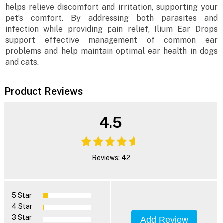
helps relieve discomfort and irritation, supporting your
pet’s comfort. By addressing both parasites and
infection while providing pain relief, Ilium Ear Drops
support effective management of common ear
problems and help maintain optimal ear health in dogs
and cats.
Product Reviews
4.5
Reviews: 42
5 Star
4 Star
3 Star
Add Review