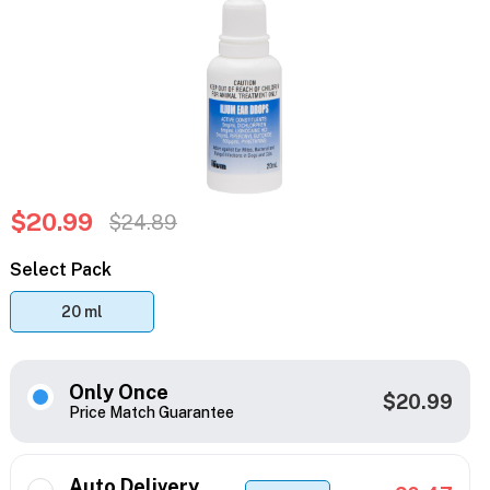
$20.99
$24.89
Select Pack
20 ml
Only Once
$20.99
Price Match Guarantee
Auto Delivery