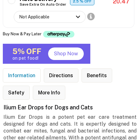
20.47
2.5
% OFF
Save Extra On Auto Order
Buy Now & Pay Later
5% OFF
Shop Now
on pet food!
Information
Directions
Benefits
Safety
More Info
Ilium Ear Drops for Dogs and Cats
Ilium Ear Drops is a potent pet ear care treatment
designed for dogs and cats. It is expertly designed to
combat ear mites, fungal and bacterial infections, and
other ear-related ailments. With a potent antifungal and