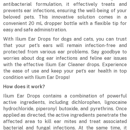
antibacterial formulation, it effectively treats and
prevents ear infections, ensuring the well-being of your
beloved pets. This innovative solution comes in a
convenient 20 mL dropper bottle with a flexible tip for
easy and safe administration.
With Ilium Ear Drops for dogs and cats, you can trust
that your pet's ears will remain infection-free and
protected from various ear problems. Say goodbye to
worries about dog ear infections and feline ear issues
with the effective Ilium Ear Cleaner drops. Experience
the ease of use and keep your pet’s ear health in top
condition with Ilium Ear Drops!
How does it work?
Ilium Ear Drops contains a combination of powerful
active ingredients, including dichlorophen, lignocaine
hydrochloride, piperonyl butoxide, and pyrethrins. Once
applied as directed, the active ingredients penetrate the
affected area to kill ear mites and treat associated
bacterial and fungal infections. At the same time, it