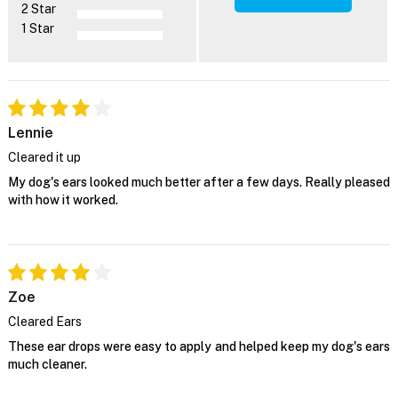
2 Star
1 Star
Lennie
Cleared it up
My dog's ears looked much better after a few days. Really pleased
with how it worked.
Zoe
Cleared Ears
These ear drops were easy to apply and helped keep my dog's ears
much cleaner.