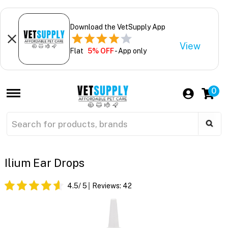
Download the VetSupply App
View
Flat
5% OFF
- App only
0
Ilium Ear Drops
4.5
/ 5
Reviews:
42