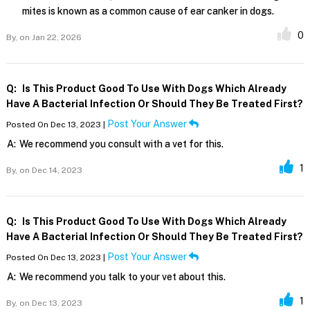
mites is known as a common cause of ear canker in dogs.
0
By,
on Jan 22, 2026
Q:
Is This Product Good To Use With Dogs Which Already
Have A Bacterial Infection Or Should They Be Treated First?
Post Your Answer
Posted On Dec 13, 2023 |
A:
We recommend you consult with a vet for this.
1
By,
on Dec 14, 2023
Q:
Is This Product Good To Use With Dogs Which Already
Have A Bacterial Infection Or Should They Be Treated First?
Post Your Answer
Posted On Dec 13, 2023 |
A:
We recommend you talk to your vet about this.
1
By,
on Dec 13, 2023