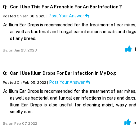
Q:
Can I Use This For A Frenchie For An Ear Infection ?
Post Your Answer
Posted On Jan 08, 2023 |
A:
Ilium Ear Drops is recommended for the treatment of ear mites,
as well as bacterial and fungal ear infections in cats and dogs
of any breed.
1
By,
on Jan 23, 2023
Q:
Can I Use Ilium Drops For Ear Infection In My Dog
Post Your Answer
Posted On Feb 05, 2022 |
A:
Ilium Ear Drops is recommended for the treatment of ear mites,
as well as bacterial and fungal ear infections in cats and dogs.
Ilium Ear Drops is also useful for cleaning moist, waxy and
smelly ears.
5
By,
on Feb 07, 2022