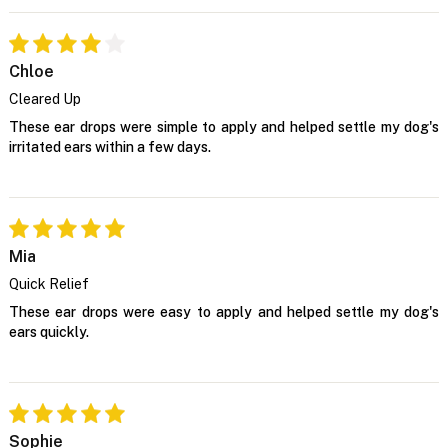
Chloe
Cleared Up
These ear drops were simple to apply and helped settle my dog's
irritated ears within a few days.
Mia
Quick Relief
These ear drops were easy to apply and helped settle my dog's
ears quickly.
Sophie