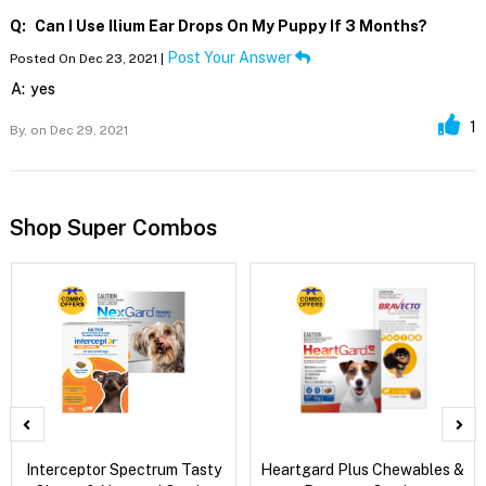
Q:
Can I Use Ilium Ear Drops On My Puppy If 3 Months?
Post Your Answer
Posted On Dec 23, 2021 |
A:
yes
1
By,
on Dec 29, 2021
Shop Super Combos
Interceptor Spectrum Tasty
Heartgard Plus Chewables &