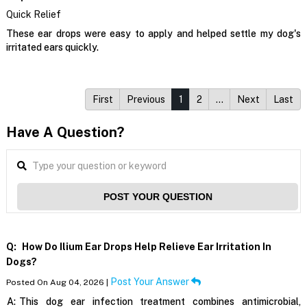
Quick Relief
These ear drops were easy to apply and helped settle my dog's
irritated ears quickly.
First
Previous
1
2
…
Next
Last
Have A Question?
POST YOUR QUESTION
Q:
How Do Ilium Ear Drops Help Relieve Ear Irritation In
Dogs?
Post Your Answer
Posted On Aug 04, 2026 |
A:
This dog ear infection treatment combines antimicrobial,