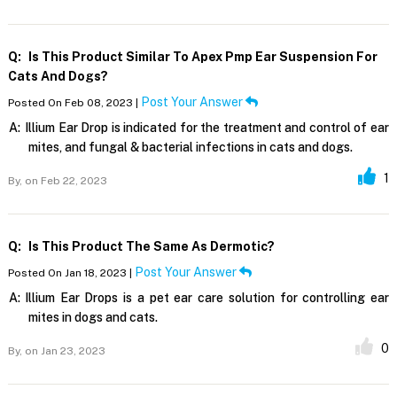
Q:
Is This Product Similar To Apex Pmp Ear Suspension For
Cats And Dogs?
Post Your Answer
Posted On Feb 08, 2023 |
A:
Illium Ear Drop is indicated for the treatment and control of ear
mites, and fungal & bacterial infections in cats and dogs.
1
By,
on Feb 22, 2023
Q:
Is This Product The Same As Dermotic?
Post Your Answer
Posted On Jan 18, 2023 |
A:
Illium Ear Drops is a pet ear care solution for controlling ear
mites in dogs and cats.
0
By,
on Jan 23, 2023