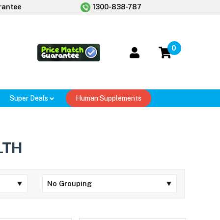
rantee
1300-838-787
0
Super Deals
Human Supplements
LTH