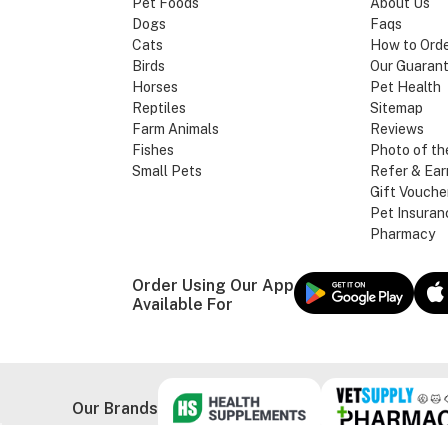
Pet Foods
About Us
Dogs
Faqs
Cats
How to Ord
Birds
Our Guaran
Horses
Pet Health
Reptiles
Sitemap
Farm Animals
Reviews
Fishes
Photo of th
Small Pets
Refer & Ear
Gift Vouche
Pet Insuran
Pharmacy
Order Using Our App
Available For
Our Brands