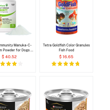
Immunity Manuka-C-
Tetra Goldfish Color Granules
m Powder for Dogs &
Fish Food
Cats
$ 40.52
$ 16.65