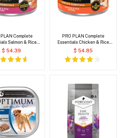
 PLAN Complete
PRO PLAN Complete
ials Salmon & Rice
Essentials Chicken & Rice
n Sauce Wet Cat Food
Entree in Gravy Wet Cat Food
$ 54.39
$ 54.85