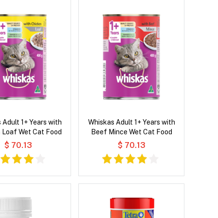
 Adult 1+ Years with
Whiskas Adult 1+ Years with
 Loaf Wet Cat Food
Beef Mince Wet Cat Food
$ 70.13
$ 70.13