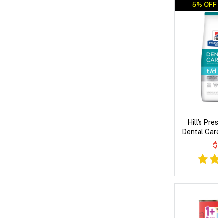
5% OFF 
Hill's Pre
Dental Car
Dry
$