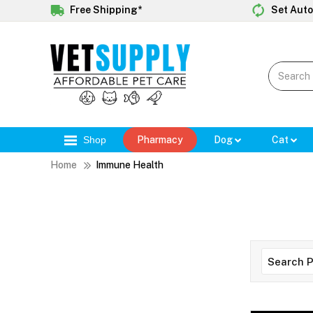
Free Shipping*
Set Auto
Shop
Pharmacy
Dog
Cat
Home
Immune Health