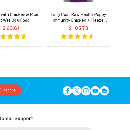
with Chicken & Rice
Ivory Coat Raw Health Puppy
lt Wet Dog Food
Immunity Chicken + Freeze
Dried Raw Lamb Dry Dog Food
$ 23.61
$ 105.73
Subscribe
tomer Support