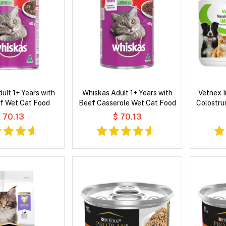
ult 1+ Years with
Whiskas Adult 1+ Years with
Vetnex 
f Wet Cat Food
Beef Casserole Wet Cat Food
Colostru
 70.13
$ 70.13