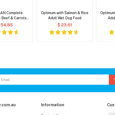
AN Complete
Optimum with Salmon & Rice
Optimum 
s Beef & Carrots
Adult Wet Dog Food
Adu
ravy Wet Cat Food
 54.85
$ 23.61
.com.au
Information
Cus