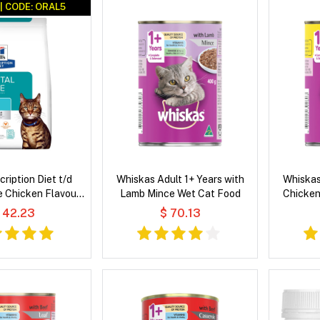
| CODE: ORAL5
scription Diet t/d
Whiskas Adult 1+ Years with
Whiskas
e Chicken Flavour
Lamb Mince Wet Cat Food
Chicken
 Cat Food
 42.23
$ 70.13