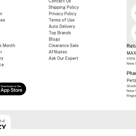
Contact Us
Shipping Policy
er
Privacy Policy
tee
Terms of Use
Auto Delivery
Top Brands
Blogs
e Month
Clearance Sale
Ret
n
Affiliates
MAX
rs
Ask Our Expert
1/106
New 
ce
Pha
Pet
Glads
New 
Regi