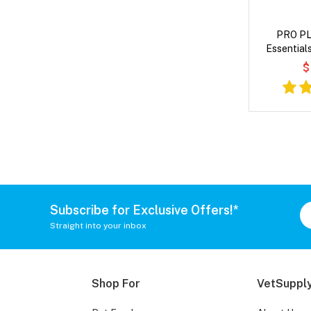
PRO PL
Essential
Entree in G
$
Subscribe for Exclusive Offers!*
Straight into your inbox
Shop For
VetSupply