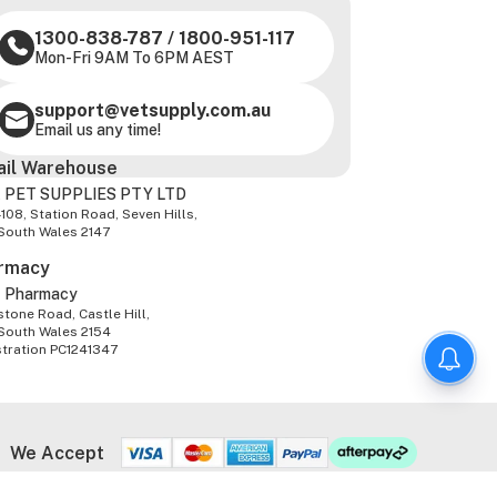
1300-838-787
/
1800-951-117
Mon-Fri 9AM To 6PM AEST
support@vetsupply.com.au
Email us any time!
ail Warehouse
 PET SUPPLIES PTY LTD
-108, Station Road, Seven Hills,
South Wales 2147
rmacy
z Pharmacy
tone Road, Castle Hill,
South Wales 2154
stration PC1241347
We Accept