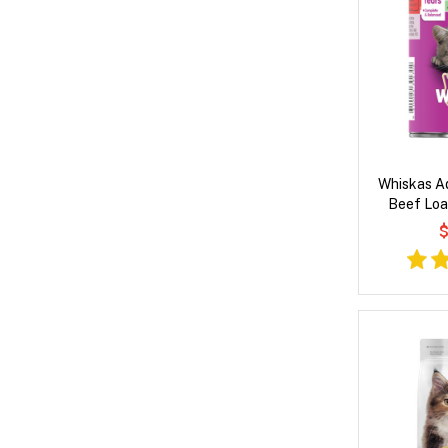
Whiskas Ad
Beef Loa
$