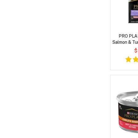
PRO PLAN
Salmon & Tu
$