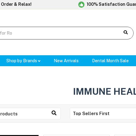
 Order & Relax!
100% Satisfaction Gua
Shop by Brands
New Arrivals
Dental Month Sale
IMMUNE HEA