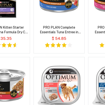
 Kitten Starter
PRO PLAN Complete
PRO
na Formula Dry Cat
Essentials Tuna Entree in
Essent
Food
Sauce Wet Cat Food
Entree i
 35.35
$ 54.85