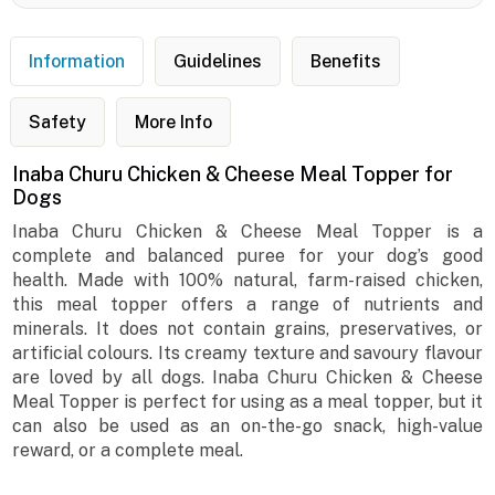
Information
Guidelines
Benefits
Safety
More Info
Inaba Churu Chicken & Cheese Meal Topper for
Dogs
Inaba Churu Chicken & Cheese Meal Topper is a
complete and balanced puree for your dog’s good
health. Made with 100% natural, farm-raised chicken,
this meal topper offers a range of nutrients and
minerals. It does not contain grains, preservatives, or
artificial colours. Its creamy texture and savoury flavour
are loved by all dogs. Inaba Churu Chicken & Cheese
Meal Topper is perfect for using as a meal topper, but it
can also be used as an on-the-go snack, high-value
reward, or a complete meal.