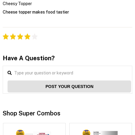
Cheesy Topper
Cheese topper makes food tastier
Have A Question?
POST YOUR QUESTION
Shop Super Combos