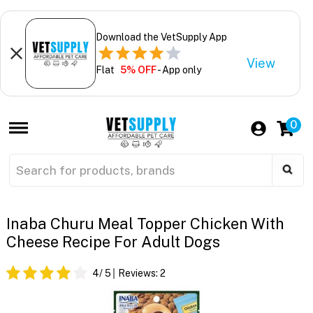
Download the VetSupply App
View
Flat
5% OFF
- App only
0
Inaba Churu Meal Topper Chicken With
Cheese Recipe For Adult Dogs
4
/ 5
Reviews:
2