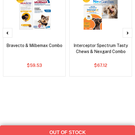
Bravecto & Milbemax Combo
Interceptor Spectrum Tasty
Chews & Nexgard Combo
$59.53
$67.12
OUT OF STOCK