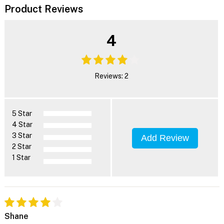
Product Reviews
4
Reviews: 2
5 Star
4 Star
3 Star
Add Review
2 Star
1 Star
Shane