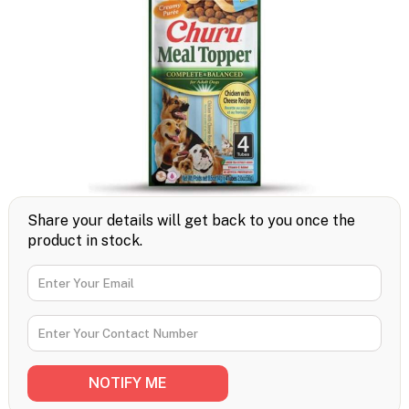
Share your details will get back to you once the
product in stock.