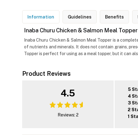
Information
Guidelines
Benefits
Inaba Churu Chicken & Salmon Meal Topper
Inaba Churu Chicken & Salmon Meal Topper is a complete 
of nutrients and minerals. It does not contain grains, pre
Topper is perfect for using as a meal topper, but it can a
Product Reviews
5 St
4.5
4 St
3 St
2 St
Reviews: 2
1 St