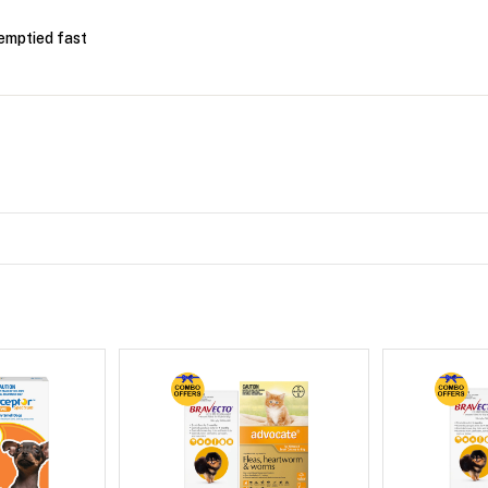
emptied fast