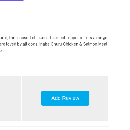
al, farm-raised chicken, this meal topper offers a range
ur are loved by all dogs. Inaba Churu Chicken & Salmon Meal
al.
Add Review