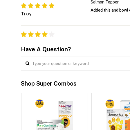
Salmon Topper
Added this and bowl 
Troy
Have A Question?
Shop Super Combos