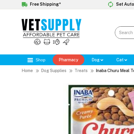
Free Shipping*
Set Auto
Shop
Pharmacy
Dog
Cat
Home
Dog Supplies
Treats
Inaba Churu Meal T