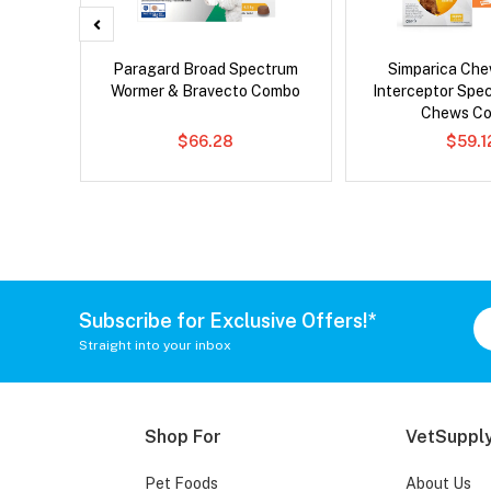
x Cat
Paragard Broad Spectrum
Simparica Che
Wormer & Bravecto Combo
Interceptor Spe
Chews C
$66.28
$59.1
Subscribe for Exclusive Offers!*
Straight into your inbox
Shop For
VetSupply
Pet Foods
About Us