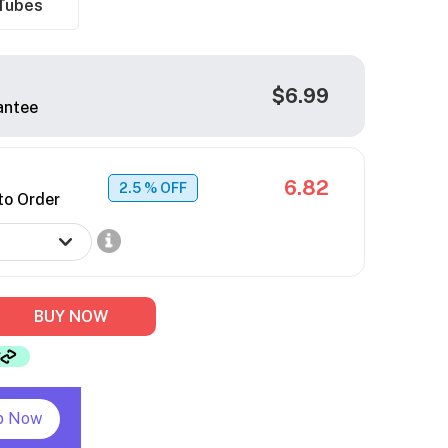
Tubes
$6.99
antee
6.82
2.5
% OFF
to Order
BUY NOW
p Now