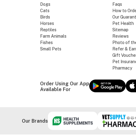
Dogs
Faqs
Cats
How to Ord
Birds
Our Guaran
Horses
Pet Health
Reptiles
Sitemap
Farm Animals
Reviews
Fishes
Photo of th
Small Pets
Refer & Ear
Gift Vouche
Pet Insuran
Pharmacy
Order Using Our App
Available For
Our Brands