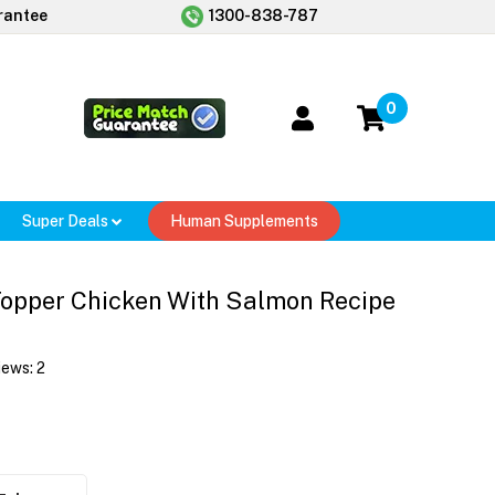
rantee
1300-838-787
0
Super Deals
Human Supplements
Topper Chicken With Salmon Recipe
iews:
2