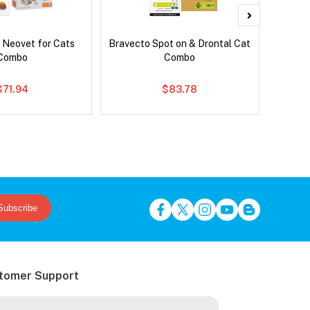
 Neovet for Cats
Bravecto Spot on & Drontal Cat
Frontli
Combo
Combo
$71.94
$83.78
Subscribe
tomer Support