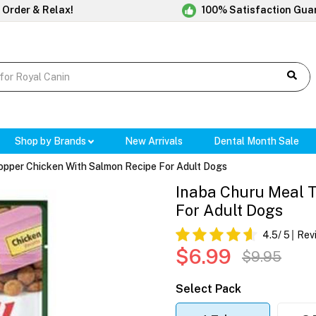
 Order & Relax!
100% Satisfaction Gua
Shop by Brands
New Arrivals
Dental Month Sale
opper Chicken With Salmon Recipe For Adult Dogs
Inaba Churu Meal 
For Adult Dogs
4.5
/ 5
Rev
$6.99
$9.95
Select Pack