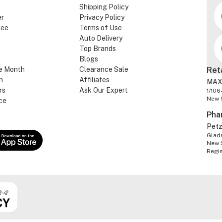
Shipping Policy
er
Privacy Policy
tee
Terms of Use
Auto Delivery
Top Brands
Blogs
e Month
Clearance Sale
Ret
n
Affiliates
MAX
rs
Ask Our Expert
1/106
New 
ce
Pha
Pet
Glads
New 
Regi