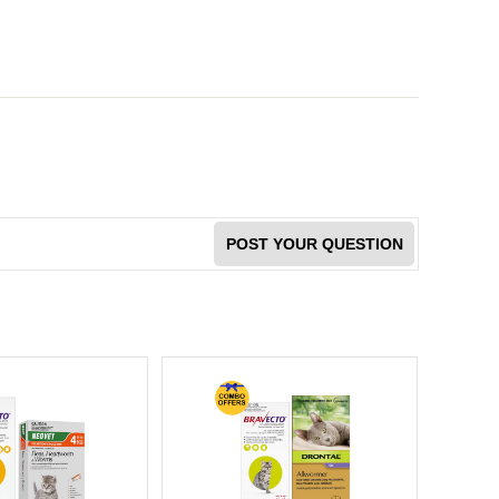
POST YOUR QUESTION