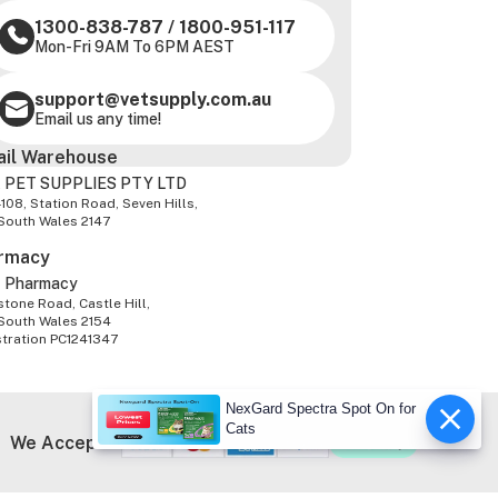
1300-838-787
/
1800-951-117
Mon-Fri 9AM To 6PM AEST
support@vetsupply.com.au
Email us any time!
ail Warehouse
 PET SUPPLIES PTY LTD
-108, Station Road, Seven Hills,
South Wales 2147
rmacy
z Pharmacy
tone Road, Castle Hill,
South Wales 2154
stration PC1241347
NexGard Spectra Spot On for
Cats
We Accept