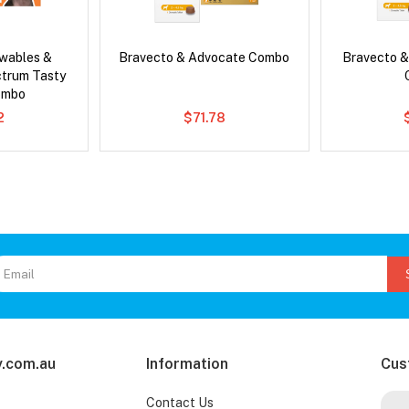
wables &
Bravecto & Advocate Combo
Bravecto &
ctrum Tasty
ombo
2
$71.78
.com.au
Information
Cus
Contact Us