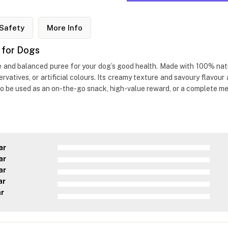
Safety
More Info
 for Dogs
and balanced puree for your dog’s good health. Made with 100% natur
servatives, or artificial colours. Its creamy texture and savoury flavo
lso be used as an on-the-go snack, high-value reward, or a complete me
ar
ar
ar
ar
ar