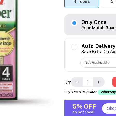
4 Tubes
3 
Only Once
Price Match Guar
Auto Delivery
Save Extra On Au
−
+
Qty
Buy Now & Pay Later
5% OFF
Sho
on pet food!