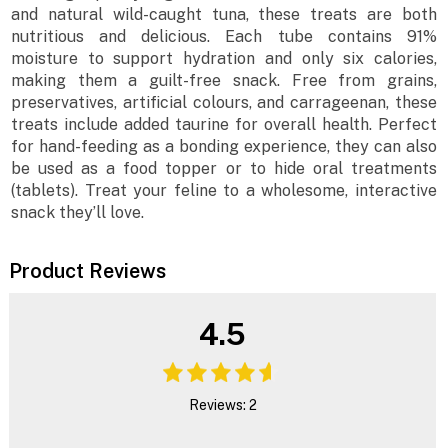
and natural wild-caught tuna, these treats are both
nutritious and delicious. Each tube contains 91%
moisture to support hydration and only six calories,
making them a guilt-free snack. Free from grains,
preservatives, artificial colours, and carrageenan, these
treats include added taurine for overall health. Perfect
for hand-feeding as a bonding experience, they can also
be used as a food topper or to hide oral treatments
(tablets). Treat your feline to a wholesome, interactive
snack they’ll love.
Product Reviews
4.5
Reviews: 2