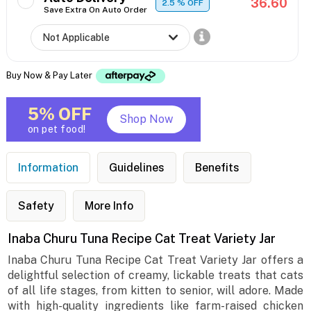
36.60
2.5
% OFF
Save Extra On Auto Order
Buy Now & Pay Later
5% OFF
Shop Now
on pet food!
Information
Guidelines
Benefits
Safety
More Info
Inaba Churu Tuna Recipe Cat Treat Variety Jar
Inaba Churu Tuna Recipe Cat Treat Variety Jar offers a
delightful selection of creamy, lickable treats that cats
of all life stages, from kitten to senior, will adore. Made
with high-quality ingredients like farm-raised chicken