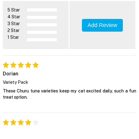
5 Star
4 Star
3 Star
Add Review
2 Star
1 Star
Dorian
Variety Pack
These Churu tuna varieties keep my cat excited daily, such a fun
treat option.