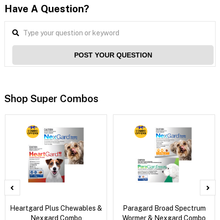
Have A Question?
POST YOUR QUESTION
Shop Super Combos
Heartgard Plus Chewables &
Paragard Broad Spectrum
Nexgard Combo
Wormer & Nexgard Combo