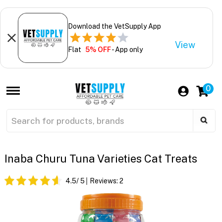
Download the VetSupply App
View
Flat
5% OFF
- App only
0
Inaba Churu Tuna Varieties Cat Treats
4.5
/ 5
Reviews:
2