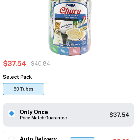
$37.54
$40.84
Select Pack
50 Tubes
Only Once
$37.54
Price Match Guarantee
Auto Delivery