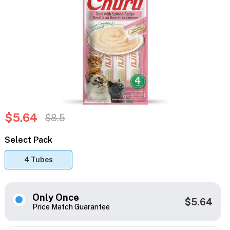
$5.64
$8.5
Select Pack
4 Tubes
Only Once
$5.64
Price Match Guarantee