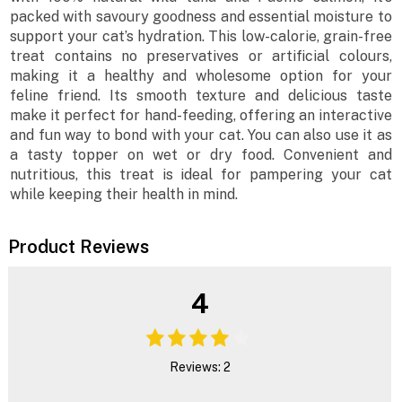
packed with savoury goodness and essential moisture to
support your cat’s hydration. This low-calorie, grain-free
treat contains no preservatives or artificial colours,
making it a healthy and wholesome option for your
feline friend. Its smooth texture and delicious taste
make it perfect for hand-feeding, offering an interactive
and fun way to bond with your cat. You can also use it as
a tasty topper on wet or dry food. Convenient and
nutritious, this treat is ideal for pampering your cat
while keeping their health in mind.
Product Reviews
4
Reviews: 2