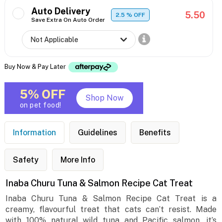
Auto Delivery
5.50
2.5
% OFF
Save Extra On Auto Order
Buy Now & Pay Later
5% OFF
Shop Now
on pet food!
Information
Guidelines
Benefits
Safety
More Info
Inaba Churu Tuna & Salmon Recipe Cat Treat
Inaba Churu Tuna & Salmon Recipe Cat Treat is a
creamy, flavourful treat that cats can’t resist. Made
with 100% natural wild tuna and Pacific salmon, it’s