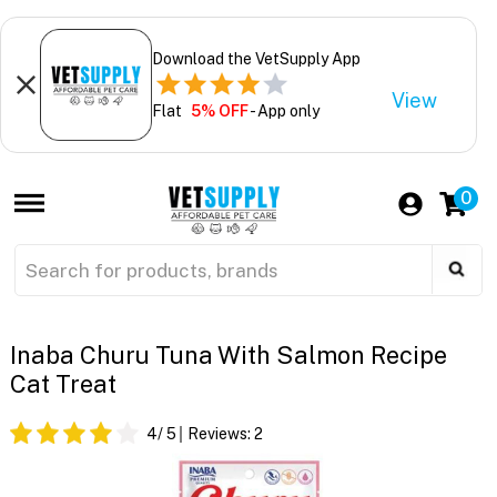
Download the VetSupply App
View
Flat
5% OFF
- App only
0
Inaba Churu Tuna With Salmon Recipe
Cat Treat
4
/ 5
Reviews:
2