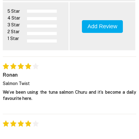
5 Star
4 Star
3 Star
Add Review
2 Star
1 Star
Ronan
Salmon Twist
We’ve been using the tuna salmon Churu and it’s become a daily
favourite here.