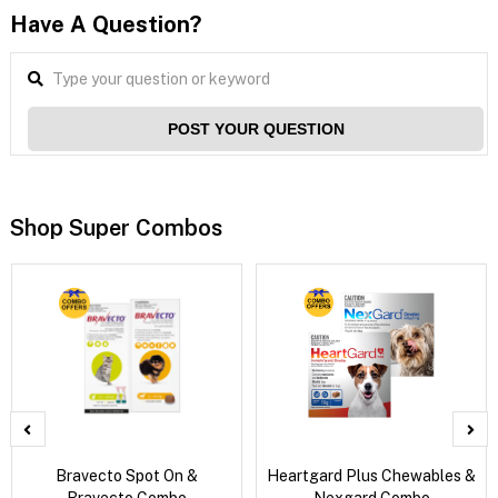
Have A Question?
POST YOUR QUESTION
Shop Super Combos
Bravecto Spot On &
Heartgard Plus Chewables &
Bravecto Combo
Nexgard Combo