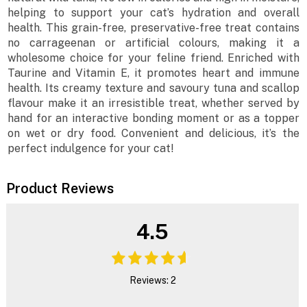
helping to support your cat’s hydration and overall
health. This grain-free, preservative-free treat contains
no carrageenan or artificial colours, making it a
wholesome choice for your feline friend. Enriched with
Taurine and Vitamin E, it promotes heart and immune
health. Its creamy texture and savoury tuna and scallop
flavour make it an irresistible treat, whether served by
hand for an interactive bonding moment or as a topper
on wet or dry food. Convenient and delicious, it’s the
perfect indulgence for your cat!
Product Reviews
4.5
Reviews: 2