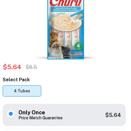
$5.64
$8.5
Select Pack
4 Tubes
Only Once
$5.64
Price Match Guarantee