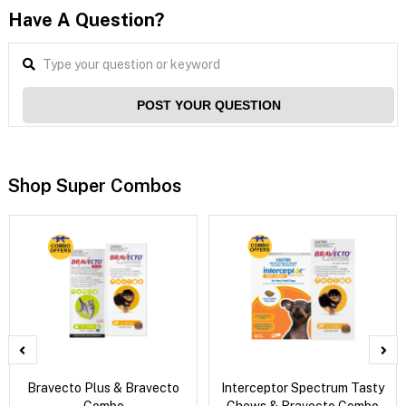
Have A Question?
POST YOUR QUESTION
Shop Super Combos
Bravecto Plus & Bravecto
Interceptor Spectrum Tasty
Combo
Chews & Bravecto Combo