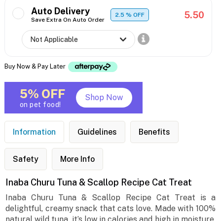
Auto Delivery
5.50
2.5
% OFF
Save Extra On Auto Order
Buy Now & Pay Later
5% OFF
Shop Now
on pet food!
Information
Guidelines
Benefits
Safety
More Info
Inaba Churu Tuna & Scallop Recipe Cat Treat
Inaba Churu Tuna & Scallop Recipe Cat Treat is a
delightful, creamy snack that cats love. Made with 100%
natural wild tuna, it’s low in calories and high in moisture,