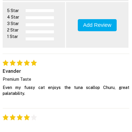
5 Star
4 Star
3 Star
Add Review
2 Star
1 Star
Evander
Premium Taste
Even my fussy cat enjoys the tuna scallop Churu, great
palatability.