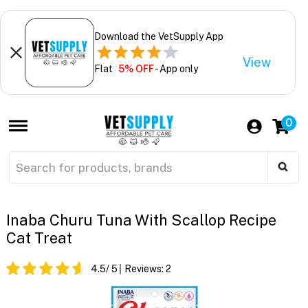
Download the VetSupply App
View
Flat
5% OFF
- App only
0
Inaba Churu Tuna With Scallop Recipe
Cat Treat
4.5
/ 5
Reviews:
2