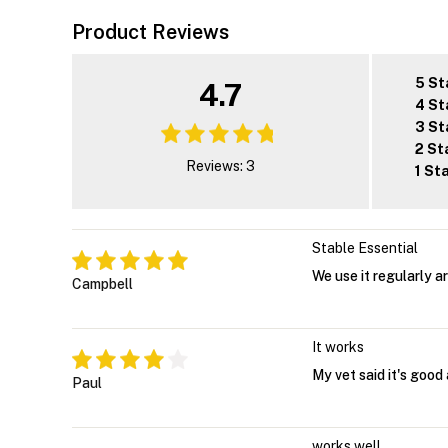
Product Reviews
5 St
4.7
4 St
3 St
2 St
Reviews: 3
1 St
Stable Essential
We use it regularly a
Campbell
It works
My vet said it's good 
Paul
works well