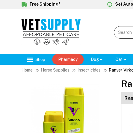
Free Shipping*
Set Auto
Shop
Pharmacy
Dog
Cat
Home
Horse Supplies
Insecticides
Ranvet Virk
Ra
Ran