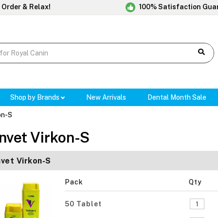
 Order & Relax!
100% Satisfaction Gua
Shop by Brands
New Arrivals
Dental Month Sale
on-S
nvet Virkon-S
vet Virkon-S
Pack
Qty
50 Tablet