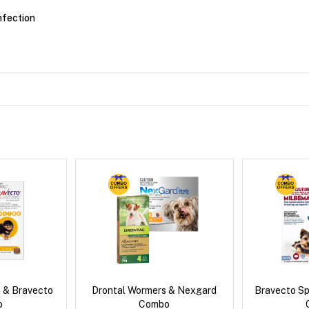
nfection
 & Bravecto
Drontal Wormers & Nexgard
Bravecto S
o
Combo