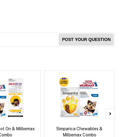
POST YOUR QUESTION
pot On & Milbemax
Simparica Chewables &
Si
Combo
Milbemax Combo
Inter