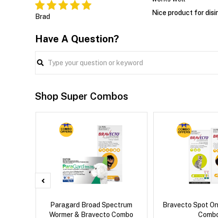
Nice product for disi
Brad
Have A Question?
Shop Super Combos
x Cat
Paragard Broad Spectrum
Bravecto Spot On
Wormer & Bravecto Combo
Comb