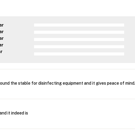
ar
ar
ar
ar
ar
round the stable for disinfecting equipment and it gives peace of mind
and it indeed is