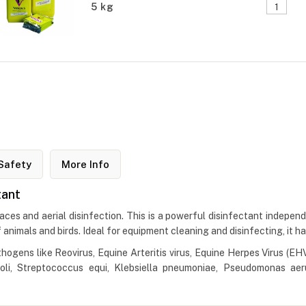
5 kg
Safety
More Info
tant
aces and aerial disinfection. This is a powerful disinfectant indepen
 of animals and birds. Ideal for equipment cleaning and disinfecting, it h
hogens like Reovirus, Equine Arteritis virus, Equine Herpes Virus (EHV
.Coli, Streptococcus equi, Klebsiella pneumoniae, Pseudomonas ae