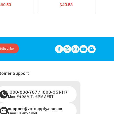
$90.53
$43.53
Subscribe
tomer Support
1300-838-787
/
1800-951-117
Mon-Fri 9AM To 6PM AEST
support@vetsupply.com.au
Email us any time!