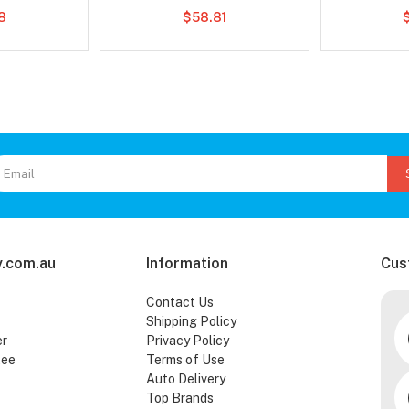
78
$58.81
.com.au
Information
Cus
Contact Us
Shipping Policy
er
Privacy Policy
tee
Terms of Use
Auto Delivery
Top Brands