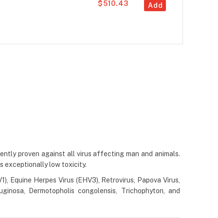
$510.43
Add
dently proven against all virus affecting man and animals.
as exceptionally low toxicity.
1), Equine Herpes Virus (EHV3), Retrovirus, Papova Virus,
ruginosa, Dermotopholis congolensis, Trichophyton, and