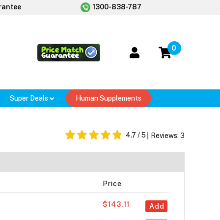
rantee
1300-838-787
0
Super Deals
Human Supplements
4.7
/ 5
Reviews:
3
Price
$143.11
Add