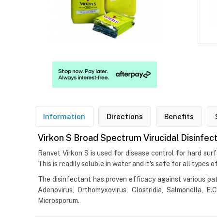
Information
Directions
Benefits
Virkon S Broad Spectrum Virucidal Disinfec
Ranvet Virkon S is used for disease control for hard surf
This is readily soluble in water and it's safe for all types
The disinfectant has proven efficacy against various pat
Adenovirus, Orthomyxovirus, Clostridia, Salmonella, E
Microsporum.