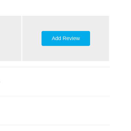
Add Review
.