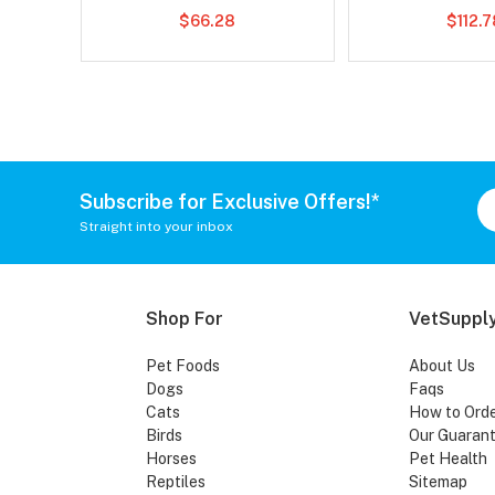
$66.28
$112.
Subscribe for Exclusive Offers!*
Straight into your inbox
Shop For
VetSupply
Pet Foods
About Us
Dogs
Faqs
Cats
How to Ord
Birds
Our Guaran
Horses
Pet Health
Reptiles
Sitemap