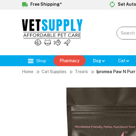
Free Shipping*
Set Auto
Shop
Pharmacy
Dog
Cat
Home
Cat Supplies
Treats
Ipromea Paw N Purr 