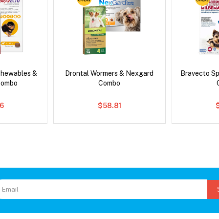
Chewables &
Drontal Wormers & Nexgard
Bravecto S
Combo
Combo
6
$58.81