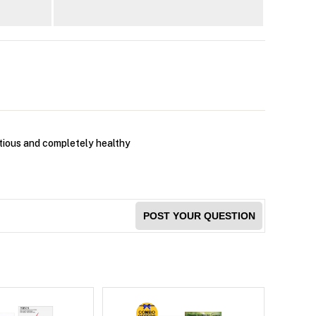
ritious and completely healthy
POST YOUR QUESTION