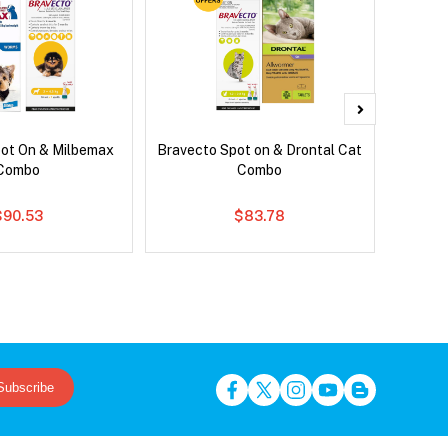
pot On & Milbemax
Bravecto Spot on & Drontal Cat
Bravect
Combo
Combo
$90.53
$83.78
Subscribe