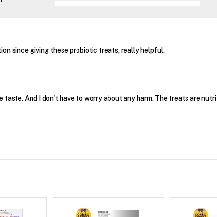
on since giving these probiotic treats, really helpful.
he taste. And I don't have to worry about any harm. The treats are nut