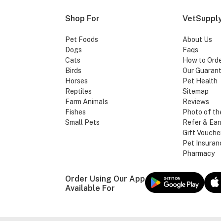
Shop For
VetSupply
Pet Foods
About Us
Dogs
Faqs
Cats
How to Ord
Birds
Our Guaran
Horses
Pet Health
Reptiles
Sitemap
Farm Animals
Reviews
Fishes
Photo of th
Small Pets
Refer & Ear
Gift Vouche
Pet Insuran
Pharmacy
Order Using Our App
Available For