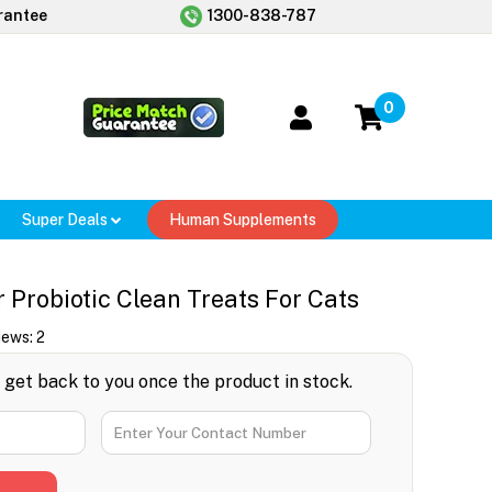
rantee
1300-838-787
0
Super Deals
Human Supplements
 Probiotic Clean Treats For Cats
iews:
2
l get back to you once the product in stock.