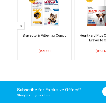
x Cat
Bravecto & Milbemax Combo
Heartgard Plus 
Bravecto 
$59.53
$89.4
Subscribe for Exclusive Offers!*
Straight into your inbox