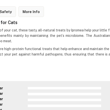
Safety
More Info
 for Cats
f your cat, these tasty, all-natural treats by Ipromea help your little f
benefits mainly by maintaining the pet’s microbiome. The Australia
roo meat.
e high-protein functional treats that help enhance and maintain the 
tect your pet against harmful pathogens, thus ensuring that there is 
ar
ar
ar
ar
ar