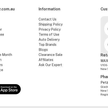
.com.au
Information
Cus
Contact Us
Shipping Policy
er
Privacy Policy
tee
Terms of Use
Auto Delivery
Top Brands
Blogs
e Month
Clearance Sale
Ret
n
Affiliates
MAX
rs
Ask Our Expert
1/106
New 
ce
Pha
Pet
Glads
New 
Regi