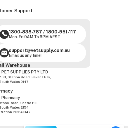
tomer Support
1300-838-787
/
1800-951-117
Mon-Fri 9AM To 6PM AEST
support@vetsupply.com.au
Email us any time!
ail Warehouse
 PET SUPPLIES PTY LTD
-108, Station Road, Seven Hills,
South Wales 2147
rmacy
z Pharmacy
tone Road, Castle Hill,
South Wales 2154
stration PC1241347