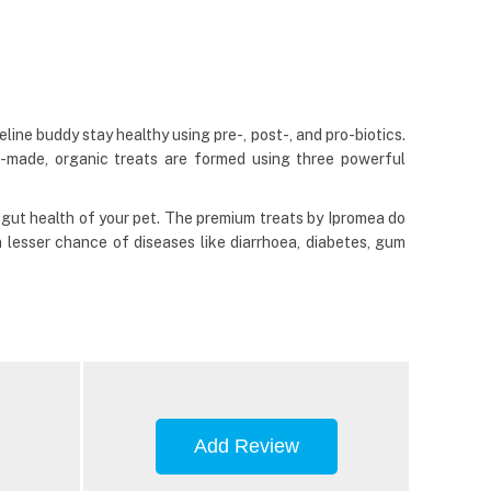
eline buddy stay healthy using pre-, post-, and pro-biotics.
n-made, organic treats are formed using three powerful
gut health of your pet. The premium treats by Ipromea do
a lesser chance of diseases like diarrhoea, diabetes, gum
Add Review