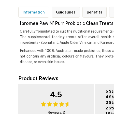
Information
Guidelines
Benefits
Ipromea Paw N’ Purr Probiotic Clean Treats
Carefully formulated to suit the nutritional requirements o
The supplemental feeding treats offer overall health 
ingredients- Zoonatant, Apple Cider Vinegar, and Kanga
Enhanced with 100% Australian-made probiotics, these ar
not contain any artificial colours or flavours. They pro
disease, or even skin issues.
Product Reviews
5 St
4.5
4 St
3 St
2 St
Reviews: 2
1 St