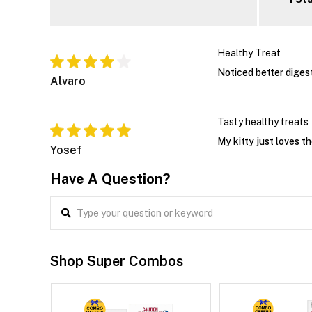
Healthy Treat
Noticed better digesti
Alvaro
Tasty healthy treats
My kitty just loves t
Yosef
Have A Question?
Shop Super Combos