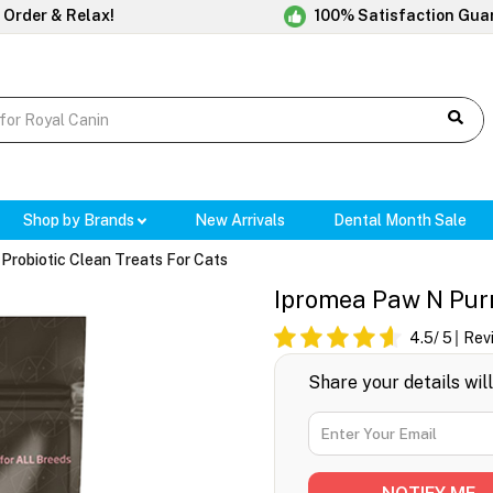
 Order & Relax!
100% Satisfaction Gua
Shop by Brands
New Arrivals
Dental Month Sale
Probiotic Clean Treats For Cats
Ipromea Paw N Purr
4.5
/ 5
Rev
Share your details wil