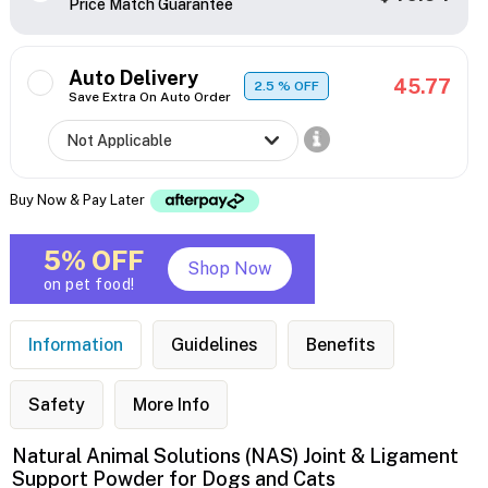
Price Match Guarantee
Auto Delivery
45.77
2.5
% OFF
Save Extra On Auto Order
Buy Now & Pay Later
5% OFF
Shop Now
on pet food!
Information
Guidelines
Benefits
Safety
More Info
Natural Animal Solutions (NAS) Joint & Ligament
Support Powder for Dogs and Cats