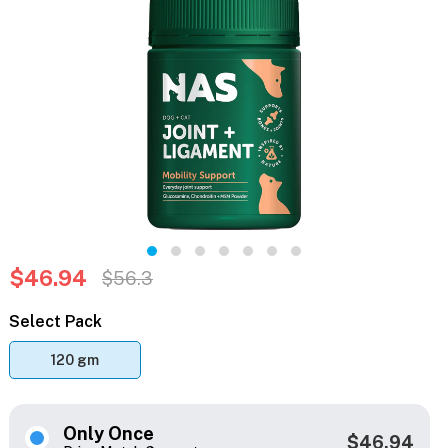
$46.94
$56.3
Select Pack
120 gm
Only Once
$46.94