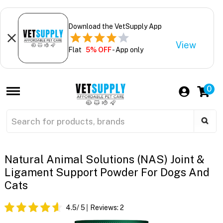
Download the VetSupply App
View
Flat
5% OFF
- App only
0
Natural Animal Solutions (NAS) Joint &
Ligament Support Powder For Dogs And
Cats
4.5
/ 5
Reviews:
2