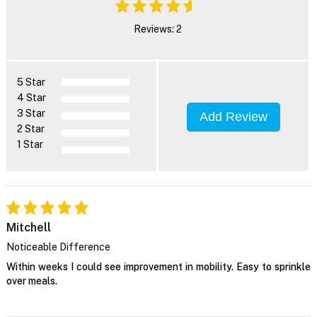
Reviews: 2
5 Star
4 Star
3 Star
Add Review
2 Star
1 Star
Mitchell
Noticeable Difference
Within weeks I could see improvement in mobility. Easy to sprinkle
over meals.