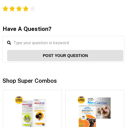
Have A Question?
POST YOUR QUESTION
Shop Super Combos