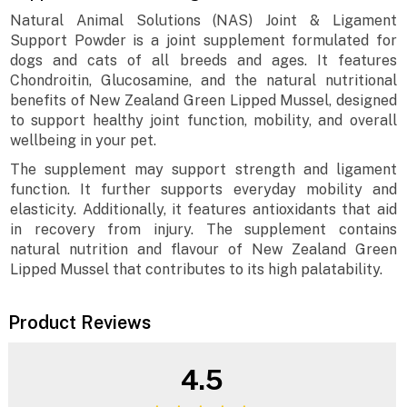
Natural Animal Solutions (NAS) Joint & Ligament
Support Powder is a joint supplement formulated for
dogs and cats of all breeds and ages. It features
Chondroitin, Glucosamine, and the natural nutritional
benefits of New Zealand Green Lipped Mussel, designed
to support healthy joint function, mobility, and overall
wellbeing in your pet.
The supplement may support strength and ligament
function. It further supports everyday mobility and
elasticity. Additionally, it features antioxidants that aid
in recovery from injury. The supplement contains
natural nutrition and flavour of New Zealand Green
Lipped Mussel that contributes to its high palatability.
Product Reviews
4.5