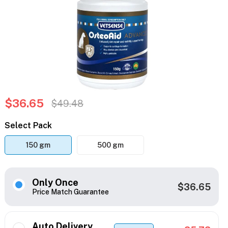
$36.65
$49.48
Select Pack
150 gm
500 gm
Only Once
$36.65
Price Match Guarantee
Auto Delivery