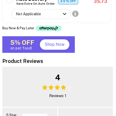
35.73
2.5
% OFF
Save Extra On Auto Order
Buy Now & Pay Later
5% OFF
Shop Now
on pet food!
Product Reviews
4
Reviews: 1
5 Star