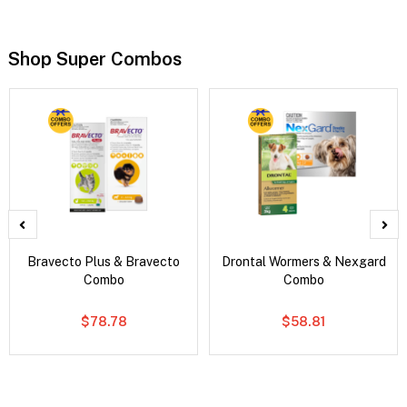
Shop Super Combos
Bravecto Plus & Bravecto
Drontal Wormers & Nexgard
Combo
Combo
$78.78
$58.81