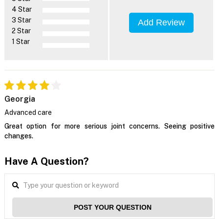
4 Star
3 Star
Add Review
2 Star
1 Star
Georgia
Advanced care
Great option for more serious joint concerns. Seeing positive
changes.
Have A Question?
POST YOUR QUESTION