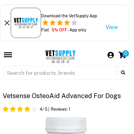
Download the VetSupply App
View
Flat
5% OFF
- App only
0
Vetsense OsteoAid Advanced For Dogs
4
/ 5
Reviews:
1