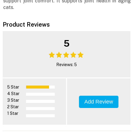
support joint comfort. It supports joint health in aging
cats.
Product Reviews
5
Reviews: 5
5 Star
4 Star
3 Star
Add Review
2 Star
1 Star