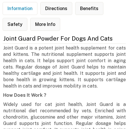
Information
Directions
Benefits
Safety
More Info
Joint Guard Powder For Dogs And Cats
Joint Guard is a potent joint health supplement for cats
and kittens. The nutritional supplement supports joint
health in cats. It helps support joint comfort in aging
cats. Regular dosage of Joint Guard helps to maintain
healthy cartilage and joint health. It supports joint and
bone health in growing kittens. It supports cartilage
health in cats and improves mobility in cats.
How Does It Work ?
Widely used for cat joint health, Joint Guard is a
nutritional diet recommended by vets. Enriched with
chondroitin, glucosmine and other major vitamins, Joint
Guard supports joint function. Regular dosage helps