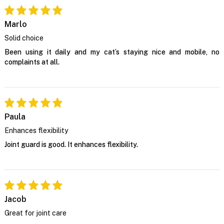
Marlo
Solid choice
Been using it daily and my cat’s staying nice and mobile, no
complaints at all.
Paula
Enhances flexibility
Joint guard is good. It enhances flexibility.
Jacob
Great for joint care