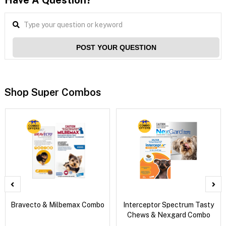
Have A Question?
POST YOUR QUESTION
Shop Super Combos
Bravecto & Milbemax Combo
Interceptor Spectrum Tasty
Chews & Nexgard Combo