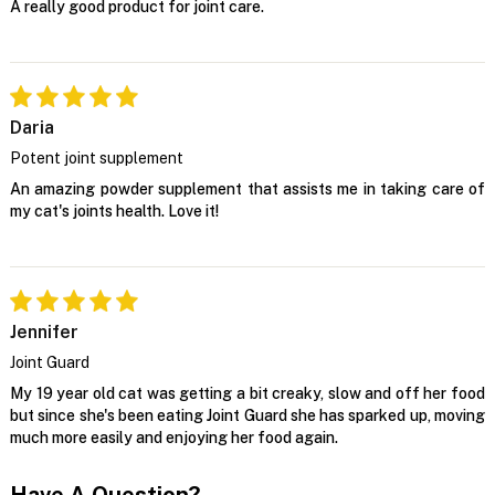
A really good product for joint care.
Daria
Potent joint supplement
An amazing powder supplement that assists me in taking care of
my cat's joints health. Love it!
Jennifer
Joint Guard
My 19 year old cat was getting a bit creaky, slow and off her food
but since she's been eating Joint Guard she has sparked up, moving
much more easily and enjoying her food again.