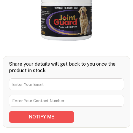
Share your details will get back to you once the
product in stock.