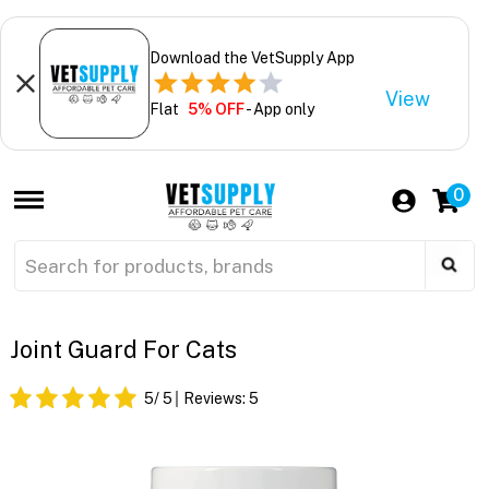
Download the VetSupply App
View
Flat
5% OFF
- App only
0
Joint Guard For Cats
5
/ 5
Reviews:
5