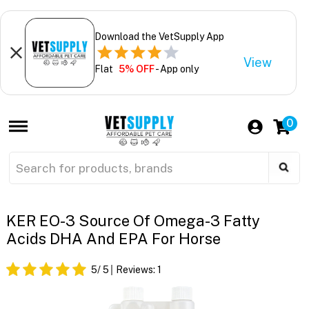
Download the VetSupply App
View
Flat
5% OFF
- App only
0
KER EO-3 Source Of Omega-3 Fatty
Acids DHA And EPA For Horse
5
/ 5
Reviews:
1