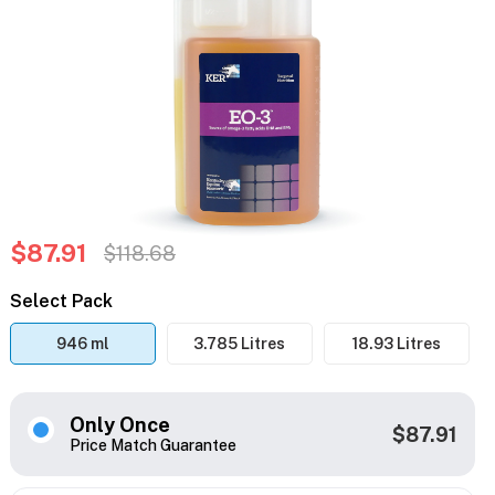
$87.91
$118.68
Select Pack
946 ml
3.785 Litres
18.93 Litres
Only Once
$87.91
Price Match Guarantee