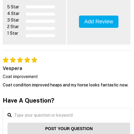
5 Star
4 Star
3 Star
Add Review
2 Star
1 Star
Vespera
Coat improvement
Coat condition improved heaps and my horse looks fantastic now.
Have A Question?
POST YOUR QUESTION