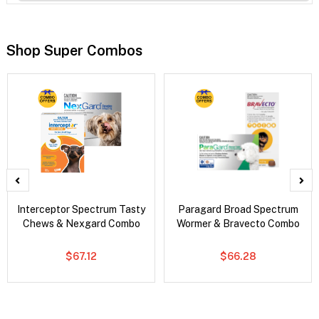
Shop Super Combos
Interceptor Spectrum Tasty
Paragard Broad Spectrum
Chews & Nexgard Combo
Wormer & Bravecto Combo
$67.12
$66.28