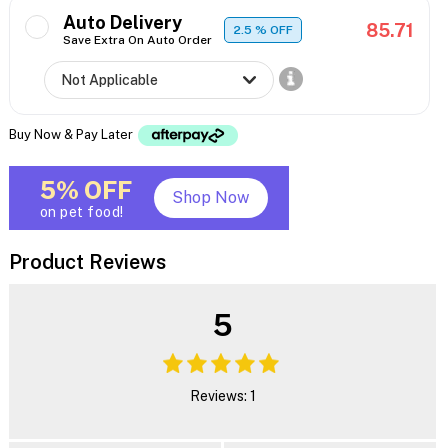
Auto Delivery
85.71
2.5
% OFF
Save Extra On Auto Order
Buy Now & Pay Later
5% OFF
Shop Now
on pet food!
Product Reviews
5
Reviews: 1