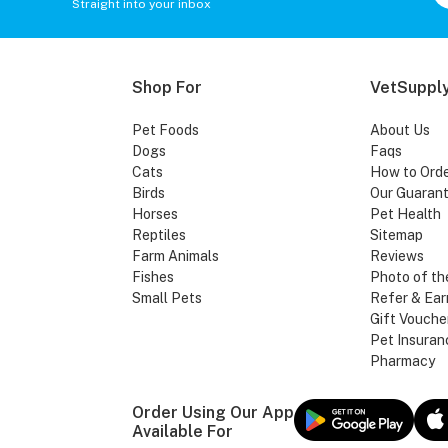
Straight into your inbox
Shop For
VetSupply
Pet Foods
About Us
Dogs
Faqs
Cats
How to Ord
Birds
Our Guaran
Horses
Pet Health
Reptiles
Sitemap
Farm Animals
Reviews
Fishes
Photo of th
Small Pets
Refer & Ear
Gift Vouche
Pet Insuran
Pharmacy
Order Using Our App
Available For