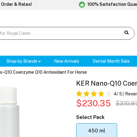
 Order & Relax!
100% Satisfaction Gua
Shop by Brands
New Arrivals
Dental Month Sale
-Q10 Coenzyme Q10 Antioxidant For Horse
KER Nano-Q10 Coen
4
/ 5
Revie
$230.35
$310.9
Select Pack
450 ml