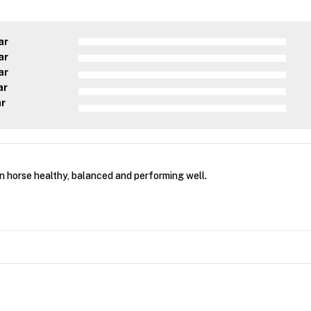
ar
ar
ar
ar
ar
 horse healthy, balanced and performing well.