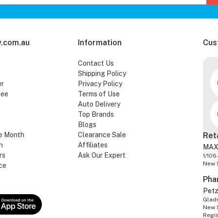
.com.au
Information
Cus
Contact Us
Shipping Policy
er
Privacy Policy
tee
Terms of Use
Auto Delivery
Top Brands
Blogs
e Month
Clearance Sale
Ret
n
Affiliates
MAX
rs
Ask Our Expert
1/106
New 
ce
Pha
Pet
Glads
New 
Regi