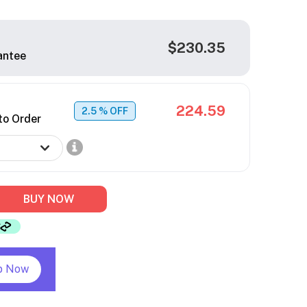
$230.35
antee
224.59
2.5
% OFF
to Order
BUY NOW
p Now