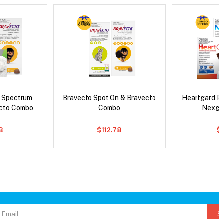
d Spectrum
Bravecto Spot On & Bravecto
Heartgard 
ecto Combo
Combo
Nexg
8
$112.78