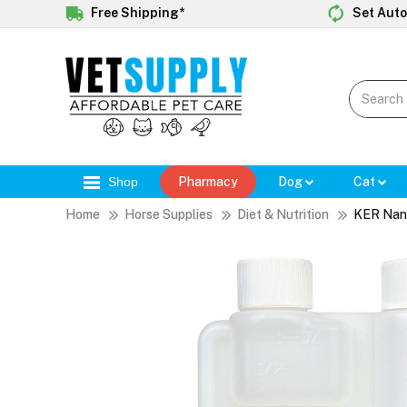
Free Shipping*
Set Auto
Shop
Pharmacy
Dog
Cat
Home
Horse Supplies
Diet & Nutrition
KER Nano