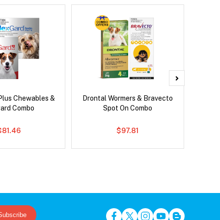
Plus Chewables &
Drontal Wormers & Bravecto
Brave
ard Combo
Spot On Combo
$81.46
$97.81
Subscribe