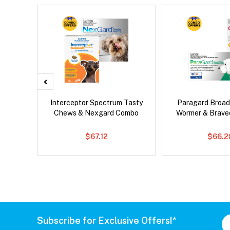
d Dog
Interceptor Spectrum Tasty
Paragard Broa
Chews & Nexgard Combo
Wormer & Brav
$67.12
$66.2
Subscribe for Exclusive Offers!*