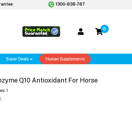
rantee
1300-838-787
0
Super Deals
Human Supplements
zyme Q10 Antioxidant For Horse
ws:
1
7