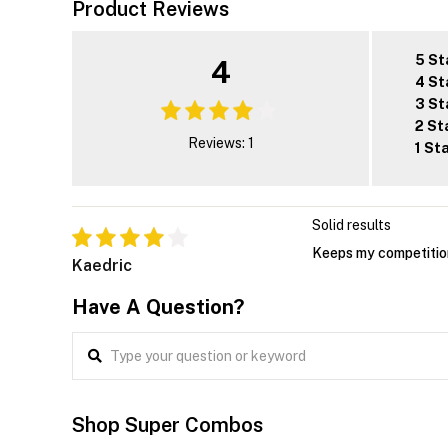
Product Reviews
5 St
4
4 St
3 St
2 St
Reviews: 1
1 St
Solid results
Keeps my competition
Kaedric
Have A Question?
Shop Super Combos