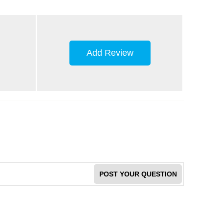
Add Review
POST YOUR QUESTION