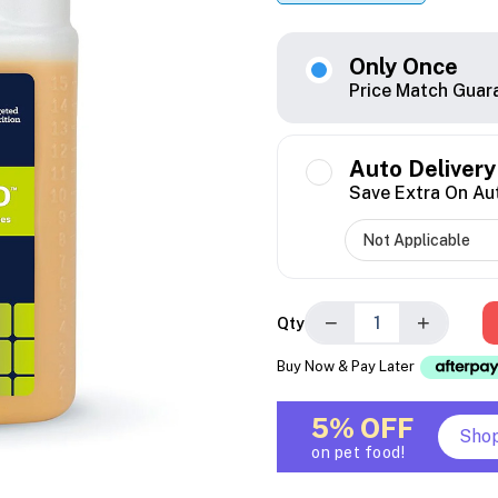
Only Once
Price Match Guar
Auto Delivery
Save Extra On Au
−
+
Qty
Buy Now & Pay Later
5% OFF
Sho
on pet food!