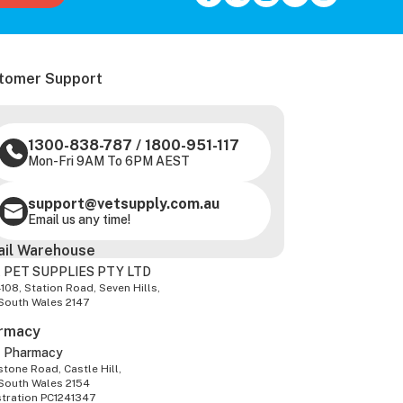
tomer Support
1300-838-787
/
1800-951-117
Mon-Fri 9AM To 6PM AEST
support@vetsupply.com.au
Email us any time!
ail Warehouse
 PET SUPPLIES PTY LTD
-108, Station Road, Seven Hills,
South Wales 2147
rmacy
z Pharmacy
tone Road, Castle Hill,
South Wales 2154
stration PC1241347