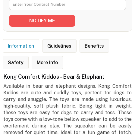
Information
Guidelines
Benefits
Safety
More Info
Kong Comfort Kiddos – Bear & Elephant
Available in bear and elephant designs, Kong Comfort
Kiddos are cute and cuddly toys, perfect for dogs to
carry and snuggle. The toys are made using luxurious,
high-quality, soft plush fabric. Being light in weight,
these toys are easy for dogs to carry and toss. These
toys come with a low-tone bellow squeaker to add to the
excitement during play. The squeaker can be easily
removed for quiet time. Ideal for a fun game of fetch,