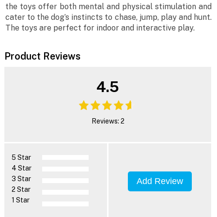
the toys offer both mental and physical stimulation and
cater to the dog’s instincts to chase, jump, play and hunt.
The toys are perfect for indoor and interactive play.
Product Reviews
4.5
Reviews: 2
5 Star
4 Star
3 Star
Add Review
2 Star
1 Star