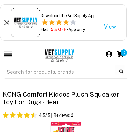
Download the VetSupply App
View
Flat
5% OFF
- App only
0
KONG Comfort Kiddos Plush Squeaker
Toy For Dogs - Bear
4.5
/ 5
Reviews:
2