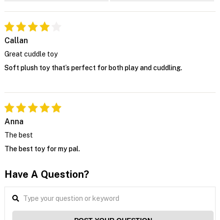
Callan
Great cuddle toy
Soft plush toy that’s perfect for both play and cuddling.
Anna
The best
The best toy for my pal.
Have A Question?