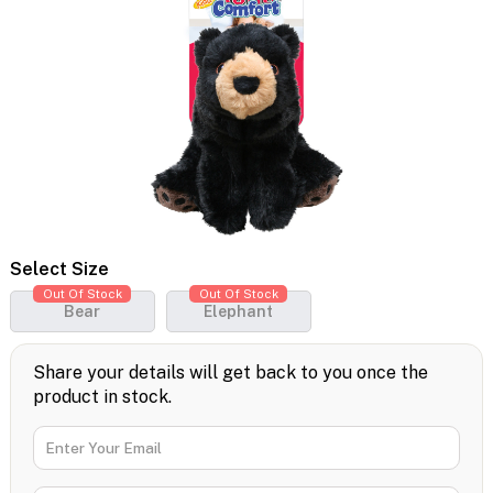
Select Size
Out Of Stock
Out Of Stock
Bear
Elephant
Share your details will get back to you once the
product in stock.