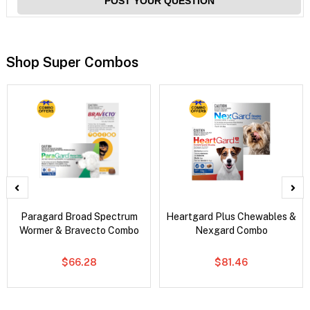
POST YOUR QUESTION
Shop Super Combos
Paragard Broad Spectrum
Heartgard Plus Chewables &
Wormer & Bravecto Combo
Nexgard Combo
$66.28
$81.46