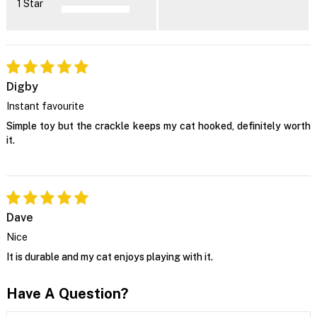
1 Star
Digby
Instant favourite
Simple toy but the crackle keeps my cat hooked, definitely worth
it.
Dave
Nice
It is durable and my cat enjoys playing with it.
Have A Question?