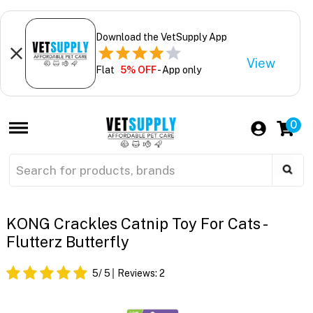
Download the VetSupply App
View
Flat
5% OFF
- App only
0
KONG Crackles Catnip Toy For Cats -
Flutterz Butterfly
5
/ 5
Reviews:
2