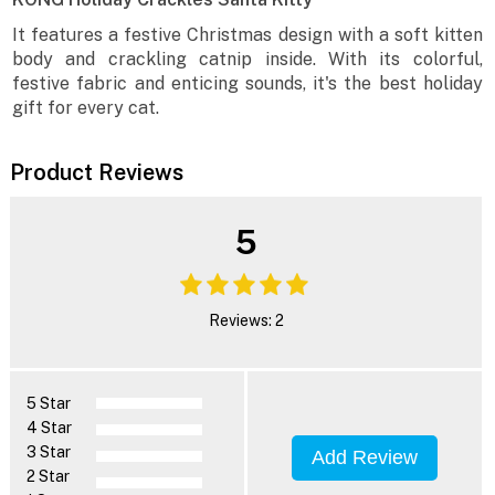
It features a festive Christmas design with a soft kitten
body and crackling catnip inside. With its colorful,
festive fabric and enticing sounds, it's the best holiday
gift for every cat.
Product Reviews
5
Reviews: 2
5 Star
4 Star
3 Star
Add Review
2 Star