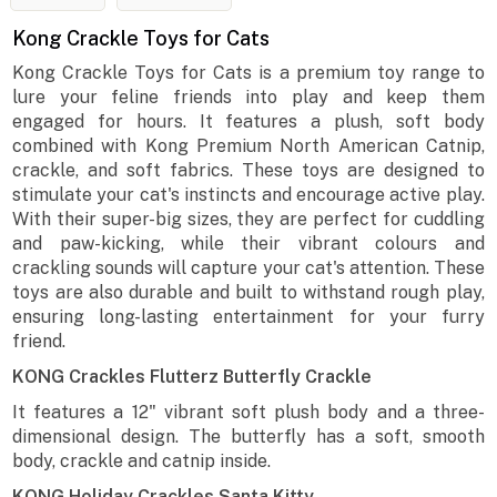
Kong Crackle Toys for Cats
Kong Crackle Toys for Cats is a premium toy range to
lure your feline friends into play and keep them
engaged for hours. It features a plush, soft body
combined with Kong Premium North American Catnip,
crackle, and soft fabrics. These toys are designed to
stimulate your cat's instincts and encourage active play.
With their super-big sizes, they are perfect for cuddling
and paw-kicking, while their vibrant colours and
crackling sounds will capture your cat's attention. These
toys are also durable and built to withstand rough play,
ensuring long-lasting entertainment for your furry
friend.
KONG Crackles Flutterz Butterfly Crackle
It features a 12" vibrant soft plush body and a three-
dimensional design. The butterfly has a soft, smooth
body, crackle and catnip inside.
KONG Holiday Crackles Santa Kitty