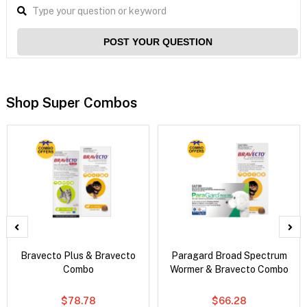
POST YOUR QUESTION
Shop Super Combos
Bravecto Plus & Bravecto
Paragard Broad Spectrum
Combo
Wormer & Bravecto Combo
$78.78
$66.28