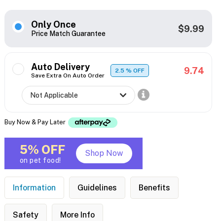
Only Once
$9.99
Price Match Guarantee
Auto Delivery
9.74
2.5
% OFF
Save Extra On Auto Order
Buy Now & Pay Later
5% OFF
Shop Now
on pet food!
Information
Guidelines
Benefits
Safety
More Info