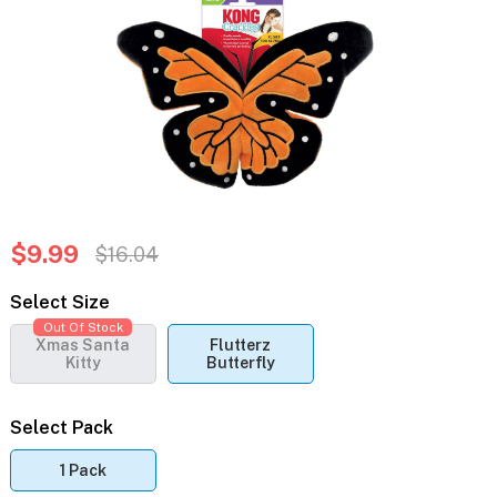
$9.99
$16.04
Select Size
Out Of Stock
Xmas Santa
Flutterz
Kitty
Butterfly
Select Pack
1 Pack