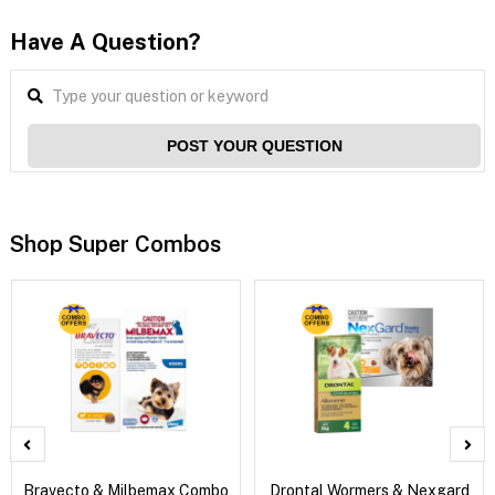
Have A Question?
POST YOUR QUESTION
Shop Super Combos
Bravecto & Milbemax Combo
Drontal Wormers & Nexgard