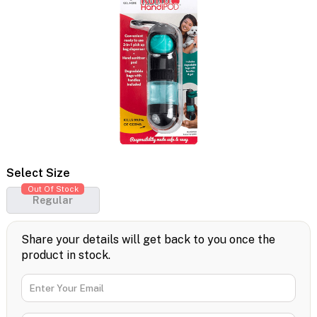
Select Size
Out Of Stock
Regular
Share your details will get back to you once the
product in stock.