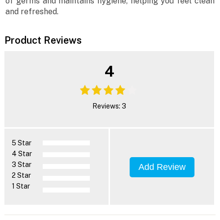
of germs and maintains hygiene, helping you feel clean
and refreshed.
Product Reviews
4
Reviews: 3
5 Star
4 Star
3 Star
Add Review
2 Star
1 Star