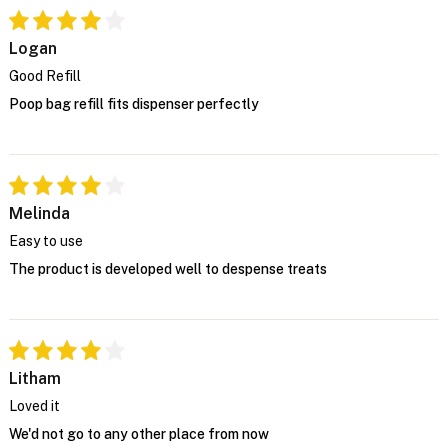
Logan
Good Refill
Poop bag refill fits dispenser perfectly
Melinda
Easy to use
The product is developed well to despense treats
Litham
Loved it
We'd not go to any other place from now