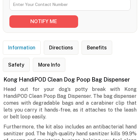
Information
Directions
Benefits
Safety
More Info
Kong HandiPOD Clean Dog Poop Bag Dispenser
Head out for your dog’s potty break with Kong
HandiPOD Clean Poop Bag Dispenser. The bag dispenser
comes with degradable bags and a carabiner clip that
lets you carry it hands-free, as it attaches to the leash
or belt loop easily.
Furthermore, the kit also includes an antibacterial hand
sanitizer pod. The high-quality hand sanitizer kills 99.9%