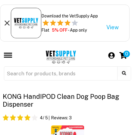
Download the VetSupply App
View
Flat
5% OFF
- App only
0
KONG HandIPOD Clean Dog Poop Bag
Dispenser
4
/ 5
Reviews:
3