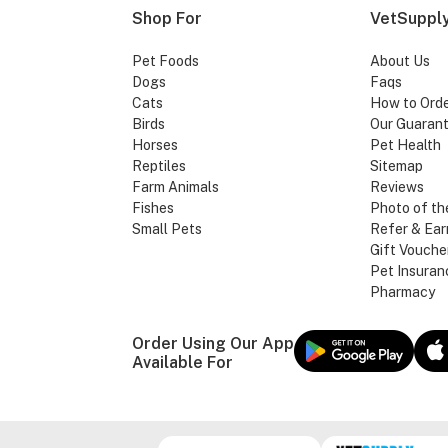
Shop For
VetSupply
Pet Foods
About Us
Dogs
Faqs
Cats
How to Ord
Birds
Our Guaran
Horses
Pet Health
Reptiles
Sitemap
Farm Animals
Reviews
Fishes
Photo of th
Small Pets
Refer & Ear
Gift Vouche
Pet Insuran
Pharmacy
Order Using Our App
Available For