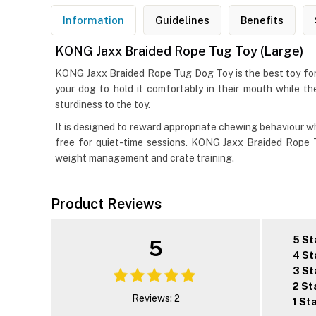
Information
Guidelines
Benefits
KONG Jaxx Braided Rope Tug Toy (Large)
KONG Jaxx Braided Rope Tug Dog Toy is the best toy for 
your dog to hold it comfortably in their mouth while t
sturdiness to the toy.
It is designed to reward appropriate chewing behaviour whil
free for quiet-time sessions. KONG Jaxx Braided Rope T
weight management and crate training.
Product Reviews
5 St
5
4 St
3 St
2 St
Reviews: 2
1 St