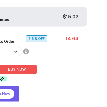
$15.02
antee
14.64
2.5
% OFF
to Order
BUY NOW
p Now