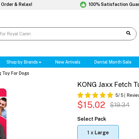
 Order & Relax!
100% Satisfaction Gua
Shop by Brands
New Arrivals
Dental Month Sale
 Toy For Dogs
KONG Jaxx Fetch Tu
5
/ 5
Revie
$15.02
$19.34
Select Pack
1 x
Large