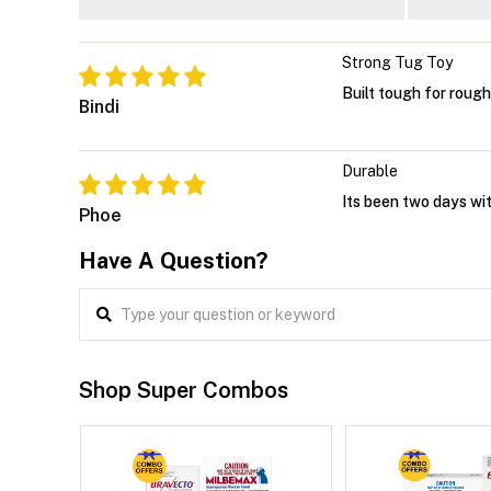
Strong Tug Toy
Built tough for rough
Bindi
Durable
Its been two days with
Phoe
Have A Question?
Shop Super Combos