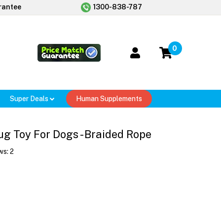
rantee
1300-838-787
0
Super Deals
Human Supplements
g Toy For Dogs - Braided Rope
ws:
2