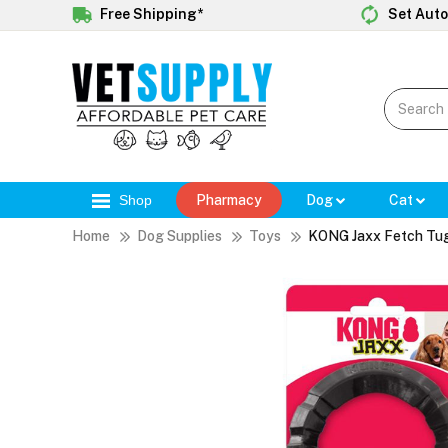
Free Shipping*
Set Auto
Shop
Pharmacy
Dog
Cat
Home
Dog Supplies
Toys
KONG Jaxx Fetch Tug