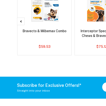
er Cat
Bravecto & Milbemax Combo
Interceptor Spe
Chews & Brave
$59.53
$75.1
Subscribe for Exclusive Offers!*
Straight into your inbox