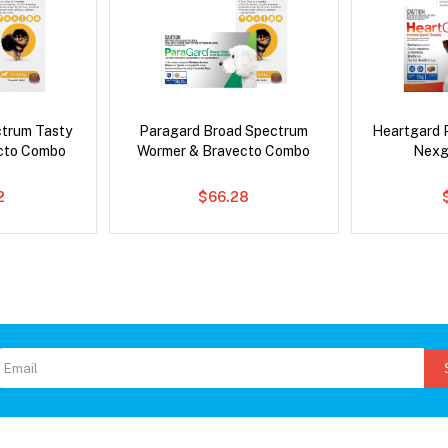
ctrum Tasty
Paragard Broad Spectrum
Heartgard 
cto Combo
Wormer & Bravecto Combo
Nexg
2
$66.28