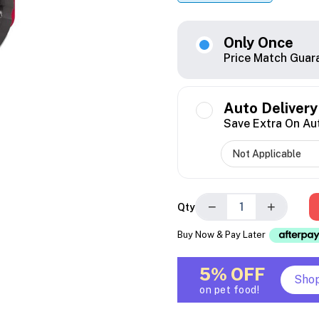
Only Once
Price Match Guar
Auto Delivery
Save Extra On Au
−
+
Qty
Buy Now & Pay Later
5% OFF
Sho
on pet food!