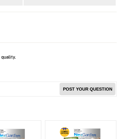
 quality.
POST YOUR QUESTION