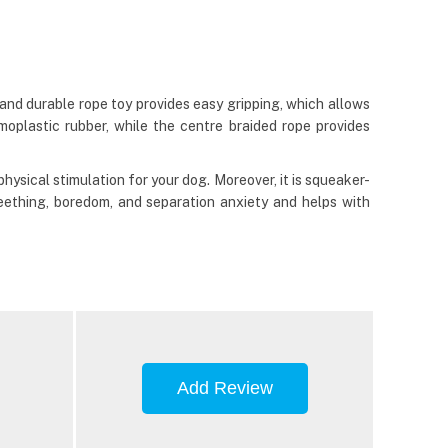
nd durable rope toy provides easy gripping, which allows
oplastic rubber, while the centre braided rope provides
physical stimulation for your dog. Moreover, it is squeaker-
eething, boredom, and separation anxiety and helps with
Add Review