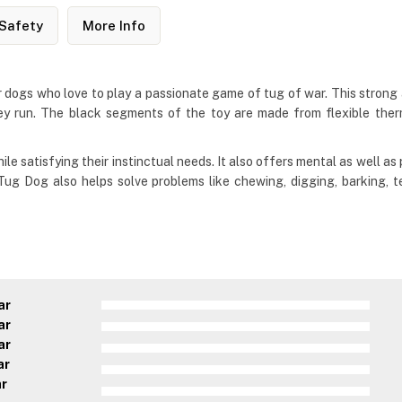
Safety
More Info
dogs who love to play a passionate game of tug of war. This strong a
hey run. The black segments of the toy are made from flexible therm
e satisfying their instinctual needs. It also offers mental as well as 
ug Dog also helps solve problems like chewing, digging, barking, t
ar
ar
ar
ar
ar