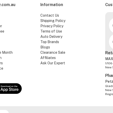
.com.au
Information
Cus
Contact Us
Shipping Policy
er
Privacy Policy
tee
Terms of Use
Auto Delivery
Top Brands
Blogs
e Month
Clearance Sale
Ret
n
Affiliates
MAX
rs
Ask Our Expert
1/106
New 
ce
Pha
Pet
Glads
New 
Regi