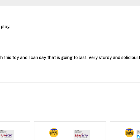
 play.
 this toy and I can say that is going to last. Very sturdy and solid built