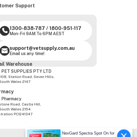
tomer Support
1300-838-787
/
1800-951-117
Mon-Fri 9AM To 6PM AEST
support@vetsupply.com.au
Email us any time!
ail Warehouse
 PET SUPPLIES PTY LTD
-108, Station Road, Seven Hills,
South Wales 2147
rmacy
z Pharmacy
tone Road, Castle Hill,
South Wales 2154
stration PC1241347
NexGard Spectra Spot On for