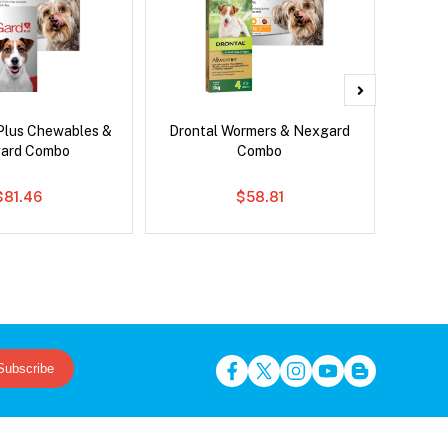
Plus Chewables &
Drontal Wormers & Nexgard
Nexg
ard Combo
Combo
$81.46
$58.81
Subscribe