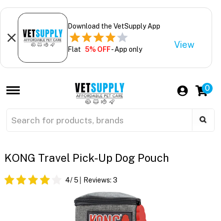
Download the VetSupply App
View
Flat
5% OFF
- App only
0
KONG Travel Pick-Up Dog Pouch
4
/ 5
Reviews:
3