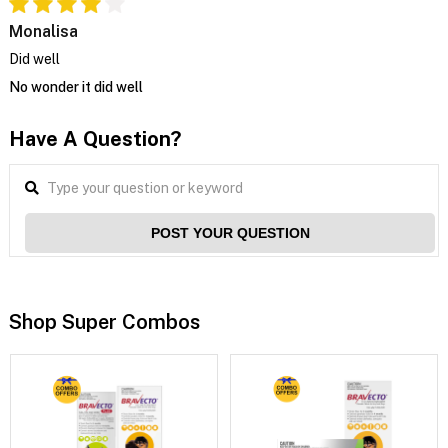
Monalisa
Did well
No wonder it did well
Have A Question?
POST YOUR QUESTION
Shop Super Combos