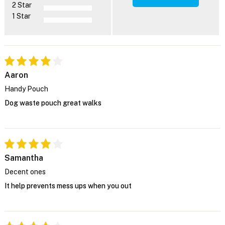
2 Star
1 Star
Aaron
Handy Pouch
Dog waste pouch great walks
Samantha
Decent ones
It help prevents mess ups when you out