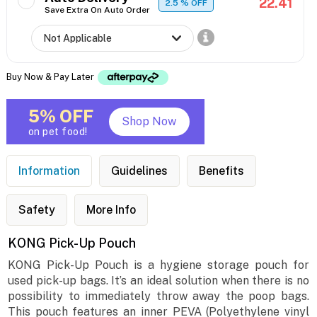
22.41
2.5
% OFF
Save Extra On Auto Order
Buy Now & Pay Later
5% OFF
Shop Now
on pet food!
Information
Guidelines
Benefits
Safety
More Info
KONG Pick-Up Pouch
KONG Pick-Up Pouch is a hygiene storage pouch for
used pick-up bags. It’s an ideal solution when there is no
possibility to immediately throw away the poop bags.
This pouch features an inner PEVA (Polyethylene vinyl