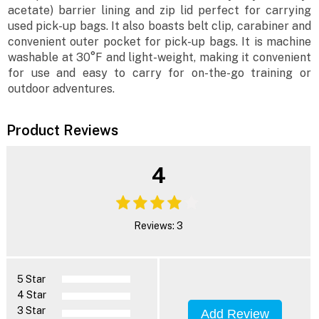
acetate) barrier lining and zip lid perfect for carrying
used pick-up bags. It also boasts belt clip, carabiner and
convenient outer pocket for pick-up bags. It is machine
washable at 30°F and light-weight, making it convenient
for use and easy to carry for on-the-go training or
outdoor adventures.
Product Reviews
4
Reviews: 3
5 Star
4 Star
3 Star
Add Review