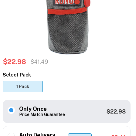
$22.98
$41.49
Select Pack
1 Pack
Only Once
$22.98
Price Match Guarantee
Auto Delivery