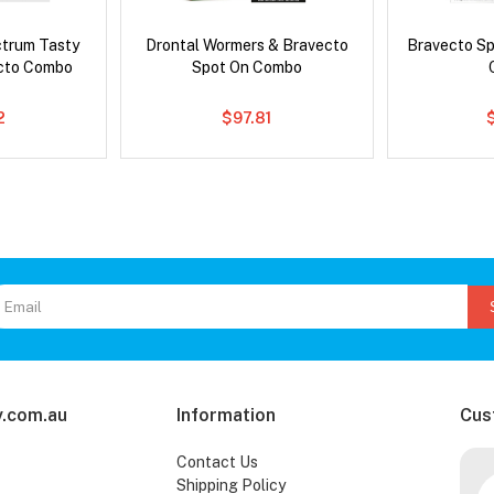
ctrum Tasty
Drontal Wormers & Bravecto
Bravecto S
cto Combo
Spot On Combo
2
$97.81
.com.au
Information
Cus
Contact Us
Shipping Policy