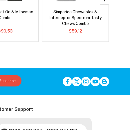
pot On & Milbemax
Simparica Chewables &
Bravect
Combo
Interceptor Spectrum Tasty
Chews Combo
$90.53
$59.12
Subscribe
tomer Support