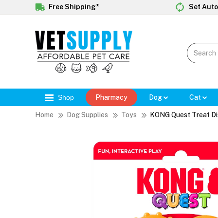
Free Shipping*
Set Auto
Shop
Pharmacy
Dog
Cat
Home
Dog Supplies
Toys
KONG Quest Treat Di