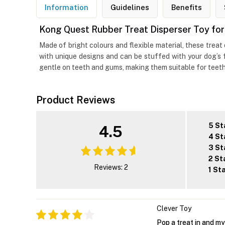
Information
Guidelines
Benefits
Kong Quest Rubber Treat Disperser Toy fo
Made of bright colours and flexible material, these trea
with unique designs and can be stuffed with your dog’s f
gentle on teeth and gums, making them suitable for teeth
Product Reviews
5 St
4.5
4 St
3 St
2 St
Reviews: 2
1 St
Clever Toy
Pop a treat in and m