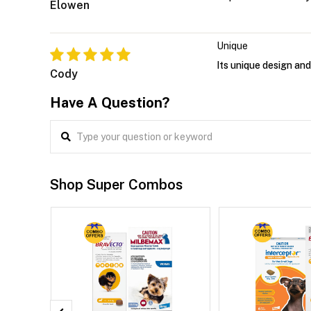
Elowen
Unique
Its unique design and
Cody
Have A Question?
Shop Super Combos