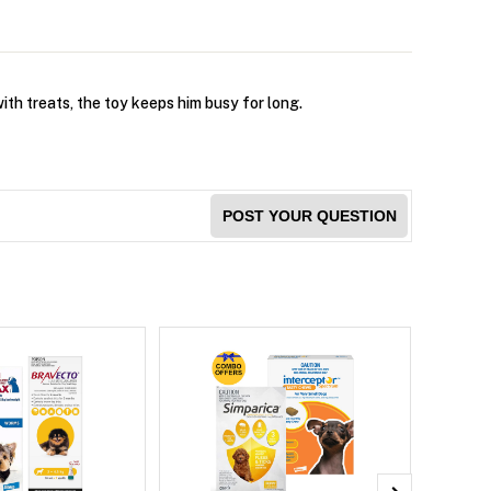
ith treats, the toy keeps him busy for long.
POST YOUR QUESTION