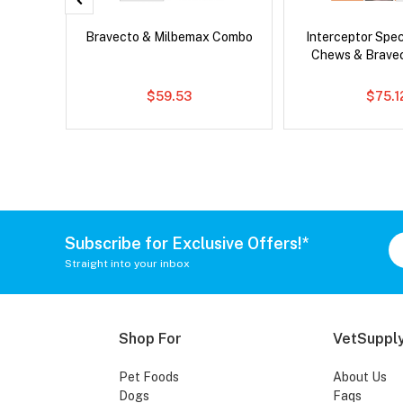
Drontal
Bravecto & Milbemax Combo
Interceptor Spe
Chews & Brave
$59.53
$75.1
Subscribe for Exclusive Offers!*
Straight into your inbox
Shop For
VetSupply
Pet Foods
About Us
Dogs
Faqs