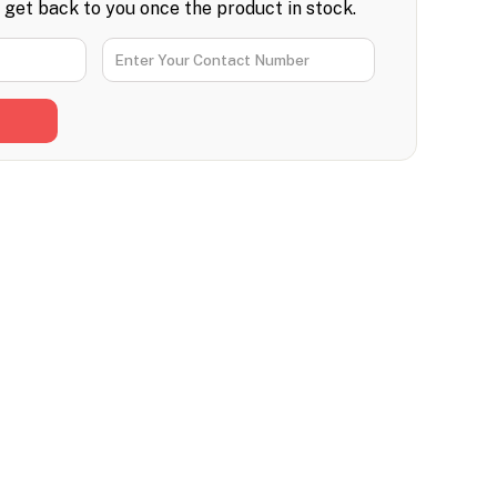
l get back to you once the product in stock.