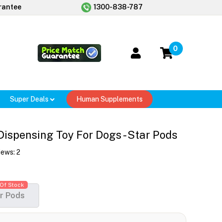
rantee
1300-838-787
0
Super Deals
Human Supplements
ispensing Toy For Dogs - Star Pods
iews:
2
Of Stock
r Pods