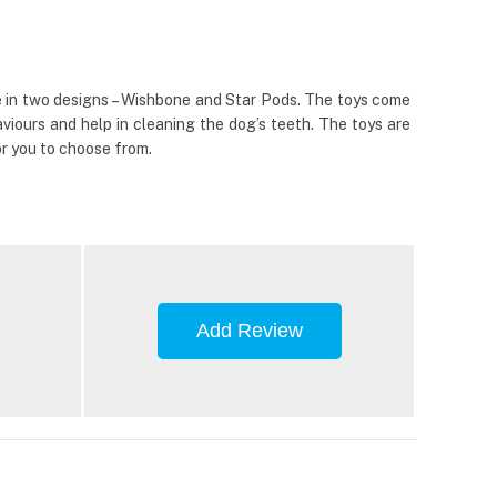
me in two designs – Wishbone and Star Pods. The toys come
viours and help in cleaning the dog’s teeth. The toys are
or you to choose from.
Add Review