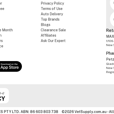
er
Privacy Policy
tee
Terms of Use
Auto Delivery
Top Brands
Blogs
e Month
Clearance Sale
Ret
n
Affiliates
MAX
rs
Ask Our Expert
1/106
New 
ce
Pha
Pet
Glads
New 
Regi
S PTY LTD. ABN: 86 603 803 738
©2026 VetSupply.com.au - All