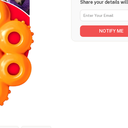
Share your details wil