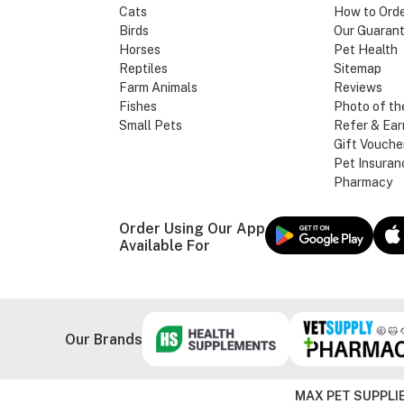
Cats
How to Ord
Birds
Our Guaran
Horses
Pet Health
Reptiles
Sitemap
Farm Animals
Reviews
Fishes
Photo of th
Small Pets
Refer & Ear
Gift Vouche
Pet Insuran
Pharmacy
Order Using Our App
Available For
Our Brands
MAX PET SUPPLIE