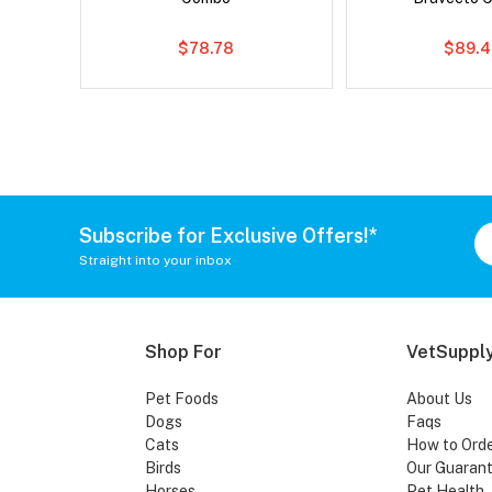
$78.78
$89.4
Subscribe for Exclusive Offers!*
Straight into your inbox
Shop For
VetSupply
Pet Foods
About Us
Dogs
Faqs
Cats
How to Ord
Birds
Our Guaran
Horses
Pet Health