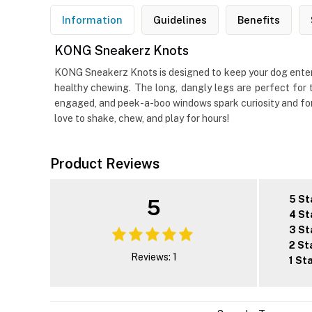
Information
Guidelines
Benefits
KONG Sneakerz Knots
KONG Sneakerz Knots is designed to keep your dog enterta
healthy chewing. The long, dangly legs are perfect for t
engaged, and peek-a-boo windows spark curiosity and foragi
love to shake, chew, and play for hours!
Product Reviews
5 St
5
4 St
3 St
2 St
Reviews: 1
1 St