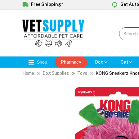
Free Shipping*
Set Auto
Shop
Pharmacy
Dog
Cat
Home
Dog Supplies
Toys
KONG Sneakerz Knot