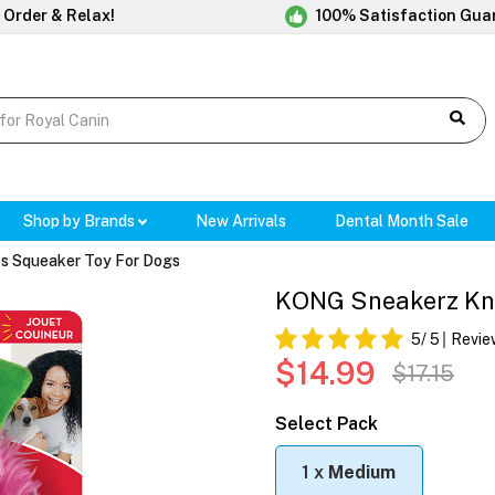
 Order & Relax!
100% Satisfaction Gua
Shop by Brands
New Arrivals
Dental Month Sale
s Squeaker Toy For Dogs
KONG Sneakerz Kno
5
/ 5
Revie
$14.99
$17.15
Select Pack
1 x
Medium