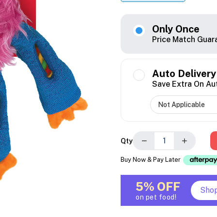
Only Once
Price Match Guar
Auto Delivery
Save Extra On Au
−
+
Qty
Buy Now & Pay Later
5% OFF
Sho
on pet food!