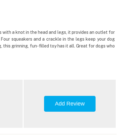
th a knot in the head and legs, it provides an outlet for
y. Four squeakers and a crackle in the legs keep your dog
his grinning, fun-filled toy has it all. Great for dogs who
Add Review