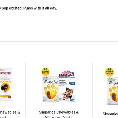
up excited. Plays with it all day.
Chewables &
Simparica Chewables &
Simpari
Combo
Milbemax Combo