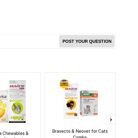
POST YOUR QUESTION
Bravecto & Neovet for Cats
Neove
ca Chewables &
Combo