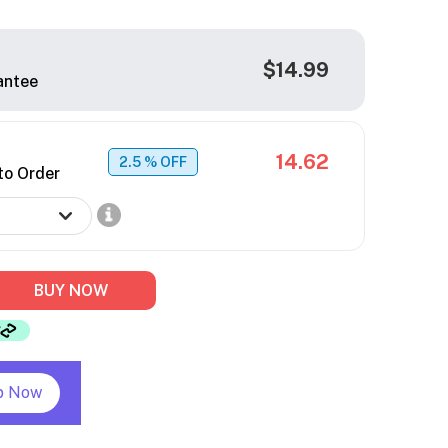
$14.99
antee
14.62
2.5
% OFF
to Order
BUY NOW
p Now