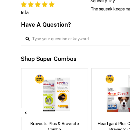
Squeaky Toy
The squeak keeps my p
Isla
Have A Question?
Shop Super Combos
d Dog
Bravecto Plus & Bravecto
Heartgard Plus 
Combo
Bravecto 