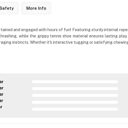
Safety
More Info
ined and engaged with hours of fun! Featuring sturdy internal ropes wi
hrashing, while the grippy tennis shoe material ensures lasting pla
ng instincts. Whether it's interactive tugging or satisfying chewing, t
ar
ar
ar
ar
ar