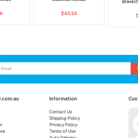
Bravect
6
$43.53
.com.au
Information
Cus
Contact Us
Shipping Policy
er
Privacy Policy
tee
Terms of Use
Auto Delivery