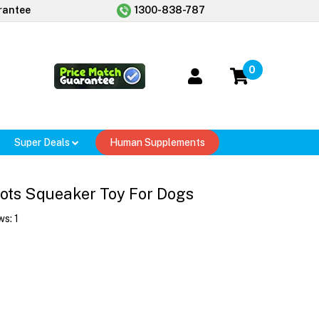
rantee
1300-838-787
0
Super Deals
Human Supplements
ts Squeaker Toy For Dogs
ws:
1