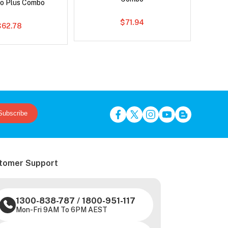
o Plus Combo
$71.94
$62.78
Subscribe
tomer Support
1300-838-787
/
1800-951-117
Mon-Fri 9AM To 6PM AEST