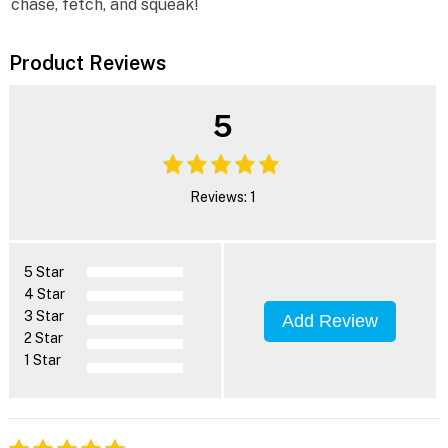
chase, fetch, and squeak!
Product Reviews
5
Reviews: 1
5 Star
4 Star
3 Star
Add Review
2 Star
1 Star