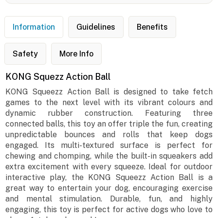
Information
Guidelines
Benefits
Safety
More Info
KONG Squezz Action Ball
KONG Squeezz Action Ball is designed to take fetch
games to the next level with its vibrant colours and
dynamic rubber construction. Featuring three
connected balls, this toy an offer triple the fun, creating
unpredictable bounces and rolls that keep dogs
engaged. Its multi-textured surface is perfect for
chewing and chomping, while the built-in squeakers add
extra excitement with every squeeze. Ideal for outdoor
interactive play, the KONG Squeezz Action Ball is a
great way to entertain your dog, encouraging exercise
and mental stimulation. Durable, fun, and highly
engaging, this toy is perfect for active dogs who love to