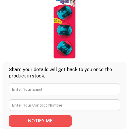
Share your details will get back to you once the
product in stock.