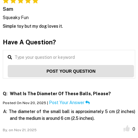
Sam
Squeaky Fun
Simple toy but my dog loves it.
Have A Question?
POST YOUR QUESTION
Q:
What Is The Diameter Of These Balls, Please?
Post Your Answer
Posted On Nov 20, 2025 |
A:
The diameter of the small ball is approximately 5 cm (2 inches)
and the medium is around 6 cm (2.5 inches).
0
By,
on Nov 21, 2025