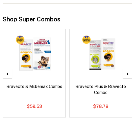
Shop Super Combos
Bravecto & Milbemax Combo
Bravecto Plus & Bravecto
Combo
$59.53
$78.78