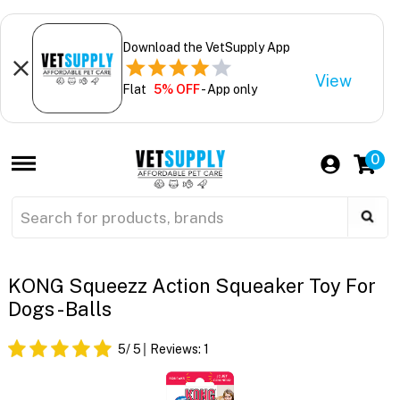
Download the VetSupply App
View
Flat
5% OFF
- App only
0
KONG Squeezz Action Squeaker Toy For
Dogs - Balls
5
/ 5
Reviews:
1