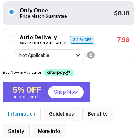
Only Once
$8.18
Price Match Guarantee
Auto Delivery
7.98
2.5
% OFF
Save Extra On Auto Order
Buy Now & Pay Later
5% OFF
Shop Now
on pet food!
Information
Guidelines
Benefits
Safety
More Info