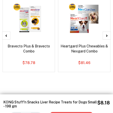
Bravecto Plus & Bravecto
Heartgard Plus Chewables &
Combo
Nexgard Combo
$78.78
$81.46
KONG Stuff'n Snacks Liver Recipe Treats for Dogs Small
$8.18
- 198 gm