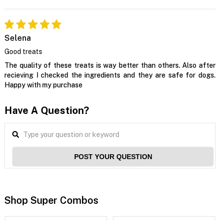
Selena
Good treats
The quality of these treats is way better than others. Also after
recieving I checked the ingredients and they are safe for dogs.
Happy with my purchase
Have A Question?
POST YOUR QUESTION
Shop Super Combos