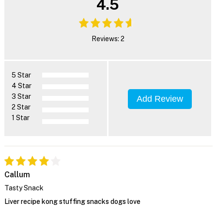
4.5
Reviews: 2
5 Star
4 Star
3 Star
Add Review
2 Star
1 Star
Callum
Tasty Snack
Liver recipe kong stuffing snacks dogs love