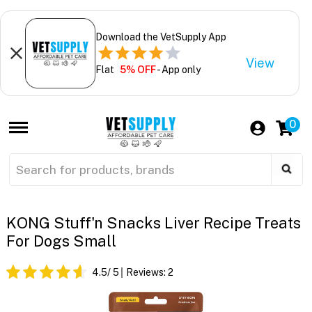
Download the VetSupply App
View
Flat
5% OFF
- App only
0
KONG Stuff'n Snacks Liver Recipe Treats
For Dogs Small
4.5
/ 5
Reviews:
2