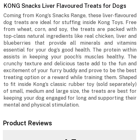
KONG Snacks Liver Flavoured Treats for Dogs
Coming from Kong’s Snacks Range, these liver-flavoured
dog treats are ideal for stuffing inside Kong Toys. Free
from wheat, corn, and soy, the treats are packed with
top-class natural ingredients like real chicken, liver and
blueberries that provide all minerals and vitamins
essential for your dog’s good health. The protein within
assists in keeping your pooch’s muscles healthy. The
crunchy texture and delicious taste add to the fun and
excitement of your furry buddy and prove to be the best
treating option or a reward while training them. Shaped
to fit inside Kong’s classic rubber toy (sold separately)
of small, medium and large size, the treats are best for
keeping your dog engaged for long and supporting their
mental and physical stimulation.
Product Reviews