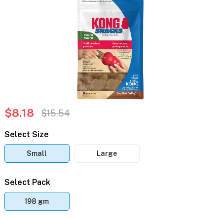
$8.18
$15.54
Select Size
Small
Large
Select Pack
198 gm