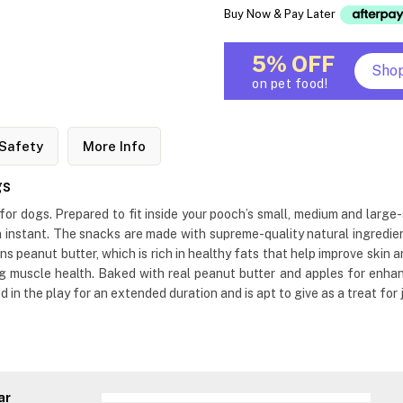
Buy Now & Pay Later
5% OFF
Sho
on pet food!
Safety
More Info
gs
r dogs. Prepared to fit inside your pooch’s small, medium and large-s
n instant. The snacks are made with supreme-quality natural ingredien
ns peanut butter, which is rich in healthy fats that help improve skin 
ing muscle health. Baked with real peanut butter and apples for enh
 in the play for an extended duration and is apt to give as a treat for 
ar