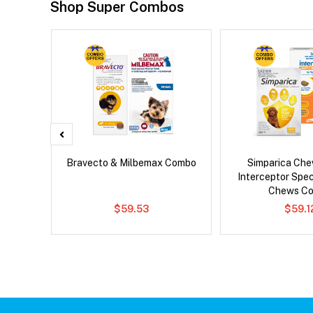
Shop Super Combos
x Dog
Bravecto & Milbemax Combo
Simparica Che
Interceptor Spe
Chews C
$59.53
$59.1