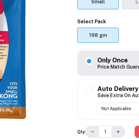
Small
L
Select Pack
198 gm
Only Once
Price Match Guar
Auto Delivery
Save Extra On Au
−
+
Qty