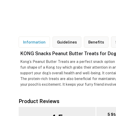
Information
Guidelines
Benefits
KONG Snacks Peanut Butter Treats for Do
Kong’s Peanut Butter Treats are a perfect snack option fo
fun shape of a Kong toy which grabs their attention in a
support your dog’s overall health and well-being. It contai
The protein-rich treats are also beneficial for maintain
your pooch’s excitement. It keeps your furry friend involved
Product Reviews
5 St