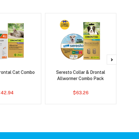
rontal Cat Combo
Seresto Collar & Drontal
Adv
Allwormer Combo Pack
$42.94
$63.26