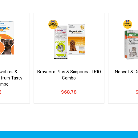
wables &
Bravecto Plus & Simparica TRIO
Neovet & D
ctrum Tasty
Combo
ombo
2
$68.78