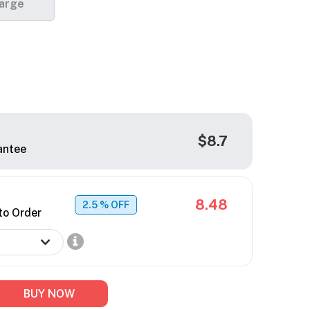
arge
$8.7
antee
8.48
2.5
% OFF
to Order
BUY NOW