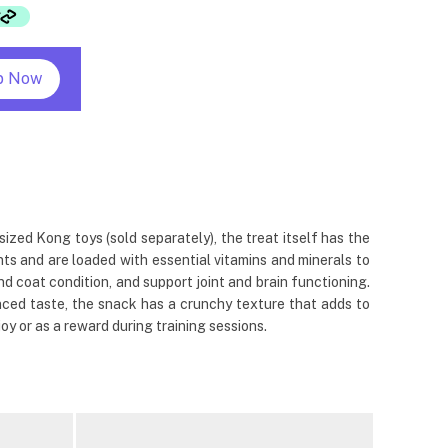
p Now
ized Kong toys (sold separately), the treat itself has the
ts and are loaded with essential vitamins and minerals to
and coat condition, and support joint and brain functioning.
anced taste, the snack has a crunchy texture that adds to
joy or as a reward during training sessions.