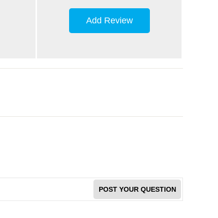
Add Review
POST YOUR QUESTION