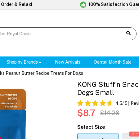
 Order & Relax!
100% Satisfaction Gua
Shop by Brands
New Arrivals
Dental Month Sale
s Peanut Butter Recipe Treats For Dogs
KONG Stuff'n Snack
Dogs Small
4.5
/ 5
Rev
$8.7
$14.28
Select Size
Out 