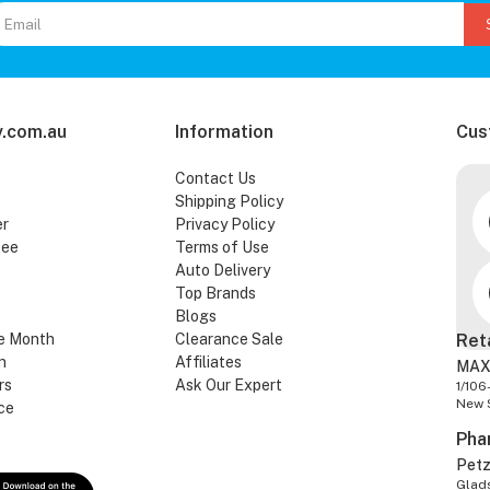
.com.au
Information
Cus
Contact Us
Shipping Policy
er
Privacy Policy
tee
Terms of Use
Auto Delivery
Top Brands
Blogs
e Month
Clearance Sale
Ret
n
Affiliates
MAX
rs
Ask Our Expert
1/106
New 
ce
Pha
Pet
Glads