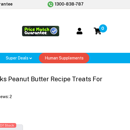
rantee
1300-838-787
0
Super Deals
Human Supplements
s Peanut Butter Recipe Treats For
iews:
2
Of Stock