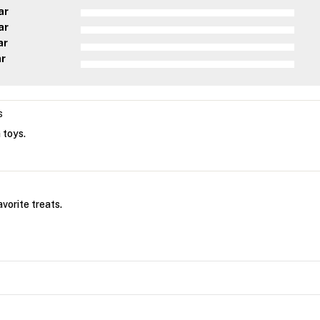
ar
ar
ar
ar
s
 toys.
vorite treats.