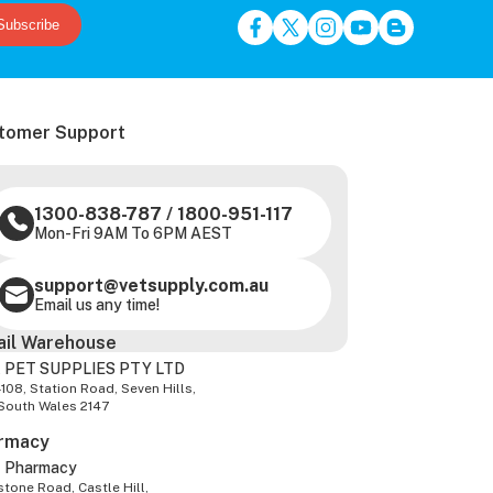
Subscribe
tomer Support
1300-838-787
/
1800-951-117
Mon-Fri 9AM To 6PM AEST
support@vetsupply.com.au
Email us any time!
ail Warehouse
 PET SUPPLIES PTY LTD
-108, Station Road, Seven Hills,
South Wales 2147
rmacy
z Pharmacy
tone Road, Castle Hill,