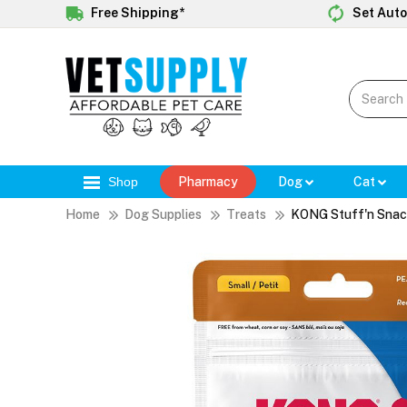
Free Shipping*
Set Auto
Shop
Pharmacy
Dog
Cat
Home
Dog Supplies
Treats
KONG Stuff'n Snack