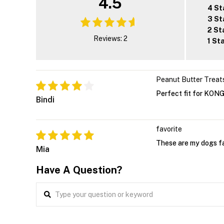
4.5
4 St
3 St
2 St
Reviews: 2
1 St
Peanut Butter Treat
Perfect fit for KONG
Bindi
favorite
These are my dogs fa
Mia
Have A Question?