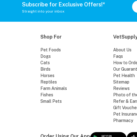
Subscribe for Exclusive Offers!*
Straight into your inbox
Shop For
VetSupply
Pet Foods
About Us
Dogs
Faqs
Cats
How to Ord
Birds
Our Guaran
Horses
Pet Health
Reptiles
Sitemap
Farm Animals
Reviews
Fishes
Photo of th
Small Pets
Refer & Ear
Gift Vouche
Pet Insuran
Pharmacy
Order Using Our App