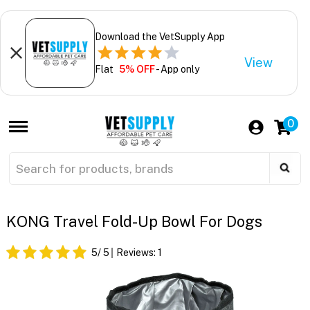
Download the VetSupply App
View
Flat
5% OFF
- App only
0
KONG Travel Fold-Up Bowl For Dogs
5
/ 5
Reviews:
1