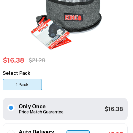
$16.38
$21.29
Select Pack
1 Pack
Only Once
$16.38
Price Match Guarantee
Auto Delivery