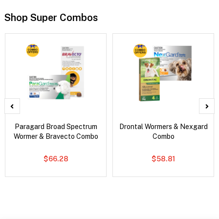
Shop Super Combos
Paragard Broad Spectrum
Drontal Wormers & Nexgard
Wormer & Bravecto Combo
Combo
$66.28
$58.81