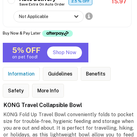
15.97
2.5
% OFF
Save Extra On Auto Order
Buy Now & Pay Later
5% OFF
Shop Now
on pet food!
Information
Guidelines
Benefits
Safety
More Info
KONG Travel Collapsible Bowl
KONG Fold Up Travel Bowl conveniently folds to pocket
size for trouble-free, hygienic feeding and storage when
you are out and about. It is perfect for travelling, hiking,
or holidays, as this lightweight bowl allow you to feed