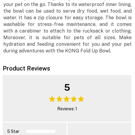
your pet on the go. Thanks to its waterproof inner lining,
the bowl can be used to serve dry food, wet food, and
water. It has a zip closure for easy storage. The bowl is
washable for stress-free maintenance, and it comes
with a carabiner to attach to the rucksack or clothing.
Moreover, it is suitable for pets of all sizes. Make
hydration and feeding convenient for you and your pet
during adventures with the KONG Fold Up Bowl.
Product Reviews
5
Reviews: 1
5 Star