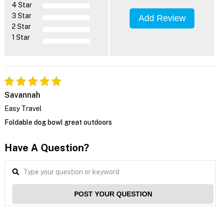
4 Star
3 Star
Add Review
2 Star
1 Star
Savannah
Easy Travel
Foldable dog bowl great outdoors
Have A Question?
POST YOUR QUESTION