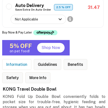
Auto Delivery
31.47
2.5
% OFF
Save Extra On Auto Order
Buy Now & Pay Later
5% OFF
Shop Now
on pet food!
Information
Guidelines
Benefits
Safety
More Info
KONG Travel Double Bowl
KONG Fold Up Double Bowl conveniently folds to
pocket size for trouble-free, hygienic feeding and
storage when you are out and about. It has two bowls