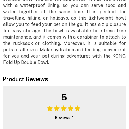
with a waterproof lining, so you can serve food and
water together at the same time. It is perfect for
travelling, hiking, or holidays, as this lightweight bowl
allow you to feed your pet on the go. It has a zip closure
for easy storage. The bowl is washable for stress-free
maintenance, and it comes with a carabiner to attach to
the rucksack or clothing. Moreover, it is suitable for
pets of all sizes. Make hydration and feeding convenient
for you and your pet during adventures with the KONG
Fold Up Double Bowl.
Product Reviews
5
Reviews: 1