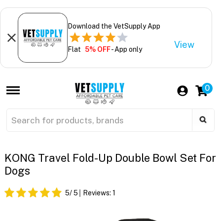
Download the VetSupply App
View
Flat
5% OFF
- App only
0
KONG Travel Fold-Up Double Bowl Set For
Dogs
5
/ 5
Reviews:
1