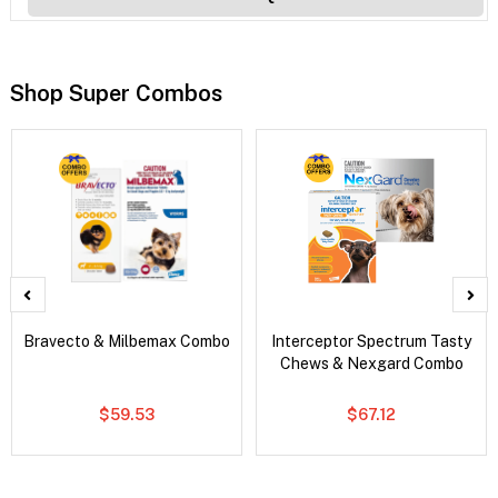
Shop Super Combos
Bravecto & Milbemax Combo
Interceptor Spectrum Tasty
Chews & Nexgard Combo
$59.53
$67.12