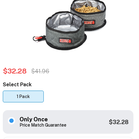
$32.28
$41.96
Select Pack
1 Pack
Only Once
$32.28
Price Match Guarantee