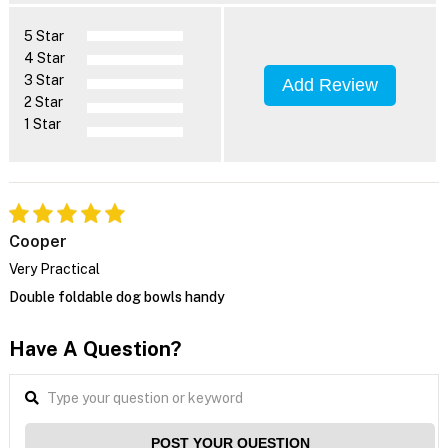
5 Star
4 Star
3 Star
Add Review
2 Star
1 Star
Cooper
Very Practical
Double foldable dog bowls handy
Have A Question?
POST YOUR QUESTION